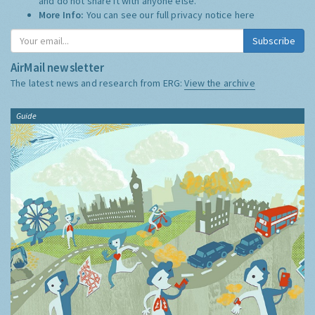
and do not share it with anyone else.
More Info:
You can see our full privacy notice
here
Subscribe
AirMail newsletter
The latest news and research from ERG:
View the archive
Guide