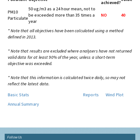
achieved?
50 ug/m3 as a 24 hour mean, not to
PM10
be exceeded more than 35 times a
NO
40
Particulate
year
* Note that all objectives have been calculated using a method
defined in 2013.
* Note that results are excluded where analysers have not returned
valid data for at least 90% of the year, unless a short-term
objective was exceeded.
* Note that this information is calculated twice daily, so may not
reflect the latest data.
Basic Stats
Reports
Wind Plot
Annual Summary
Follow Us