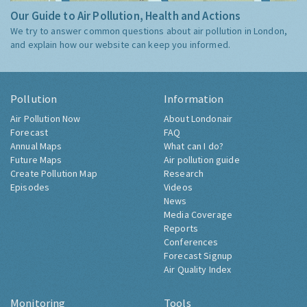
Our Guide to Air Pollution, Health and Actions
We try to answer common questions about air pollution in London,
and explain how our website can keep you informed.
Pollution
Information
Air Pollution Now
About Londonair
Forecast
FAQ
Annual Maps
What can I do?
Future Maps
Air pollution guide
Create Pollution Map
Research
Episodes
Videos
News
Media Coverage
Reports
Conferences
Forecast Signup
Air Quality Index
Monitoring
Tools