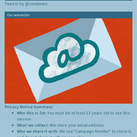
Tweets by @LondonAir
Our newsletter
Privacy Notice Summary:
Who this is for:
You must be at least 13 years old to use this
service.
What we collect:
We store your email address
Who we share it with:
We use "Campaign Monitor" to store it,