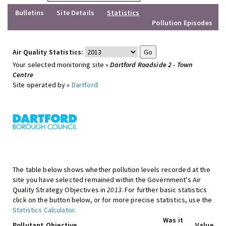
Bulletins
Site Details
Statistics
Pollution Episodes
Air Quality Statistics:
Your selected monitoring site »
Dartford Roadside 2 - Town
Centre
Site operated by »
Dartford
The table below shows whether pollution levels recorded at the
site you have selected remained within the Government's Air
Quality Strategy Objectives in
2013
. For further basic statistics
click on the button below, or for more precise statistics, use the
Statistics Calculator
.
Was it
Pollutant
Objective
Value