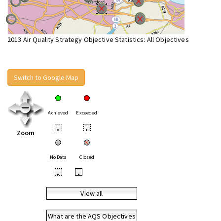
2013 Air Quality Strategy Objective Statistics: All Objectives
Switch to Google Map
Achieved
Exceeded
•
•
Zoom
No Data
Closed
•
•
View all
What are the AQS Objectives