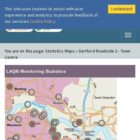
This site uses cookies to assist with user
I understand
London Air
Im
experience and analytics to provide feedback of
our services
Cookie Policy
TODAY
TOMORROW
MODERATE
LOW
Toggl
naviga
You are on this page:
Statistics Maps » Dartford Roadside 2 - Town
Centre
LAQN Monitoring Statistics