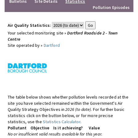
Bulletins
Site Details
Statistics
Pollution Episodes
Air Quality Statistics:
Your selected monitoring site »
Dartford Roadside 2 - Town
Centre
Site operated by »
Dartford
The table below shows whether pollution levels recorded at the
site you have selected remained within the Government's Air
Quality Strategy Objectives in
2026 (to date)
. For further basic
statistics click on the button below, or for more precise
statistics, use the
Statistics Calculator
.
Pollutant
Objective
Is it achieving?
Value
No or insufficient valid results available for this year.