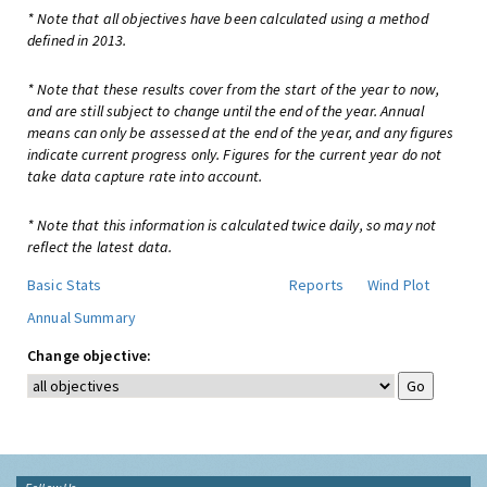
* Note that all objectives have been calculated using a method
defined in 2013.
* Note that these results cover from the start of the year to now,
and are still subject to change until the end of the year. Annual
means can only be assessed at the end of the year, and any figures
indicate current progress only. Figures for the current year do not
take data capture rate into account.
* Note that this information is calculated twice daily, so may not
reflect the latest data.
Basic Stats
Reports
Wind Plot
Annual Summary
Change objective: