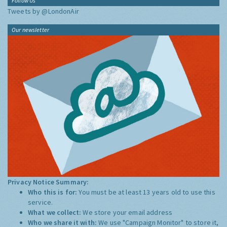
Follow Us
Tweets by @LondonAir
Our newsletter
Privacy Notice Summary:
Who this is for:
You must be at least 13 years old to use this
service.
What we collect:
We store your email address
Who we share it with:
We use "Campaign Monitor" to store it,