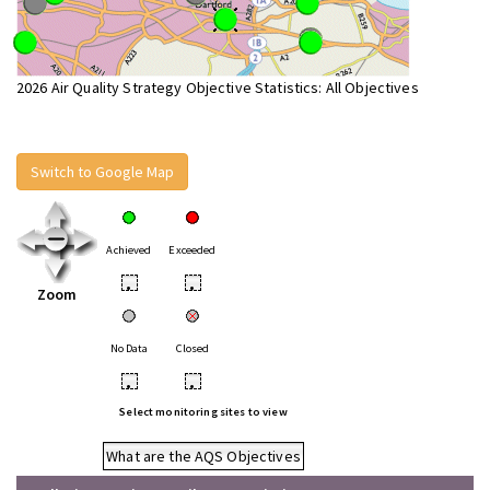
2026 Air Quality Strategy Objective Statistics: All Objectives
Switch to Google Map
Achieved
Exceeded
•
•
Zoom
No Data
Closed
•
•
Select monitoring sites to view
What are the AQS Objectives