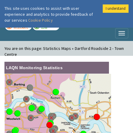
This site uses cookies to assist with user
I understand
London Air
Im
experience and analytics to provide feedback of
our services
Cookie Policy
TODAY
TOMORROW
MODERATE
LOW
Toggl
naviga
You are on this page:
Statistics Maps » Dartford Roadside 2 - Town
Centre
LAQN Monitoring Statistics