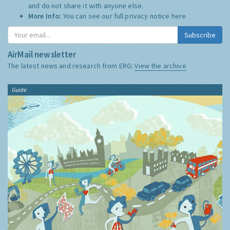
and do not share it with anyone else.
More Info:
You can see our full privacy notice
here
Subscribe
AirMail newsletter
The latest news and research from ERG:
View the archive
Guide