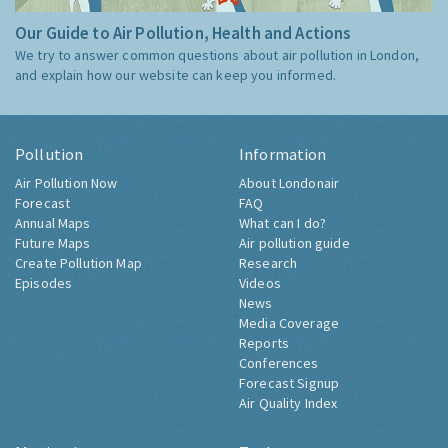
Our Guide to Air Pollution, Health and Actions
We try to answer common questions about air pollution in London,
and explain how our website can keep you informed.
Pollution
Information
Air Pollution Now
About Londonair
Forecast
FAQ
Annual Maps
What can I do?
Future Maps
Air pollution guide
Create Pollution Map
Research
Episodes
Videos
News
Media Coverage
Reports
Conferences
Forecast Signup
Air Quality Index