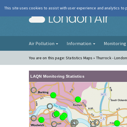
This site uses cookies to assist with user experience and analytics to
London Ai
Air Pollution
Information
Monitorin
You are on this page:
Statistics Maps » Thurrock - London
LAQN Monitoring Statistics