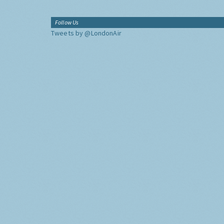
Follow Us
Tweets by @LondonAir