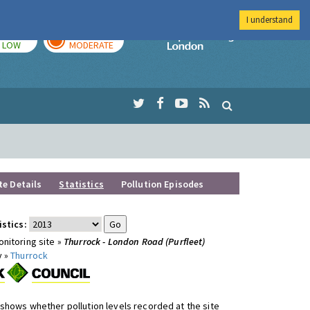
I understand
TODAY
TOMORROW
Imperial Colleg
LOW
MODERATE
te Details
Statistics
Pollution Episodes
istics:
nitoring site »
Thurrock - London Road (Purfleet)
y »
Thurrock
shows whether pollution levels recorded at the site