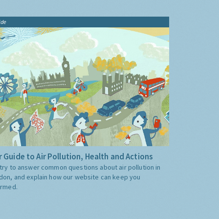
ide
 Guide to Air Pollution, Health and Actions
try to answer common questions about air pollution in
don, and explain how our website can keep you
ormed.