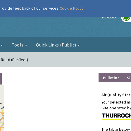
 provide feedback of our services
Cookie Policy
r
FORECAST
g
Tools
Quick Links (Public)
 Road (Purfleet)
Bulletins
Si
Air Quality Stat
Your selected mo
Site operated b
The table below 