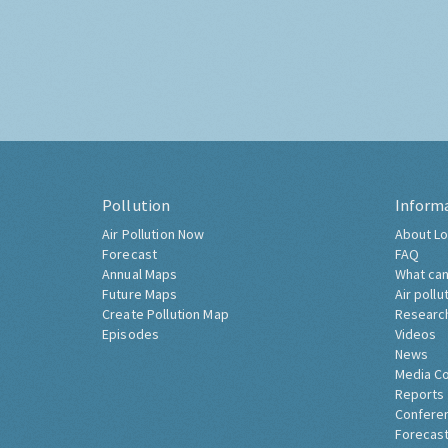
Pollution
Inform
Air Pollution Now
About Lo
Forecast
FAQ
Annual Maps
What can
Future Maps
Air pollu
Create Pollution Map
Researc
Episodes
Videos
News
Media C
Reports
Confere
Forecast