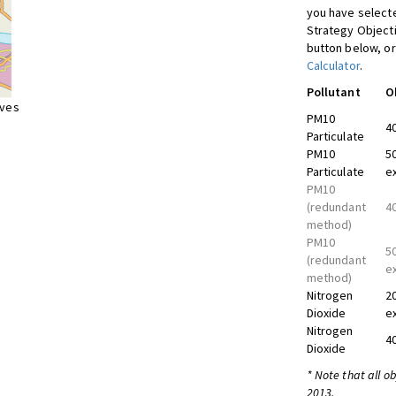
you have selecte
Strategy Object
button below, or
Calculator
.
Pollutant
O
ives
PM10
4
Particulate
PM10
5
Particulate
e
PM10
(redundant
4
method)
PM10
5
(redundant
e
method)
Nitrogen
2
Dioxide
e
Nitrogen
4
Dioxide
* Note that all o
2013.