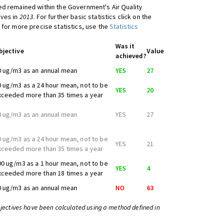
d remained within the Government's Air Quality
ives in
2013
. For further basic statistics click on the
 for more precise statistics, use the
Statistics
Was it
bjective
Value
achieved?
0 ug/m3 as an annual mean
YES
27
0 ug/m3 as a 24 hour mean, not to be
YES
20
xceeded more than 35 times a year
0 ug/m3 as an annual mean
YES
27
0 ug/m3 as a 24 hour mean, not to be
YES
21
xceeded more than 35 times a year
00 ug/m3 as a 1 hour mean, not to be
YES
4
xceeded more than 18 times a year
0 ug/m3 as an annual mean
NO
63
bjectives have been calculated using a method defined in