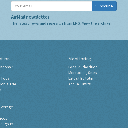
Subscribe
AirMail newsletter
The latest news and research from ERG:
View the archive
ation
Monitoring
ndonair
Local Authorities
Monitoring Sites
 I do?
Latest Bulletin
tion guide
Annual Limits
h
overage
nces
 Signup