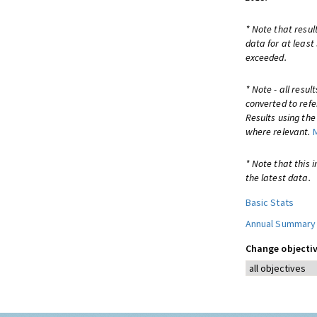
* Note that resul
data for at least
exceeded.
* Note - all resu
converted to refe
Results using th
where relevant.
* Note that this 
the latest data.
Basic Stats
Annual Summary
Change objectiv