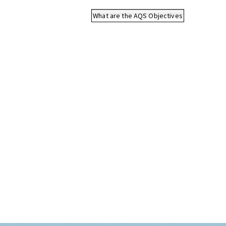
What are the AQS Objectives