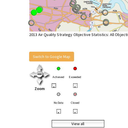
2013 Air Quality Strategy Objective Statistics: All Object
Switch to Google Map
Achieved
Exceeded
•
•
Zoom
No Data
Closed
•
•
View all