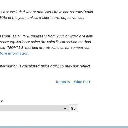
ts are excluded where analysers have not returned valid
 90% of the year, unless a short-term objective was
lts from TEOM PM
analysers from 2004 onward are now
10
rence equivalence using the volatile correction method.
e old 'TEOM*1.3' method are also shown for comparison
More information.
information is calculated twice daily, so may not reflect
Reports
Wind Plot
e: