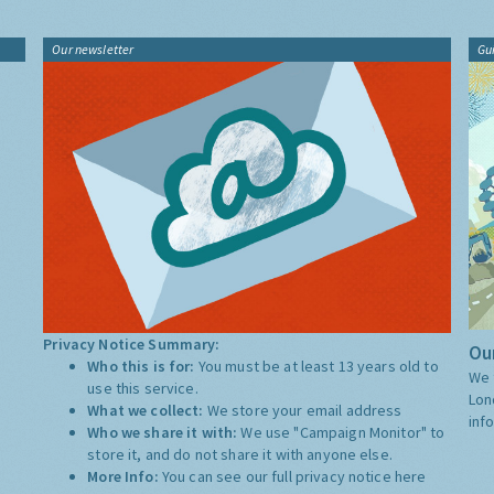
Our newsletter
Gu
Privacy Notice Summary:
Our
Who this is for:
You must be at least 13 years old to
We 
use this service.
Lon
What we collect:
We store your email address
inf
Who we share it with:
We use "Campaign Monitor" to
store it, and do not share it with anyone else.
More Info:
You can see our full privacy notice
here