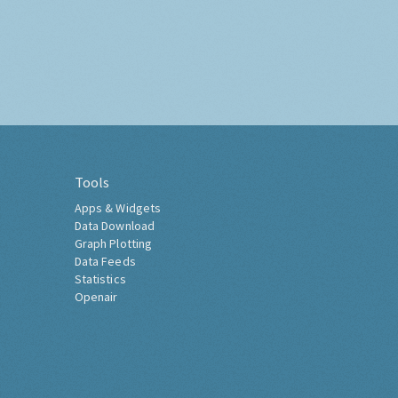
Tools
Apps & Widgets
Data Download
Graph Plotting
Data Feeds
Statistics
Openair