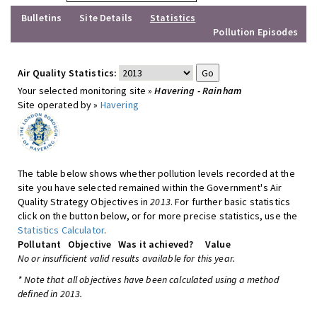
Bulletins
Site Details
Statistics
Pollution Episodes
Air Quality Statistics:
Your selected monitoring site »
Havering - Rainham
Site operated by »
Havering
The table below shows whether pollution levels recorded at the
site you have selected remained within the Government's Air
Quality Strategy Objectives in
2013
. For further basic statistics
click on the button below, or for more precise statistics, use the
Statistics Calculator
.
Pollutant
Objective
Was it achieved?
Value
No or insufficient valid results available for this year.
* Note that all objectives have been calculated using a method
defined in 2013.