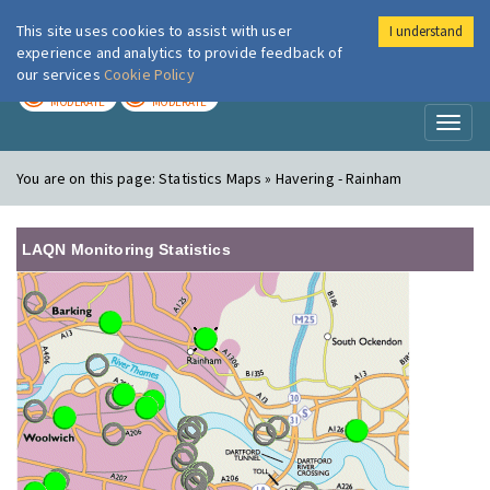
This site uses cookies to assist with user
I understand
London Air
Im
experience and analytics to provide feedback of
our services
Cookie Policy
TODAY
TOMORROW
MODERATE
MODERATE
Toggl
naviga
You are on this page:
Statistics Maps » Havering - Rainham
LAQN Monitoring Statistics