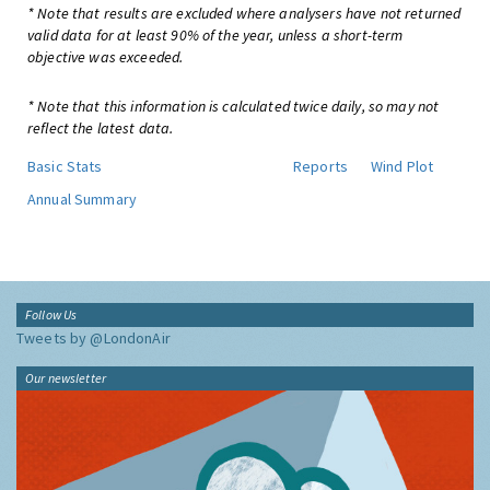
* Note that results are excluded where analysers have not returned
valid data for at least 90% of the year, unless a short-term
objective was exceeded.
* Note that this information is calculated twice daily, so may not
reflect the latest data.
Basic Stats
Reports
Wind Plot
Annual Summary
Follow Us
Tweets by @LondonAir
Our newsletter