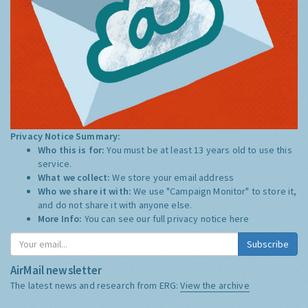
Privacy Notice Summary:
Who this is for:
You must be at least 13 years old to use this
service.
What we collect:
We store your email address
Who we share it with:
We use "Campaign Monitor" to store it,
and do not share it with anyone else.
More Info:
You can see our full privacy notice
here
Subscribe
AirMail newsletter
The latest news and research from ERG:
View the archive