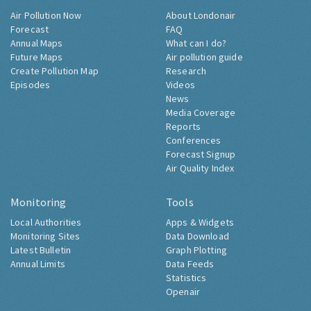
Air Pollution Now
About Londonair
Forecast
FAQ
Annual Maps
What can I do?
Future Maps
Air pollution guide
Create Pollution Map
Research
Episodes
Videos
News
Media Coverage
Reports
Conferences
Forecast Signup
Air Quality Index
Monitoring
Tools
Local Authorities
Apps & Widgets
Monitoring Sites
Data Download
Latest Bulletin
Graph Plotting
Annual Limits
Data Feeds
Statistics
Openair