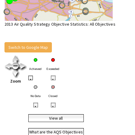
2013 Air Quality Strategy Objective Statistics: All Objectives
Switch to Google Map
Achieved
Exceeded
•
•
Zoom
No Data
Closed
•
•
View all
What are the AQS Objectives