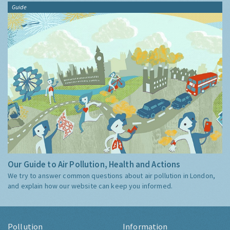
Guide
Our Guide to Air Pollution, Health and Actions
We try to answer common questions about air pollution in London,
and explain how our website can keep you informed.
Pollution
Information