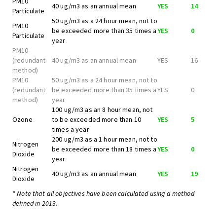
PM10
40 ug/m3 as an annual mean
YES
14
Particulate
50 ug/m3 as a 24 hour mean, not to
PM10
be exceeded more than 35 times a
YES
0
Particulate
year
PM10
(redundant
40 ug/m3 as an annual mean
YES
16
method)
PM10
50 ug/m3 as a 24 hour mean, not to
(redundant
be exceeded more than 35 times a
YES
0
method)
year
100 ug/m3 as an 8 hour mean, not
Ozone
to be exceeded more than 10
YES
5
times a year
200 ug/m3 as a 1 hour mean, not to
Nitrogen
be exceeded more than 18 times a
YES
0
Dioxide
year
Nitrogen
40 ug/m3 as an annual mean
YES
19
Dioxide
* Note that all objectives have been calculated using a method
defined in 2013.