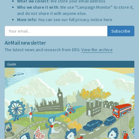
What we collect:
We store your email address
Who we share it with:
We use "Campaign Monitor" to store it,
and do not share it with anyone else.
More Info:
You can see our full privacy notice
here
Subscribe
AirMail newsletter
The latest news and research from ERG:
View the archive
Guide