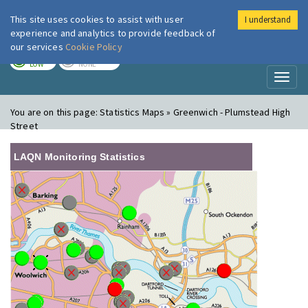
This site uses cookies to assist with user
I understand
London Air
Im
experience and analytics to provide feedback of
our services
Cookie Policy
TODAY
TOMORROW
LOW
NONE
Toggl
naviga
You are on this page:
Statistics Maps » Greenwich - Plumstead High
Street
LAQN Monitoring Statistics