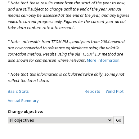
* Note that these results cover from the start of the year to now,
and are still subject to change until the end of the year. Annual
means can only be assessed at the end of the year, and any figures
indicate current progress only. Figures for the current year do not
take data capture rate into account.
* Note - all results from TEOM PM
analysers from 2004 onward
10
are now converted to reference equivalence using the volatile
correction method. Results using the old 'TEOM*1.3' method are
also shown for comparison where relevant.
More information.
* Note that this information is calculated twice daily, so may not
reflect the latest data.
Basic Stats
Reports
Wind Plot
Annual Summary
Change objective: