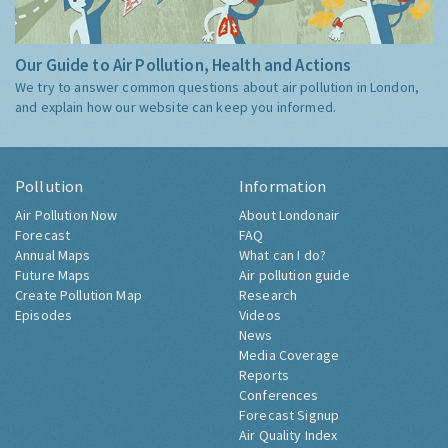
Our Guide to Air Pollution, Health and Actions
We try to answer common questions about air pollution in London,
and explain how our website can keep you informed.
Pollution
Information
Air Pollution Now
About Londonair
Forecast
FAQ
Annual Maps
What can I do?
Future Maps
Air pollution guide
Create Pollution Map
Research
Episodes
Videos
News
Media Coverage
Reports
Conferences
Forecast Signup
Air Quality Index