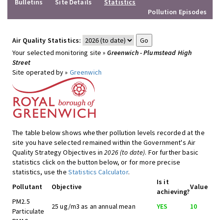
Bulletins
Site Details
Statistics
Pollution Episodes
Air Quality Statistics:
Your selected monitoring site »
Greenwich - Plumstead High
Street
Site operated by »
Greenwich
The table below shows whether pollution levels recorded at the
site you have selected remained within the Government's Air
Quality Strategy Objectives in
2026 (to date)
. For further basic
statistics click on the button below, or for more precise
statistics, use the
Statistics Calculator
.
Is it
Pollutant
Objective
Value
achieving?
PM2.5
25 ug/m3 as an annual mean
YES
10
Particulate