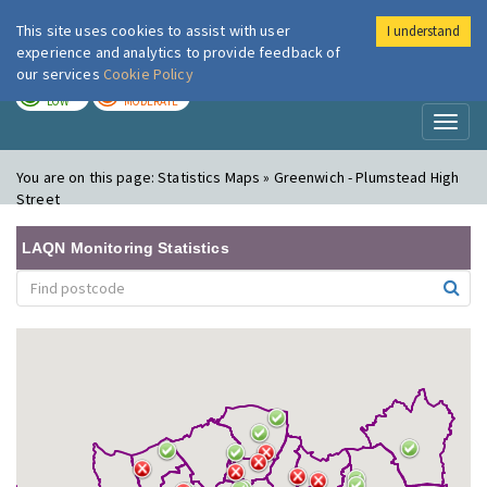
This site uses cookies to assist with user
I understand
London Air
Im
experience and analytics to provide feedback of
our services
Cookie Policy
TODAY
TOMORROW
LOW
MODERATE
Toggl
naviga
You are on this page:
Statistics Maps » Greenwich - Plumstead High
Street
LAQN Monitoring Statistics