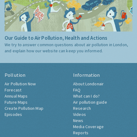
Our Guide to Air Pollution, Health and Actions
We try to answer common questions about air pollution in London,
and explain how our website can keep you informed.
Pollution
Information
Air Pollution Now
About Londonair
Forecast
FAQ
Annual Maps
What can I do?
Future Maps
Air pollution guide
Create Pollution Map
Research
Episodes
Videos
News
Media Coverage
Reports