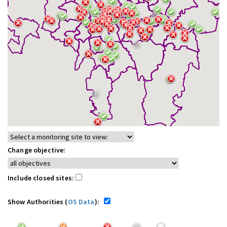
Change objective:
Include closed sites:
Show Authorities (
OS Data
):