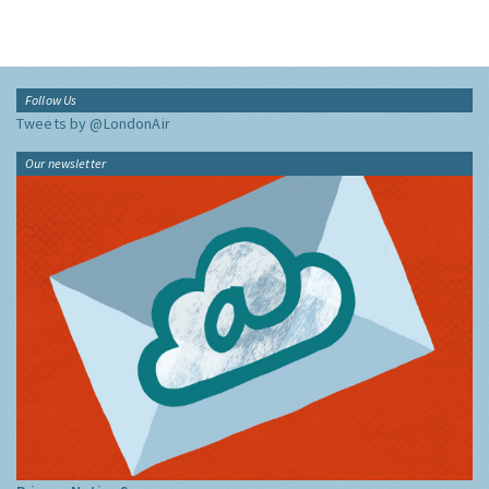
Follow Us
Tweets by @LondonAir
Our newsletter