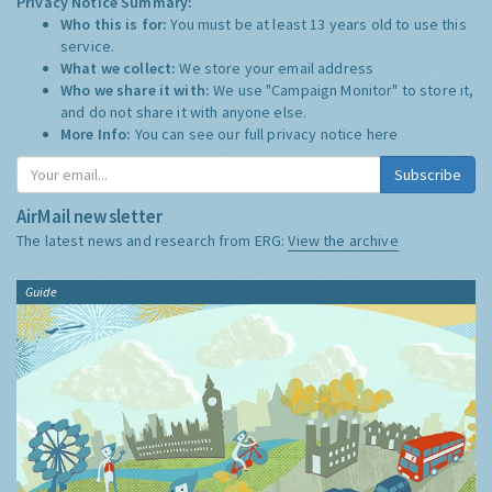
Privacy Notice Summary:
Who this is for:
You must be at least 13 years old to use this
service.
What we collect:
We store your email address
Who we share it with:
We use "Campaign Monitor" to store it,
and do not share it with anyone else.
More Info:
You can see our full privacy notice
here
Subscribe
AirMail newsletter
The latest news and research from ERG:
View the archive
Guide