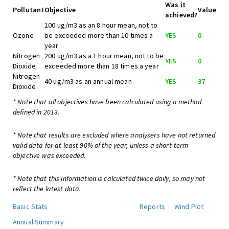
Was it
Pollutant
Objective
Value
achieved?
100 ug/m3 as an 8 hour mean, not to
Ozone
be exceeded more than 10 times a
YES
0
year
Nitrogen
200 ug/m3 as a 1 hour mean, not to be
YES
0
Dioxide
exceeded more than 18 times a year
Nitrogen
40 ug/m3 as an annual mean
YES
37
Dioxide
* Note that all objectives have been calculated using a method
defined in 2013.
* Note that results are excluded where analysers have not returned
valid data for at least 90% of the year, unless a short-term
objective was exceeded.
* Note that this information is calculated twice daily, so may not
reflect the latest data.
Basic Stats
Reports
Wind Plot
Annual Summary