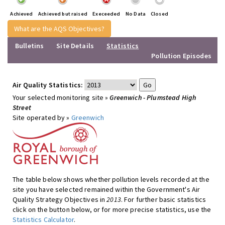
Achieved
Achieved but raised
Execeeded
No Data
Closed
What are the AQS Objectives?
Bulletins
Site Details
Statistics
Pollution Episodes
Air Quality Statistics:
Your selected monitoring site »
Greenwich - Plumstead High
Street
Site operated by »
Greenwich
The table below shows whether pollution levels recorded at the
site you have selected remained within the Government's Air
Quality Strategy Objectives in
2013
. For further basic statistics
click on the button below, or for more precise statistics, use the
Statistics Calculator
.