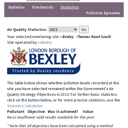
Bulletins
Site Details
Statistics
Pollution Episodes
Air Quality Statistics:
Your selected monitoring site »
Bexley - Thames Road South
Site operated by »
Bexley
The table below shows whether pollution levels recorded at the
site you have selected remained within the Government's Air
Quality Strategy Objectives in
2013
. For further basic statistics
click on the button below, or for more precise statistics, use the
Statistics Calculator
.
Pollutant
Objective
Was it achieved?
Value
No or insufficient valid results available for this year.
* Note that all objectives have been calculated using a method