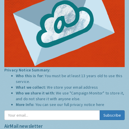
Privacy Notice Summary:
Who this is for:
You must be at least 13 years old to use this
service.
What we collect:
We store your email address
Who we share it with:
We use "Campaign Monitor" to store it,
and do not share it with anyone else.
More Info:
You can see our full privacy notice
here
Subscribe
AirMail newsletter