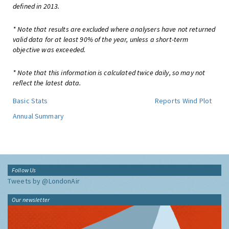
defined in 2013.
* Note that results are excluded where analysers have not returned
valid data for at least 90% of the year, unless a short-term
objective was exceeded.
* Note that this information is calculated twice daily, so may not
reflect the latest data.
Basic Stats
Reports
Wind Plot
Annual Summary
Follow Us
Tweets by @LondonAir
Our newsletter