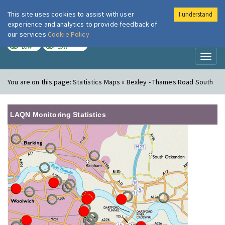
This site uses cookies to assist with user
I understand
London Air
Im
experience and analytics to provide feedback of
our services
Cookie Policy
TODAY
TOMORROW
LOW
LOW
Toggl
naviga
You are on this page:
Statistics Maps » Bexley - Thames Road South
LAQN Monitoring Statistics