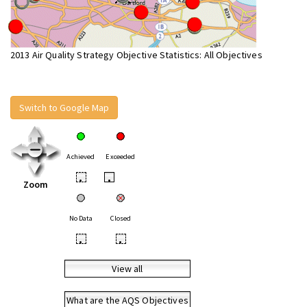
2013 Air Quality Strategy Objective Statistics: All Objectives
Switch to Google Map
Achieved
Exceeded
•
•
Zoom
No Data
Closed
•
•
View all
What are the AQS Objectives