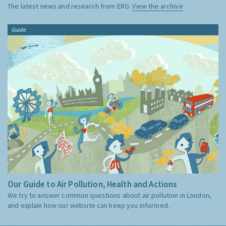
The latest news and research from ERG:
View the archive
Guide
Our Guide to Air Pollution, Health and Actions
We try to answer common questions about air pollution in London,
and explain how our website can keep you informed.