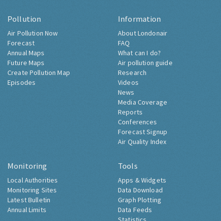
Pollution
Information
Air Pollution Now
About Londonair
Forecast
FAQ
Annual Maps
What can I do?
Future Maps
Air pollution guide
Create Pollution Map
Research
Episodes
Videos
News
Media Coverage
Reports
Conferences
Forecast Signup
Air Quality Index
Monitoring
Tools
Local Authorities
Apps & Widgets
Monitoring Sites
Data Download
Latest Bulletin
Graph Plotting
Annual Limits
Data Feeds
Statistics