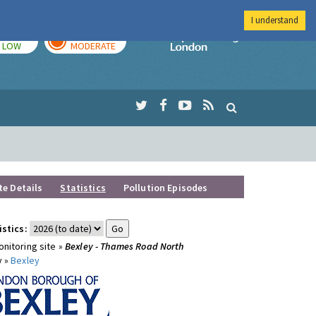
I understand
TODAY
TOMORROW
Imperial Colleg
LOW
MODERATE
te Details
Statistics
Pollution Episodes
istics:
nitoring site »
Bexley - Thames Road North
y »
Bexley