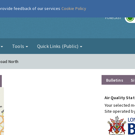
 provide feedback of our services
Cookie Policy
r
FORECAST
g
Tools
Quick Links (Public)
Road North
Bulletins
Si
Air Quality Stat
Your selected mo
Site operated b