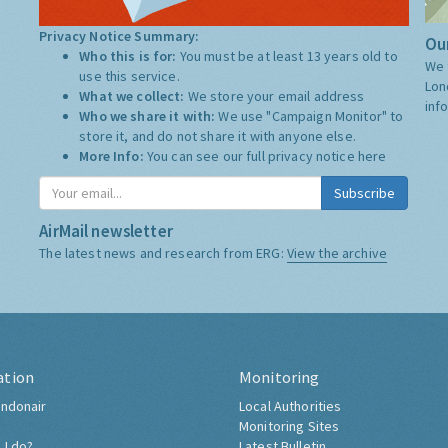
Privacy Notice Summary:
Our
Who this is for:
You must be at least 13 years old to
We 
use this service.
Lon
What we collect:
We store your email address
inf
Who we share it with:
We use "Campaign Monitor" to
store it, and do not share it with anyone else.
More Info:
You can see our full privacy notice
here
Subscribe
AirMail newsletter
The latest news and research from ERG:
View the archive
ation
Monitoring
ndonair
Local Authorities
Monitoring Sites
 I do?
Latest Bulletin