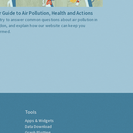
 Guide to Air Pollution, Health and Actions
try to answer common questions about air pollution in
don, and explain how our website can keep you
ormed.
Tools
Apps & Widgets
Data Download
Graph Plotting