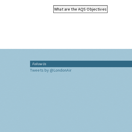
What are the AQS Objectives
Follow Us
Tweets by @LondonAir