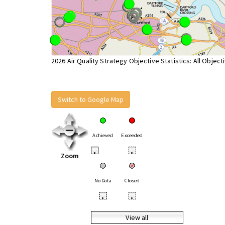
2026 Air Quality Strategy Objective Statistics: All Object
Switch to Google Map
Achieved
Exceeded
•
•
Zoom
No Data
Closed
•
•
View all