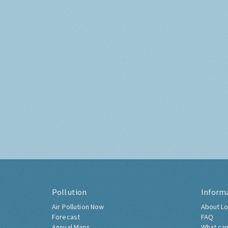
Pollution
Inform
Air Pollution Now
About Lo
Forecast
FAQ
Annual Maps
What can