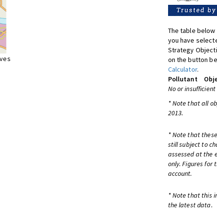
The table below 
you have selecte
Strategy Object
ives
on the button be
Calculator
.
Pollutant
Obje
No or insufficient
* Note that all o
2013.
* Note that these
still subject to 
assessed at the e
only. Figures for
account.
* Note that this 
the latest data.