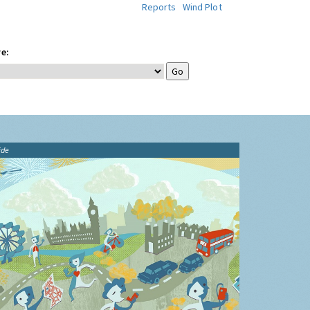
Reports
Wind Plot
e:
ide