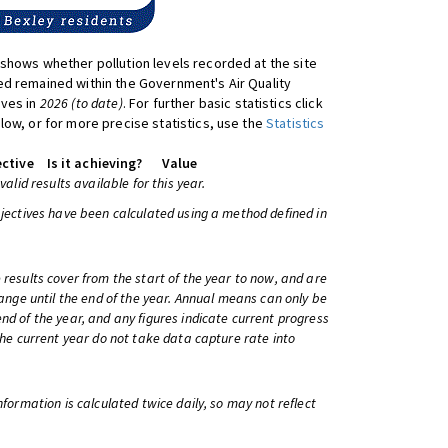
shows whether pollution levels recorded at the site
d remained within the Government's Air Quality
ives in
2026 (to date)
. For further basic statistics click
low, or for more precise statistics, use the
Statistics
ctive
Is it achieving?
Value
 valid results available for this year.
bjectives have been calculated using a method defined in
 results cover from the start of the year to now, and are
change until the end of the year. Annual means can only be
nd of the year, and any figures indicate current progress
 the current year do not take data capture rate into
information is calculated twice daily, so may not reflect