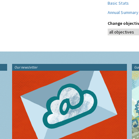
Basic Stats
Annual Summary
Change objectiv
Our newsletter
Gu