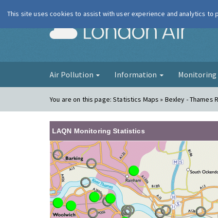
This site uses cookies to assist with user experience and analytics to
London Ai
Air Pollution
Information
Monitorin
You are on this page:
Statistics Maps » Bexley - Thames 
LAQN Monitoring Statistics