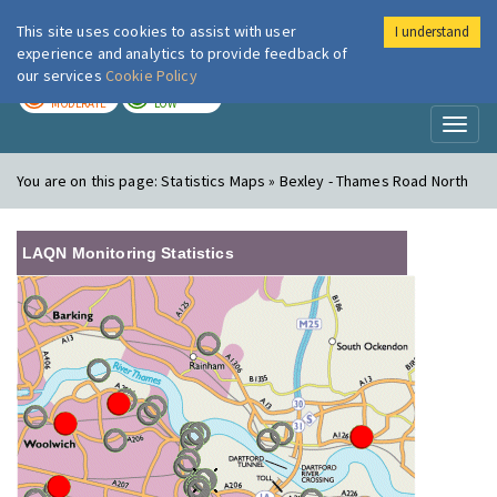
This site uses cookies to assist with user
I understand
London Air
Im
experience and analytics to provide feedback of
our services
Cookie Policy
TODAY
TOMORROW
MODERATE
LOW
Toggl
naviga
You are on this page:
Statistics Maps » Bexley - Thames Road North
LAQN Monitoring Statistics