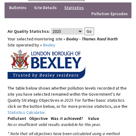
Bulletins
Site Details
Statistics
Pollution Episodes
Air Quality Statistics:
Your selected monitoring site »
Bexley - Thames Road North
Site operated by »
Bexley
The table below shows whether pollution levels recorded at the
site you have selected remained within the Government's Air
Quality Strategy Objectives in
2025
. For further basic statistics
click on the button below, or for more precise statistics, use the
Statistics Calculator
.
Pollutant
Objective
Was it achieved?
Value
No or insufficient valid results available for this year.
* Note that all objectives have been calculated using a method