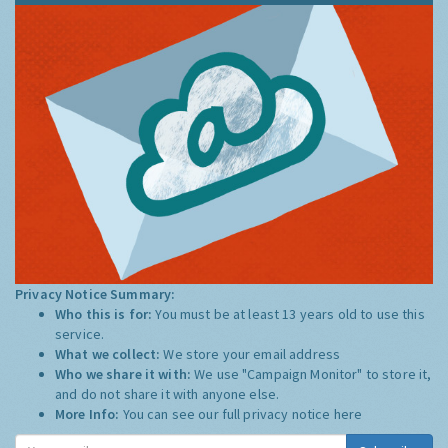
Privacy Notice Summary:
Who this is for:
You must be at least 13 years old to use this
service.
What we collect:
We store your email address
Who we share it with:
We use "Campaign Monitor" to store it,
and do not share it with anyone else.
More Info:
You can see our full privacy notice
here