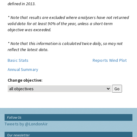
defined in 2013.
* Note that results are excluded where analysers have not returned
valid data for at least 90% of the year, unless a short-term
objective was exceeded.
* Note that this information is calculated twice daily, so may not
reflect the latest data.
Basic Stats
Reports
Wind Plot
Annual Summary
Change objective:
Follow Us
Tweets by @LondonAir
Our newsletter