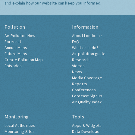
and explain how our website can keep you informed.
Pollution
Information
Air Pollution Now
About Londonair
Forecast
FAQ
Annual Maps
What can I do?
Future Maps
Air pollution guide
Create Pollution Map
Research
Episodes
Videos
News
Media Coverage
Reports
Conferences
Forecast Signup
Air Quality Index
Monitoring
Tools
Local Authorities
Apps & Widgets
Monitoring Sites
Data Download