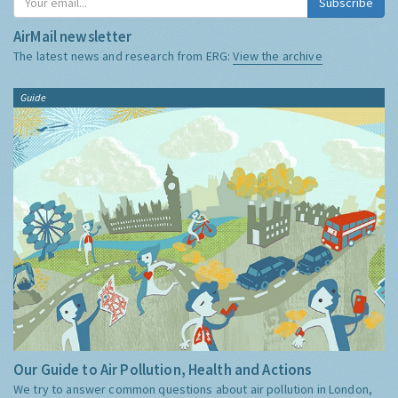
Subscribe
AirMail newsletter
The latest news and research from ERG:
View the archive
Guide
Our Guide to Air Pollution, Health and Actions
We try to answer common questions about air pollution in London,