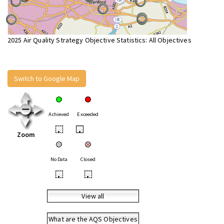
2025 Air Quality Strategy Objective Statistics: All Objectives
Switch to Google Map
Achieved
Exceeded
•
•
Zoom
No Data
Closed
•
•
View all
What are the AQS Objectives