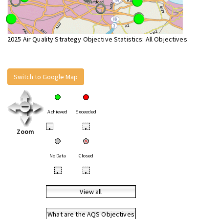
2025 Air Quality Strategy Objective Statistics: All Objectives
Switch to Google Map
Achieved
Exceeded
•
•
Zoom
No Data
Closed
•
•
View all
What are the AQS Objectives