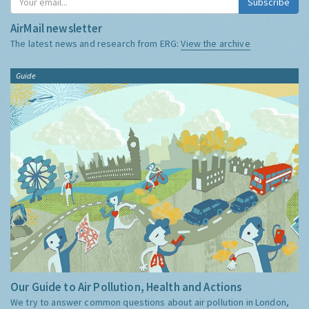
Subscribe
AirMail newsletter
The latest news and research from ERG:
View the archive
Guide
Our Guide to Air Pollution, Health and Actions
We try to answer common questions about air pollution in London,