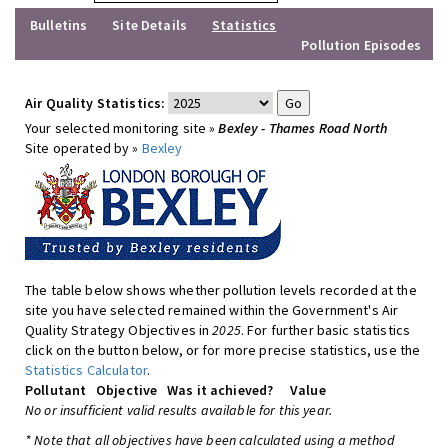
Bulletins
Site Details
Statistics
Pollution Episodes
Air Quality Statistics:
Your selected monitoring site »
Bexley - Thames Road North
Site operated by »
Bexley
The table below shows whether pollution levels recorded at the
site you have selected remained within the Government's Air
Quality Strategy Objectives in
2025
. For further basic statistics
click on the button below, or for more precise statistics, use the
Statistics Calculator
.
Pollutant
Objective
Was it achieved?
Value
No or insufficient valid results available for this year.
* Note that all objectives have been calculated using a method