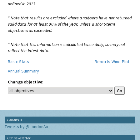
defined in 2013.
* Note that results are excluded where analysers have not returned
valid data for at least 90% of the year, unless a short-term
objective was exceeded.
* Note that this information is calculated twice daily, so may not
reflect the latest data.
Basic Stats
Reports
Wind Plot
Annual Summary
Change objective:
Follow Us
Tweets by @LondonAir
Our newsletter