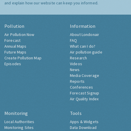
and explain how our website can keep you informed.
Pollution
Information
Air Pollution Now
About Londonair
Forecast
FAQ
Annual Maps
What can I do?
Future Maps
Air pollution guide
Create Pollution Map
Research
Episodes
Videos
News
Media Coverage
Reports
Conferences
Forecast Signup
Air Quality Index
Monitoring
Tools
Local Authorities
Apps & Widgets
Monitoring Sites
Data Download