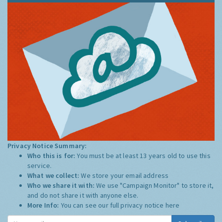
Privacy Notice Summary:
Who this is for:
You must be at least 13 years old to use this
service.
What we collect:
We store your email address
Who we share it with:
We use "Campaign Monitor" to store it,
and do not share it with anyone else.
More Info:
You can see our full privacy notice
here