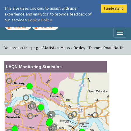
This site uses cookies to assist with user
I understand
London Air
Im
experience and analytics to provide feedback of
our services
Cookie Policy
TODAY
TOMORROW
MODERATE
MODERATE
Toggl
naviga
You are on this page:
Statistics Maps » Bexley - Thames Road North
LAQN Monitoring Statistics