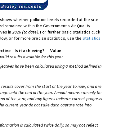
shows whether pollution levels recorded at the site
d remained within the Government's Air Quality
ives in
2026 (to date)
. For further basic statistics click
low, or for more precise statistics, use the
Statistics
ctive
Is it achieving?
Value
 valid results available for this year.
bjectives have been calculated using a method defined in
 results cover from the start of the year to now, and are
change until the end of the year. Annual means can only be
nd of the year, and any figures indicate current progress
 the current year do not take data capture rate into
information is calculated twice daily, so may not reflect