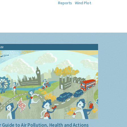
Reports
Wind Plot
ide
 Guide to Air Pollution, Health and Actions