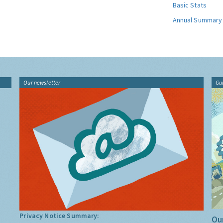
Basic Stats
Annual Summary
Our newsletter
Gu
Privacy Notice Summary:
Our