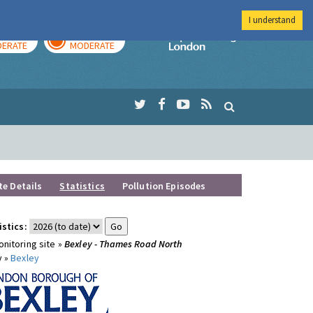
I understand
AY
TOMORROW
Imperial Colleg
ERATE
MODERATE
te Details
Statistics
Pollution Episodes
istics:
nitoring site »
Bexley - Thames Road North
y »
Bexley