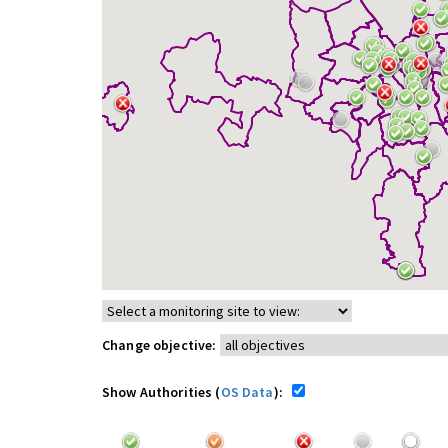
Change objective:
Show Authorities (
OS Data
):