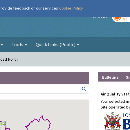
 provide feedback of our services
Cookie Policy
TOD
r
FORECAST
MOD
g
Tools
Quick Links (Public)
Road North
Bulletins
Si
Air Quality Stat
Your selected mo
Site operated b