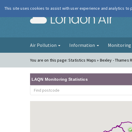
This site uses cookies to assist with user experience and analytics to
London Ai
Air Pollution
Information
Monitorin
You are on this page:
Statistics Maps » Bexley - Thames 
LAQN Monitoring Statistics