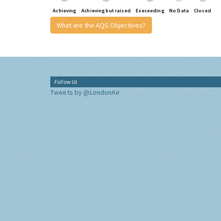
Achieving
Achieving but raised
Execeeding
No Data
Closed
What are the AQS Objectives?
Follow Us
Tweets by @LondonAir