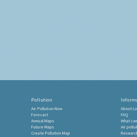
Pollution
Inform
Air Pollution Now
About Lo
Forecast
FAQ
Annual Maps
What can
Future Maps
Air pollu
Create Pollution Map
Researc