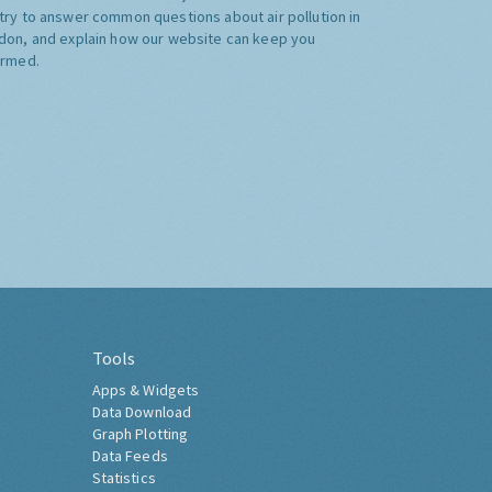
try to answer common questions about air pollution in
don, and explain how our website can keep you
ormed.
Tools
Apps & Widgets
Data Download
Graph Plotting
Data Feeds
Statistics