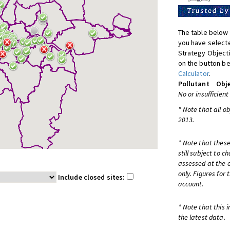
The table below 
you have selecte
Strategy Object
on the button be
Calculator
.
Pollutant
Obje
No or insufficient
* Note that all o
2013.
* Note that these
still subject to 
assessed at the e
only. Figures for
Include closed sites:
account.
* Note that this 
the latest data.