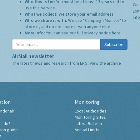
Who this is for:
You must be at least 13 years old to
We 
use this service.
Lon
What we collect:
We store your email address
inf
Who we share it with:
We use "Campaign Monitor" to
store it, and do not share it with anyone else.
More Info:
You can see our full privacy notice
here
Subscribe
AirMail newsletter
The latest news and research from ERG:
View the archive
ation
Monitoring
ndonair
Local Authorities
Monitoring Sites
 I do?
Latest Bulletin
tion guide
Annual Limits
h