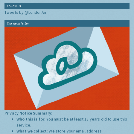
Follow Us
Tweets by @LondonAir
Our newsletter
Privacy Notice Summary:
Who this is for:
You must be at least 13 years old to use this
service.
What we collect:
We store your email address