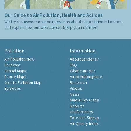
Our Guide to Air Pollution, Health and Actions
We try to answer common questions about air pollution in London,
and explain how our website can keep you informed.
Pollution
Information
Air Pollution Now
About Londonair
Forecast
FAQ
Annual Maps
What can I do?
Future Maps
Air pollution guide
Create Pollution Map
Research
Episodes
Videos
News
Media Coverage
Reports
Conferences
Forecast Signup
Air Quality Index