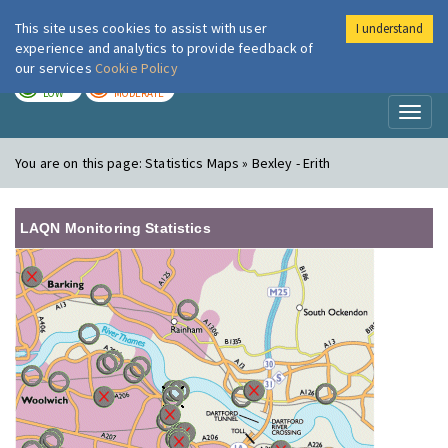
This site uses cookies to assist with user
I understand
London Air
Im
experience and analytics to provide feedback of
our services
Cookie Policy
TODAY
TOMORROW
LOW
MODERATE
Toggl
naviga
You are on this page:
Statistics Maps » Bexley - Erith
LAQN Monitoring Statistics