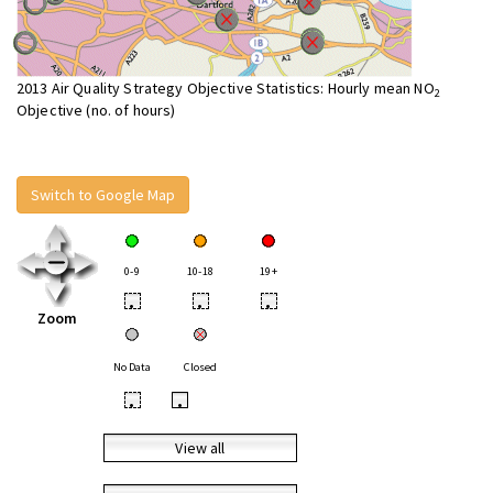
2013 Air Quality Strategy Objective Statistics: Hourly mean NO
2
Objective (no. of hours)
Switch to Google Map
0-9
10-18
19+
•
•
•
Zoom
No Data
Closed
•
•
View all