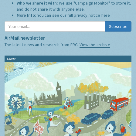
Who we share it with:
We use "Campaign Monitor" to store it,
and do not share it with anyone else.
More Info:
You can see our full privacy notice
here
Subscribe
AirMail newsletter
The latest news and research from ERG:
View the archive
Guide