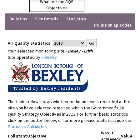
What are the AQS
Objectives
Bulletins
Site Details
Statistics
Pollution Episodes
Air Quality Statistics:
Your selected monitoring site »
Bexley - Erith
Site operated by »
Bexley
The table below shows whether pollution levels recorded at the
site you have selected remained within the Government's Air
Quality Strategy Objectives in
2013
. For further basic statistics
click on the button below, or for more precise statistics, use the
Statistics Calculator
.
Was it
Pollutant
Objective
Value
achieved?