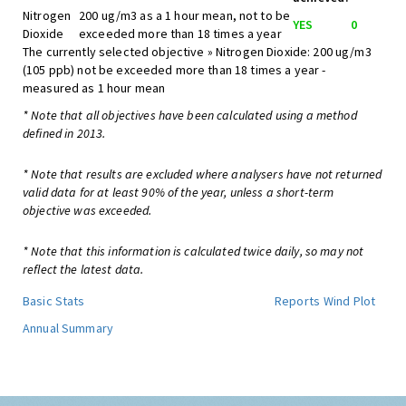
Nitrogen
200 ug/m3 as a 1 hour mean, not to be
YES
0
Dioxide
exceeded more than 18 times a year
The currently selected objective » Nitrogen Dioxide: 200 ug/m3
(105 ppb) not be exceeded more than 18 times a year -
measured as 1 hour mean
* Note that all objectives have been calculated using a method
defined in 2013.
* Note that results are excluded where analysers have not returned
valid data for at least 90% of the year, unless a short-term
objective was exceeded.
* Note that this information is calculated twice daily, so may not
reflect the latest data.
Basic Stats
Reports
Wind Plot
Annual Summary