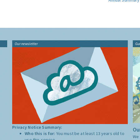
Annual Summary
Our newsletter
Gu
Privacy Notice Summary:
Our
Who this is for:
You must be at least 13 years old to
We 
use this service.