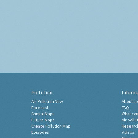
Pollution
Inform
Air Pollution Now
About Lo
Forecast
FAQ
Annual Maps
What can
Future Maps
Air pollu
Create Pollution Map
Researc
Episodes
Videos