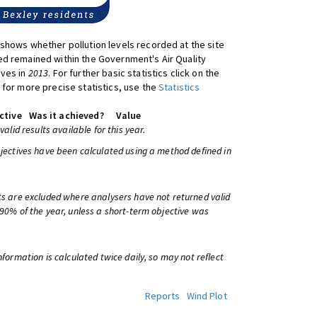
shows whether pollution levels recorded at the site
d remained within the Government's Air Quality
ives in
2013
. For further basic statistics click on the
 for more precise statistics, use the
Statistics
ctive
Was it achieved?
Value
 valid results available for this year.
bjectives have been calculated using a method defined in
ts are excluded where analysers have not returned valid
 90% of the year, unless a short-term objective was
information is calculated twice daily, so may not reflect
Reports
Wind Plot