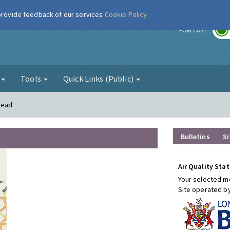
 provide feedback of our services
Cookie Policy
r
FORECAST
g
Tools
Quick Links (Public)
mead
Bulletins
Si
Air Quality Stat
Your selected mo
Site operated b