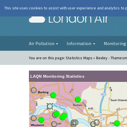
This site uses cookies to assist with user experience and analytics to
London Ai
Air Pollution
Information
Monitorin
You are on this page:
Statistics Maps » Bexley - Thames
LAQN Monitoring Statistics