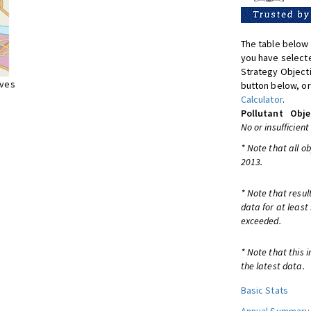
The table below 
you have selecte
Strategy Object
ives
button below, or
Calculator
.
Pollutant
Obje
No or insufficient
* Note that all o
2013.
* Note that resul
data for at least
exceeded.
* Note that this 
the latest data.
Basic Stats