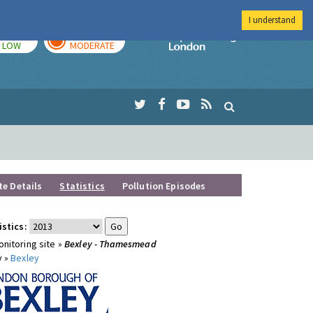
I understand
TODAY
TOMORROW
Imperial Colleg
LOW
MODERATE
te Details
Statistics
Pollution Episodes
istics:
nitoring site »
Bexley - Thamesmead
y »
Bexley