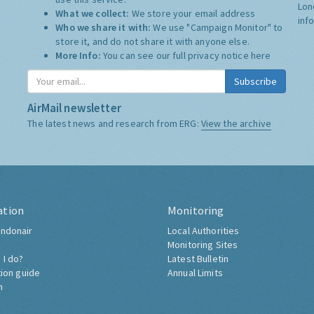
Lon
What we collect:
We store your email address
inf
Who we share it with:
We use "Campaign Monitor" to
store it, and do not share it with anyone else.
More Info:
You can see our full privacy notice
here
Subscribe
AirMail newsletter
The latest news and research from ERG:
View the archive
ation
Monitoring
ndonair
Local Authorities
Monitoring Sites
 I do?
Latest Bulletin
tion guide
Annual Limits
h