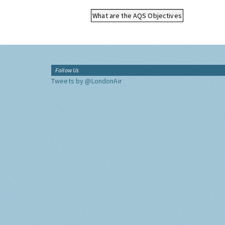
What are the AQS Objectives
Follow Us
Tweets by @LondonAir