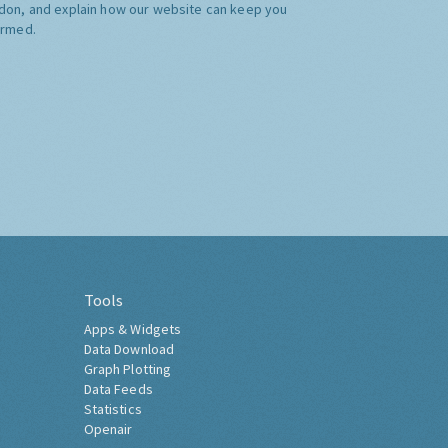
don, and explain how our website can keep you
ormed.
Tools
Apps & Widgets
Data Download
Graph Plotting
Data Feeds
Statistics
Openair