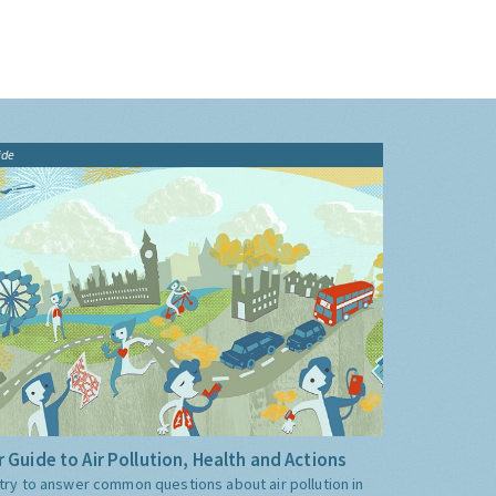
ide
 Guide to Air Pollution, Health and Actions
try to answer common questions about air pollution in