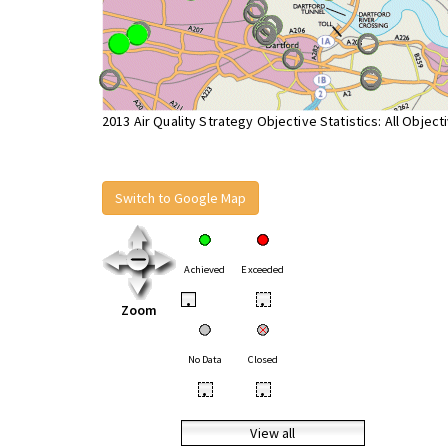
2013 Air Quality Strategy Objective Statistics: All Object
Switch to Google Map
Achieved
Exceeded
•
•
Zoom
No Data
Closed
•
•
View all