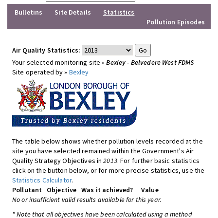
Bulletins
Site Details
Statistics
Pollution Episodes
Air Quality Statistics:
Your selected monitoring site »
Bexley - Belvedere West FDMS
Site operated by »
Bexley
The table below shows whether pollution levels recorded at the
site you have selected remained within the Government's Air
Quality Strategy Objectives in
2013
. For further basic statistics
click on the button below, or for more precise statistics, use the
Statistics Calculator
.
Pollutant
Objective
Was it achieved?
Value
No or insufficient valid results available for this year.
* Note that all objectives have been calculated using a method