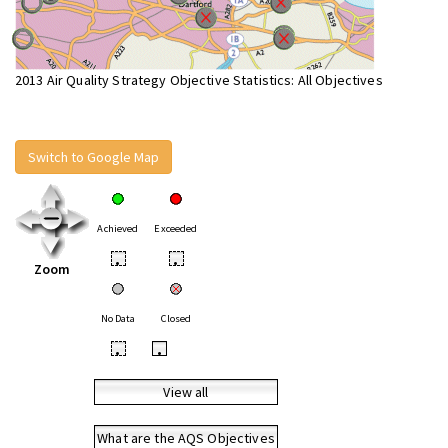
2013 Air Quality Strategy Objective Statistics: All Objectives
Switch to Google Map
Achieved
Exceeded
•
•
Zoom
No Data
Closed
•
•
View all
What are the AQS Objectives