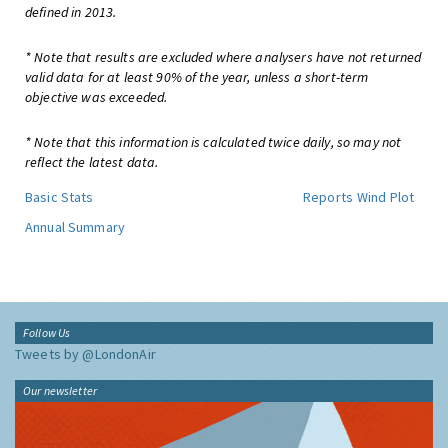
defined in 2013.
* Note that results are excluded where analysers have not returned
valid data for at least 90% of the year, unless a short-term
objective was exceeded.
* Note that this information is calculated twice daily, so may not
reflect the latest data.
Basic Stats
Reports
Wind Plot
Annual Summary
Follow Us
Tweets by @LondonAir
Our newsletter