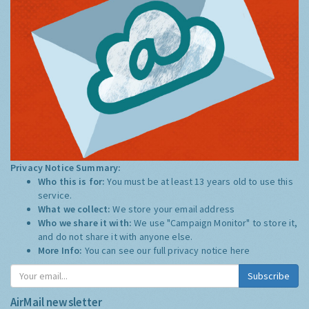
Privacy Notice Summary:
Who this is for:
You must be at least 13 years old to use this
service.
What we collect:
We store your email address
Who we share it with:
We use "Campaign Monitor" to store it,
and do not share it with anyone else.
More Info:
You can see our full privacy notice
here
Subscribe
AirMail newsletter