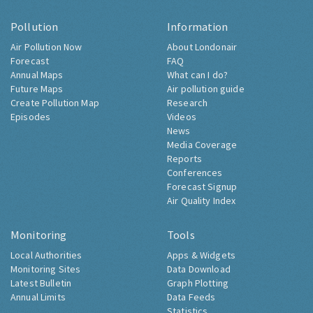
Pollution
Information
Air Pollution Now
About Londonair
Forecast
FAQ
Annual Maps
What can I do?
Future Maps
Air pollution guide
Create Pollution Map
Research
Episodes
Videos
News
Media Coverage
Reports
Conferences
Forecast Signup
Air Quality Index
Monitoring
Tools
Local Authorities
Apps & Widgets
Monitoring Sites
Data Download
Latest Bulletin
Graph Plotting
Annual Limits
Data Feeds
Statistics