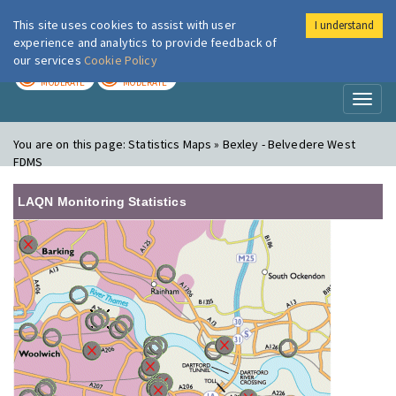
This site uses cookies to assist with user
I understand
London Air
Im
experience and analytics to provide feedback of
our services
Cookie Policy
TODAY
TOMORROW
MODERATE
MODERATE
Toggl
naviga
You are on this page:
Statistics Maps » Bexley - Belvedere West
FDMS
LAQN Monitoring Statistics