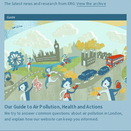
The latest news and research from ERG:
View the archive
Guide
Our Guide to Air Pollution, Health and Actions
We try to answer common questions about air pollution in London,
and explain how our website can keep you informed.