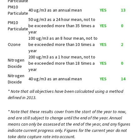
Particulate
PM10
40 ug/m3 as an annual mean
YES
13
Particulate
50 ug/m3 as a 24 hour mean, not to
PM10
be exceeded more than 35 times a
YES
0
Particulate
year
100 ug/m3 as an 8 hour mean, not to
Ozone
be exceeded more than 10 times a
YES
2
year
200 ug/m3 as a 1 hour mean, not to
Nitrogen
be exceeded more than 18 times a
YES
0
Dioxide
year
Nitrogen
40 ug/m3 as an annual mean
YES
14
Dioxide
* Note that all objectives have been calculated using a method
defined in 2013.
* Note that these results cover from the start of the year to now,
and are still subject to change until the end of the year. Annual
means can only be assessed at the end of the year, and any figures
indicate current progress only. Figures for the current year do not
take data capture rate into account.