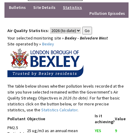
Bulletins
Site Details
Statistics
Pollution Episodes
Air Quality Statistics:
Your selected monitoring site »
Bexley - Belvedere West
Site operated by »
Bexley
The table below shows whether pollution levels recorded at the
site you have selected remained within the Government's Air
Quality Strategy Objectives in
2026 (to date)
. For further basic
statistics click on the button below, or for more precise
statistics, use the
Statistics Calculator
.
Is it
Pollutant
Objective
Value
achieving?
PM2.5
25 ug/m3 as an annual mean
YES
9