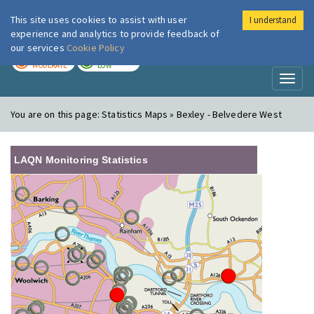
This site uses cookies to assist with user
I understand
London Air
Im
experience and analytics to provide feedback of
our services
Cookie Policy
TODAY
TOMORROW
MODERATE
LOW
Toggl
naviga
You are on this page:
Statistics Maps » Bexley - Belvedere West
LAQN Monitoring Statistics