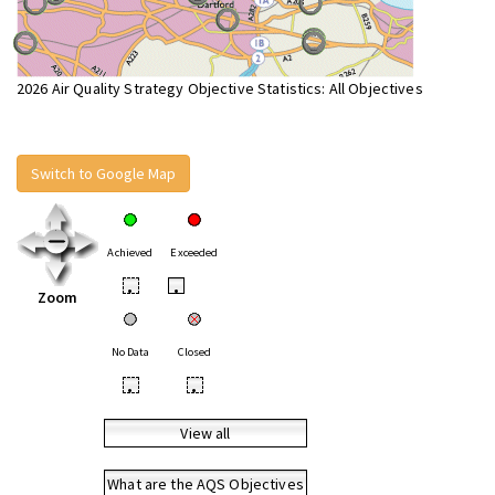
2026 Air Quality Strategy Objective Statistics: All Objectives
Switch to Google Map
Achieved
Exceeded
•
•
Zoom
No Data
Closed
•
•
View all
What are the AQS Objectives