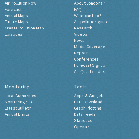
Air Pollution Now
About Londonair
Forecast
FAQ
Annual Maps
What can I do?
Future Maps
Air pollution guide
Create Pollution Map
Research
Episodes
Videos
News
Media Coverage
Reports
Conferences
Forecast Signup
Air Quality Index
Monitoring
Tools
Local Authorities
Apps & Widgets
Monitoring Sites
Data Download
Latest Bulletin
Graph Plotting
Annual Limits
Data Feeds
Statistics
Openair