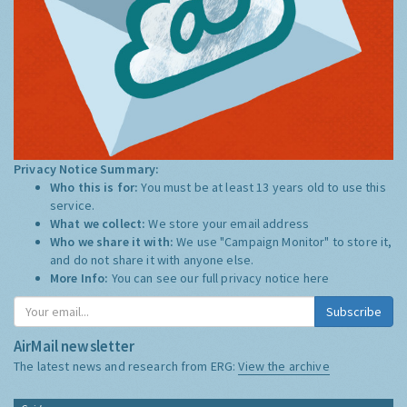
Privacy Notice Summary:
Who this is for:
You must be at least 13 years old to use this
service.
What we collect:
We store your email address
Who we share it with:
We use "Campaign Monitor" to store it,
and do not share it with anyone else.
More Info:
You can see our full privacy notice
here
Subscribe
AirMail newsletter
The latest news and research from ERG:
View the archive