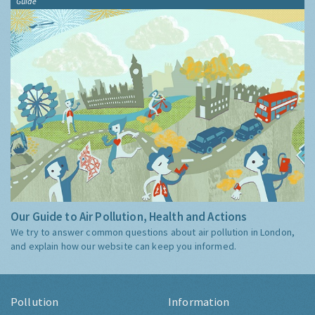
Guide
Our Guide to Air Pollution, Health and Actions
We try to answer common questions about air pollution in London,
and explain how our website can keep you informed.
Pollution
Information