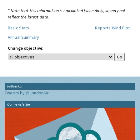
* Note that this information is calculated twice daily, so may not
reflect the latest data.
Basic Stats
Reports
Wind Plot
Annual Summary
Change objective:
Follow Us
Tweets by @LondonAir
Our newsletter