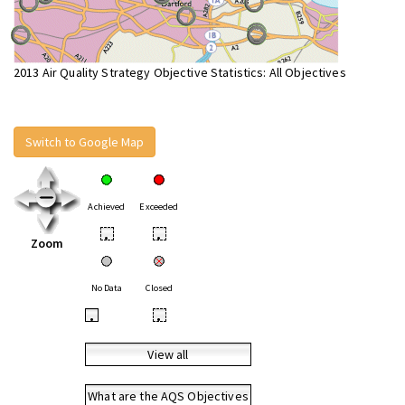
2013 Air Quality Strategy Objective Statistics: All Objectives
Switch to Google Map
Achieved
Exceeded
•
•
Zoom
No Data
Closed
•
•
View all
What are the AQS Objectives