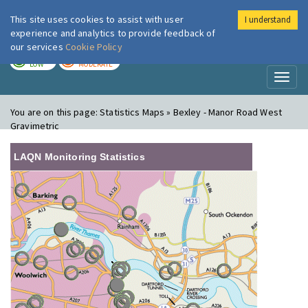
This site uses cookies to assist with user
I understand
London Air
Im
experience and analytics to provide feedback of
our services
Cookie Policy
TODAY
TOMORROW
LOW
MODERATE
Toggl
naviga
You are on this page:
Statistics Maps » Bexley - Manor Road West
Gravimetric
LAQN Monitoring Statistics