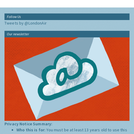
Follow Us
Tweets by @LondonAir
Our newsletter
Privacy Notice Summary:
Who this is for:
You must be at least 13 years old to use this