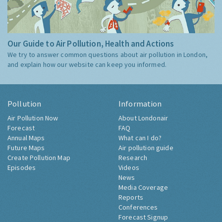
Our Guide to Air Pollution, Health and Actions
We try to answer common questions about air pollution in London,
and explain how our website can keep you informed.
Pollution
Information
Air Pollution Now
About Londonair
Forecast
FAQ
Annual Maps
What can I do?
Future Maps
Air pollution guide
Create Pollution Map
Research
Episodes
Videos
News
Media Coverage
Reports
Conferences
Forecast Signup