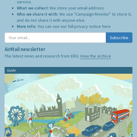
service.
What we collect:
We store your email address
Who we share it with:
We use "Campaign Monitor" to store it,
and do not share it with anyone else.
More Info:
You can see our full privacy notice
here
Subscribe
AirMail newsletter
The latest news and research from ERG:
View the archive
Guide