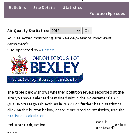
Bulletins
Site Details
Statistics
Pollution Episodes
Air Quality Statistics:
Your selected monitoring site »
Bexley - Manor Road West
Gravimetric
Site operated by »
Bexley
The table below shows whether pollution levels recorded at the
site you have selected remained within the Government's Air
Quality Strategy Objectives in
2013
. For further basic statistics
click on the button below, or for more precise statistics, use the
Statistics Calculator
.
Was it
Pollutant
Objective
Value
achieved?