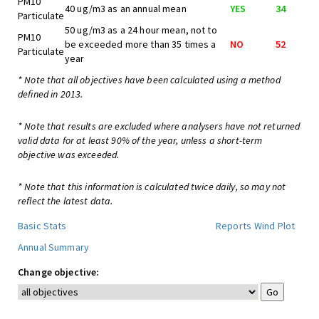
PM10
40 ug/m3 as an annual mean
YES
34
Particulate
50 ug/m3 as a 24 hour mean, not to
PM10
be exceeded more than 35 times a
NO
52
Particulate
year
* Note that all objectives have been calculated using a method
defined in 2013.
* Note that results are excluded where analysers have not returned
valid data for at least 90% of the year, unless a short-term
objective was exceeded.
* Note that this information is calculated twice daily, so may not
reflect the latest data.
Basic Stats
Reports
Wind Plot
Annual Summary
Change objective: