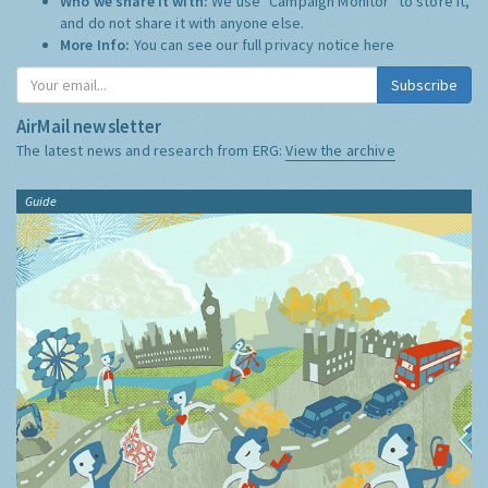
Who we share it with:
We use "Campaign Monitor" to store it,
and do not share it with anyone else.
More Info:
You can see our full privacy notice
here
Subscribe
AirMail newsletter
The latest news and research from ERG:
View the archive
Guide