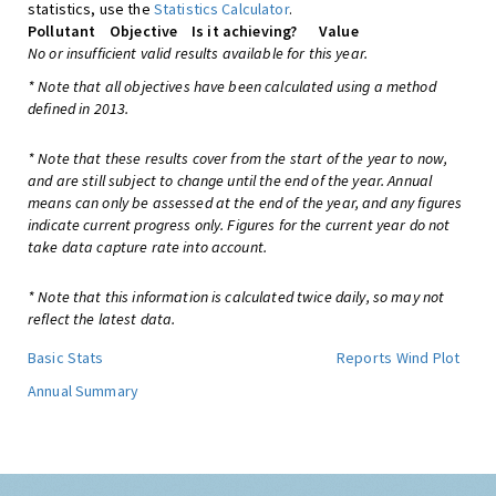
statistics, use the
Statistics Calculator
.
Pollutant
Objective
Is it achieving?
Value
No or insufficient valid results available for this year.
* Note that all objectives have been calculated using a method
defined in 2013.
* Note that these results cover from the start of the year to now,
and are still subject to change until the end of the year. Annual
means can only be assessed at the end of the year, and any figures
indicate current progress only. Figures for the current year do not
take data capture rate into account.
* Note that this information is calculated twice daily, so may not
reflect the latest data.
Basic Stats
Reports
Wind Plot
Annual Summary