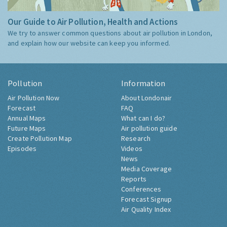
Our Guide to Air Pollution, Health and Actions
We try to answer common questions about air pollution in London,
and explain how our website can keep you informed.
Pollution
Information
Air Pollution Now
About Londonair
Forecast
FAQ
Annual Maps
What can I do?
Future Maps
Air pollution guide
Create Pollution Map
Research
Episodes
Videos
News
Media Coverage
Reports
Conferences
Forecast Signup
Air Quality Index