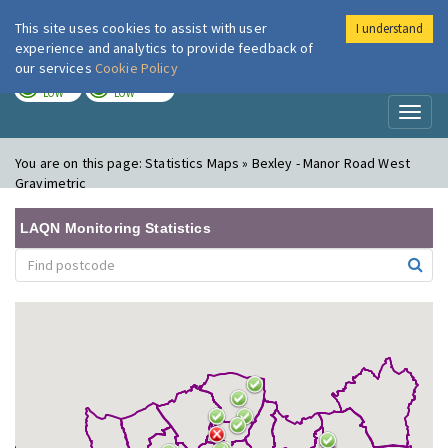
This site uses cookies to assist with user
I understand
London Air
Im
experience and analytics to provide feedback of
our services
Cookie Policy
TODAY
TOMORROW
LOW
LOW
Toggl
naviga
You are on this page:
Statistics Maps » Bexley - Manor Road West
Gravimetric
LAQN Monitoring Statistics