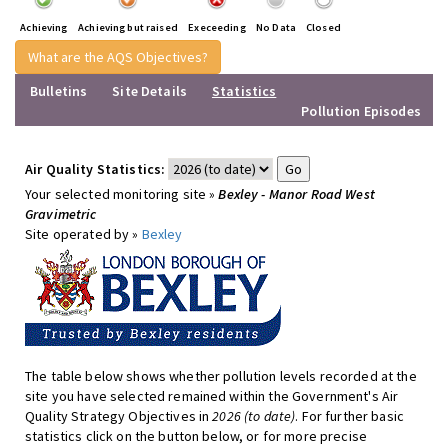
Achieving
Achieving but raised
Execeeding
No Data
Closed
What are the AQS Objectives?
Bulletins
Site Details
Statistics
Pollution Episodes
Air Quality Statistics:
Your selected monitoring site »
Bexley - Manor Road West
Gravimetric
Site operated by »
Bexley
The table below shows whether pollution levels recorded at the
site you have selected remained within the Government's Air
Quality Strategy Objectives in
2026 (to date)
. For further basic
statistics click on the button below, or for more precise