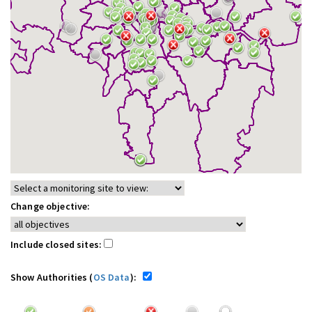
Change objective:
Include closed sites:
Show Authorities (
OS Data
):