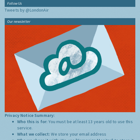
Follow Us
Tweets by @LondonAir
Our newsletter
Privacy Notice Summary:
Who this is for:
You must be at least 13 years old to use this
service.
What we collect:
We store your email address