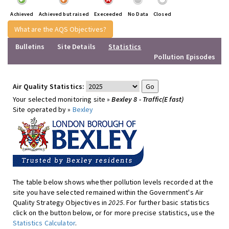
Achieved
Achieved but raised
Execeeded
No Data
Closed
What are the AQS Objectives?
Bulletins
Site Details
Statistics
Pollution Episodes
Air Quality Statistics:
Your selected monitoring site »
Bexley 8 - Traffic(E fast)
Site operated by »
Bexley
The table below shows whether pollution levels recorded at the
site you have selected remained within the Government's Air
Quality Strategy Objectives in
2025
. For further basic statistics
click on the button below, or for more precise statistics, use the
Statistics Calculator
.