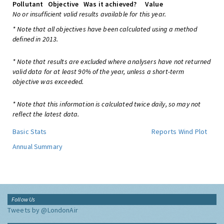
Pollutant
Objective
Was it achieved?
Value
No or insufficient valid results available for this year.
* Note that all objectives have been calculated using a method
defined in 2013.
* Note that results are excluded where analysers have not returned
valid data for at least 90% of the year, unless a short-term
objective was exceeded.
* Note that this information is calculated twice daily, so may not
reflect the latest data.
Basic Stats
Reports
Wind Plot
Annual Summary
Follow Us
Tweets by @LondonAir