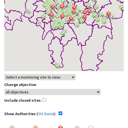
Change objective:
Include closed sites:
Show Authorities (
OS Data
):