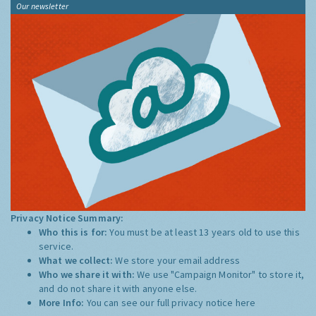
Our newsletter
Privacy Notice Summary:
Who this is for:
You must be at least 13 years old to use this
service.
What we collect:
We store your email address
Who we share it with:
We use "Campaign Monitor" to store it,
and do not share it with anyone else.
More Info:
You can see our full privacy notice
here