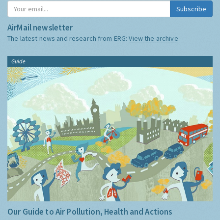
Subscribe
AirMail newsletter
The latest news and research from ERG:
View the archive
Guide
Our Guide to Air Pollution, Health and Actions