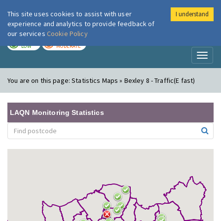
This site uses cookies to assist with user
I understand
London Air
Im
experience and analytics to provide feedback of
our services
Cookie Policy
TODAY
TOMORROW
LOW
MODERATE
Toggl
naviga
You are on this page:
Statistics Maps » Bexley 8 - Traffic(E fast)
LAQN Monitoring Statistics