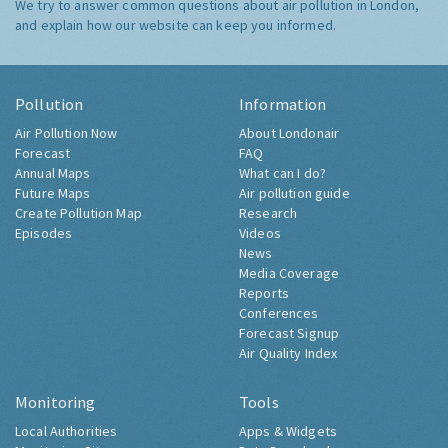
We try to answer common questions about air pollution in London,
and explain how our website can keep you informed.
Pollution
Information
Air Pollution Now
About Londonair
Forecast
FAQ
Annual Maps
What can I do?
Future Maps
Air pollution guide
Create Pollution Map
Research
Episodes
Videos
News
Media Coverage
Reports
Conferences
Forecast Signup
Air Quality Index
Monitoring
Tools
Local Authorities
Apps & Widgets