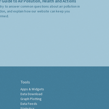
 Guide to Air Pollution, Health and Actions
try to answer common questions about air pollution in
don, and explain how our website can keep you
ormed.
Tools
Apps & Widgets
Data Download
Graph Plotting
Data Feeds
Statistics