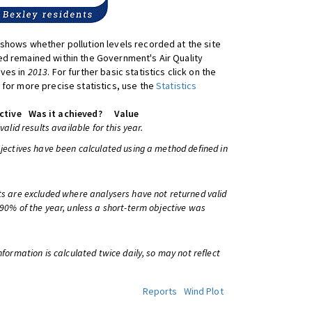
shows whether pollution levels recorded at the site
d remained within the Government's Air Quality
ives in
2013
. For further basic statistics click on the
 for more precise statistics, use the
Statistics
ctive
Was it achieved?
Value
 valid results available for this year.
bjectives have been calculated using a method defined in
ts are excluded where analysers have not returned valid
 90% of the year, unless a short-term objective was
information is calculated twice daily, so may not reflect
Reports
Wind Plot