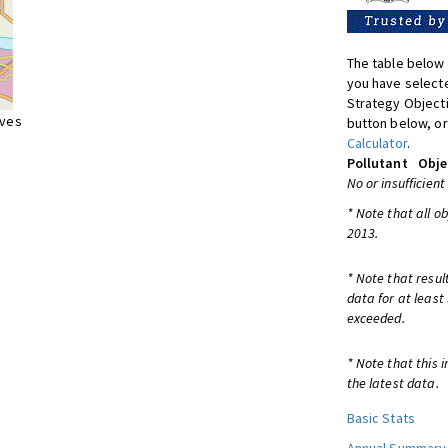
The table below 
you have selecte
Strategy Object
ives
button below, or
Calculator
.
Pollutant
Obje
No or insufficient
* Note that all o
2013.
* Note that resul
data for at least
exceeded.
* Note that this 
the latest data.
Basic Stats