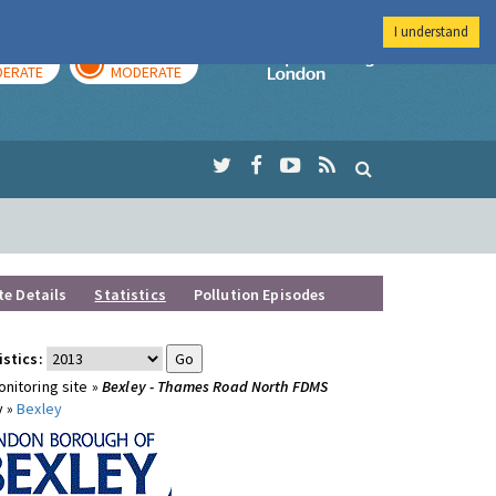
I understand
AY
TOMORROW
Imperial Colleg
ERATE
MODERATE
te Details
Statistics
Pollution Episodes
istics:
nitoring site »
Bexley - Thames Road North FDMS
y »
Bexley