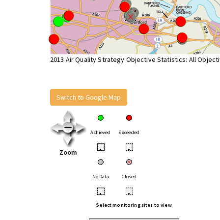
2013 Air Quality Strategy Objective Statistics: All Object
Switch to Google Map
Achieved
Exceeded
•
•
Zoom
No Data
Closed
•
•
Select monitoring sites to view