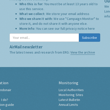
Our
Who this is for:
You must be at least 13 years old to
We 
use this service.
Lon
What we collect:
We store your email address
inf
Who we share it with:
We use "Campaign Monitor" to
store it, and do not share it with anyone else.
More Info:
You can see our full privacy notice
here
Subscribe
AirMail newsletter
The latest news and research from ERG:
View the archive
ation
Monitoring
ndonair
Local Authorities
Monitoring Sites
 I do?
Latest Bulletin
tion guide
Annual Limits
h