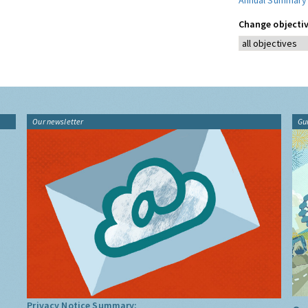
Annual Summary
Change objectiv
Our newsletter
Gu
Privacy Notice Summary: