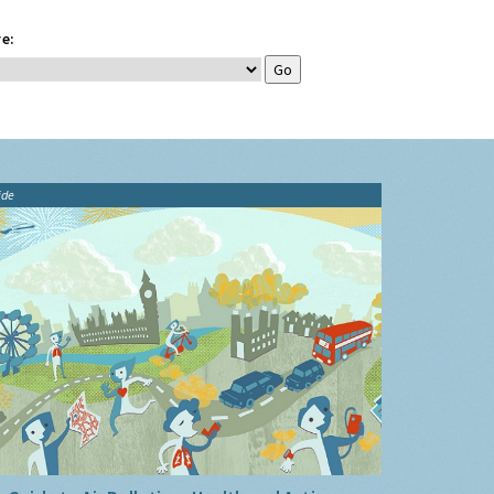
e:
ide