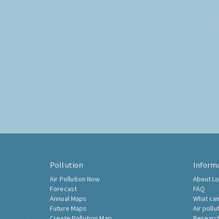
Pollution
Inform
Air Pollution Now
About Lo
Forecast
FAQ
Annual Maps
What can
Future Maps
Air pollu
Create Pollution Map
Researc