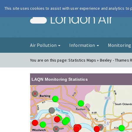
This site uses cookies to assist with user experience and analytics to
London Ai
Air Pollution
Information
Monitorin
You are on this page:
Statistics Maps » Bexley - Thames
LAQN Monitoring Statistics