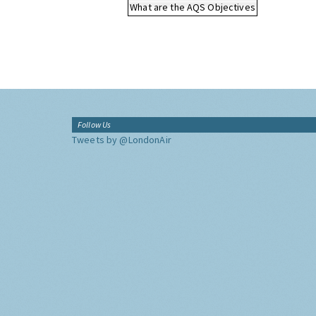
What are the AQS Objectives
Follow Us
Tweets by @LondonAir