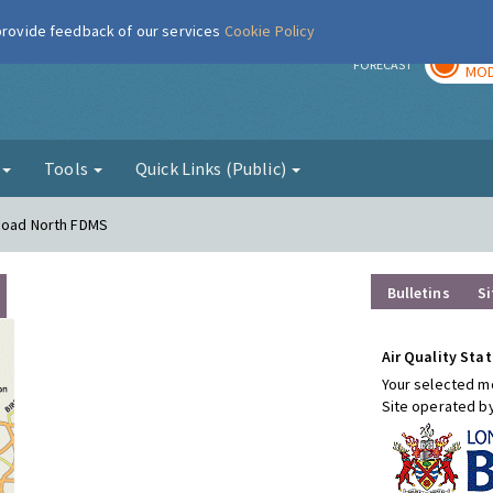
 provide feedback of our services
Cookie Policy
TOD
r
FORECAST
MOD
g
Tools
Quick Links (Public)
 Road North FDMS
Bulletins
Si
Air Quality Stat
Your selected mo
Site operated b