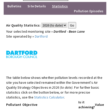
Bulletins
Site Details
Statistics
Pollution Episodes
Air Quality Statistics:
Your selected monitoring site »
Dartford - Bean Lane
Site operated by »
Dartford
The table below shows whether pollution levels recorded at the
site you have selected remained within the Government's Air
Quality Strategy Objectives in
2026 (to date)
. For further basic
statistics click on the button below, or for more precise
statistics, use the
Statistics Calculator
.
Is it
Pollutant
Objective
Value
achieving?