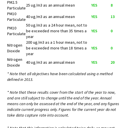
PM2.5
25 ug/m3 as an annual mean
YES
8
Particulate
PM10
40 ug/m3 as an annual mean
YES
13
Particulate
50 ug/m3 as a 24 hour mean, not to
PM10
be exceeded more than 35 times a
YES
0
Particulate
year
200 ug/m3 as a 1 hour mean, not to
Nitrogen
be exceeded more than 18 times a
YES
0
Dioxide
year
Nitrogen
40 ug/m3 as an annual mean
YES
20
Dioxide
* Note that all objectives have been calculated using a method
defined in 2013.
* Note that these results cover from the start of the year to now,
and are still subject to change until the end of the year. Annual
means can only be assessed at the end of the year, and any figures
indicate current progress only. Figures for the current year do not
take data capture rate into account.