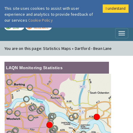
This site uses cookies to assist with user
I understand
London Air
Im
experience and analytics to provide feedback of
our services
Cookie Policy
TODAY
TOMORROW
LOW
MODERATE
Toggl
naviga
You are on this page:
Statistics Maps » Dartford - Bean Lane
LAQN Monitoring Statistics