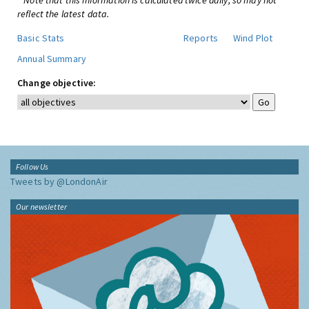
* Note that this information is calculated twice daily, so may not
reflect the latest data.
Basic Stats
Reports
Wind Plot
Annual Summary
Change objective:
Follow Us
Tweets by @LondonAir
Our newsletter