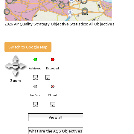
2026 Air Quality Strategy Objective Statistics: All Objectives
Switch to Google Map
Achieved
Exceeded
•
•
Zoom
No Data
Closed
•
•
View all
What are the AQS Objectives