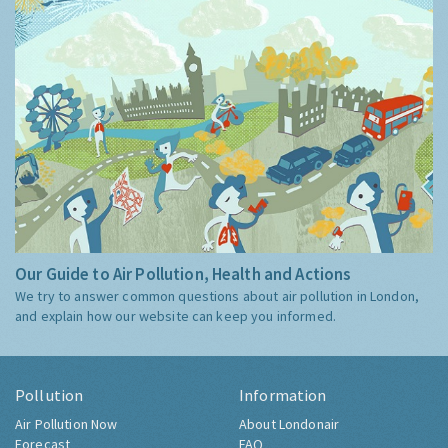
Our Guide to Air Pollution, Health and Actions
We try to answer common questions about air pollution in London,
and explain how our website can keep you informed.
Pollution
Information
Air Pollution Now
About Londonair
Forecast
FAQ