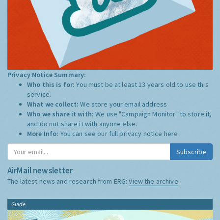
Privacy Notice Summary:
Who this is for:
You must be at least 13 years old to use this
service.
What we collect:
We store your email address
Who we share it with:
We use "Campaign Monitor" to store it,
and do not share it with anyone else.
More Info:
You can see our full privacy notice
here
Subscribe
AirMail newsletter
The latest news and research from ERG:
View the archive
Guide