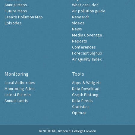
Annual Maps
What can I do?
Future Maps
Air pollution guide
Create Pollution Map
Research
Episodes
Videos
News
Media Coverage
Reports
Conferences
Forecast Signup
Air Quality Index
Monitoring
Tools
Local Authorities
Apps & Widgets
Monitoring Sites
Data Download
Latest Bulletin
Graph Plotting
Annual Limits
Data Feeds
Statistics
Openair
© 2018
ERG, Imperial College London