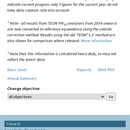
indicate current progress only. Figures for the current year do not
take data capture rate into account.
* Note - all results from TEOM PM
analysers from 2004 onward
10
are now converted to reference equivalence using the volatile
correction method. Results using the old 'TEOM*1.3' method are
also shown for comparison where relevant.
More information.
* Note that this information is calculated twice daily, so may not
reflect the latest data.
Basic Stats
Reports
Wind Plot
Annual Summary
Change objective:
Follow Us