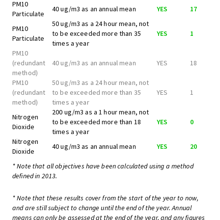
PM10
40 ug/m3 as an annual mean
YES
17
Particulate
50 ug/m3 as a 24 hour mean, not
PM10
to be exceeded more than 35
YES
1
Particulate
times a year
PM10
(redundant
40 ug/m3 as an annual mean
YES
18
method)
PM10
50 ug/m3 as a 24 hour mean, not
(redundant
to be exceeded more than 35
YES
1
method)
times a year
200 ug/m3 as a 1 hour mean, not
Nitrogen
to be exceeded more than 18
YES
0
Dioxide
times a year
Nitrogen
40 ug/m3 as an annual mean
YES
20
Dioxide
* Note that all objectives have been calculated using a method
defined in 2013.
* Note that these results cover from the start of the year to now,
and are still subject to change until the end of the year. Annual
means can only be assessed at the end of the year, and any figures