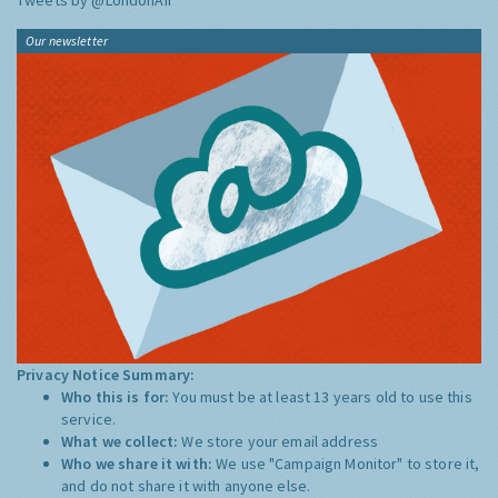
Tweets by @LondonAir
Our newsletter
Privacy Notice Summary:
Who this is for:
You must be at least 13 years old to use this
service.
What we collect:
We store your email address
Who we share it with:
We use "Campaign Monitor" to store it,
and do not share it with anyone else.