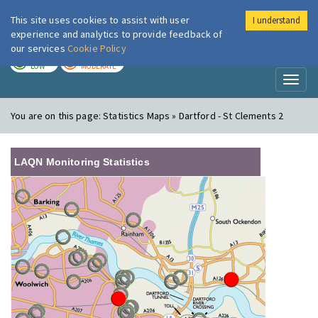
This site uses cookies to assist with user
I understand
London Air
Im
experience and analytics to provide feedback of
our services
Cookie Policy
TODAY
TOMORROW
LOW
MODERATE
Toggl
naviga
You are on this page:
Statistics Maps » Dartford - St Clements 2
LAQN Monitoring Statistics