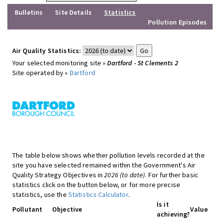
Bulletins
Site Details
Statistics
Pollution Episodes
Air Quality Statistics:
Your selected monitoring site »
Dartford - St Clements 2
Site operated by »
Dartford
The table below shows whether pollution levels recorded at the
site you have selected remained within the Government's Air
Quality Strategy Objectives in
2026 (to date)
. For further basic
statistics click on the button below, or for more precise
statistics, use the
Statistics Calculator
.
Is it
Pollutant
Objective
Value
achieving?