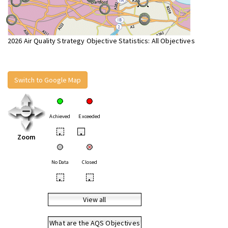
2026 Air Quality Strategy Objective Statistics: All Objectives
Switch to Google Map
Achieved
Exceeded
•
•
Zoom
No Data
Closed
•
•
View all
What are the AQS Objectives