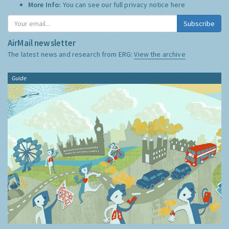
More Info:
You can see our full privacy notice
here
Subscribe
AirMail newsletter
The latest news and research from ERG:
View the archive
Guide