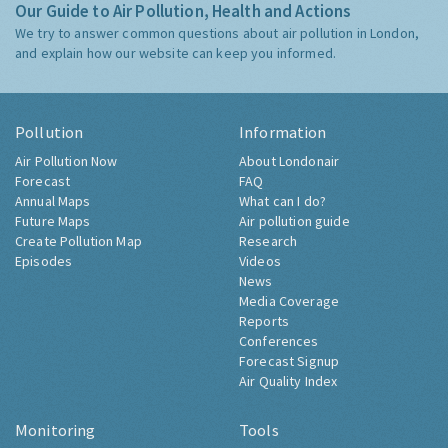
Our Guide to Air Pollution, Health and Actions
We try to answer common questions about air pollution in London,
and explain how our website can keep you informed.
Pollution
Information
Air Pollution Now
About Londonair
Forecast
FAQ
Annual Maps
What can I do?
Future Maps
Air pollution guide
Create Pollution Map
Research
Episodes
Videos
News
Media Coverage
Reports
Conferences
Forecast Signup
Air Quality Index
Monitoring
Tools