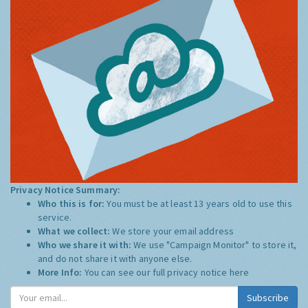
Privacy Notice Summary:
Who this is for:
You must be at least 13 years old to use this
service.
What we collect:
We store your email address
Who we share it with:
We use "Campaign Monitor" to store it,
and do not share it with anyone else.
More Info:
You can see our full privacy notice
here
Subscribe