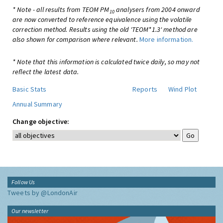
* Note - all results from TEOM PM
analysers from 2004 onward
10
are now converted to reference equivalence using the volatile
correction method. Results using the old 'TEOM*1.3' method are
also shown for comparison where relevant.
More information.
* Note that this information is calculated twice daily, so may not
reflect the latest data.
Basic Stats
Reports
Wind Plot
Annual Summary
Change objective:
Follow Us
Tweets by @LondonAir
Our newsletter