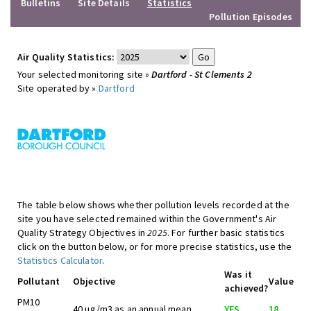
Bulletins
Site Details
Statistics
Pollution Episodes
Air Quality Statistics:
Your selected monitoring site »
Dartford - St Clements 2
Site operated by »
Dartford
The table below shows whether pollution levels recorded at the
site you have selected remained within the Government's Air
Quality Strategy Objectives in
2025
. For further basic statistics
click on the button below, or for more precise statistics, use the
Statistics Calculator
.
Was it
Pollutant
Objective
Value
achieved?
PM10
40 ug/m3 as an annual mean
YES
18