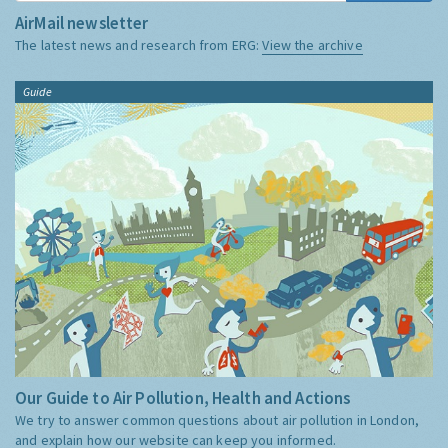
AirMail newsletter
The latest news and research from ERG:
View the archive
Guide
Our Guide to Air Pollution, Health and Actions
We try to answer common questions about air pollution in London,
and explain how our website can keep you informed.