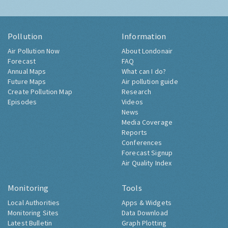
Pollution
Information
Air Pollution Now
About Londonair
Forecast
FAQ
Annual Maps
What can I do?
Future Maps
Air pollution guide
Create Pollution Map
Research
Episodes
Videos
News
Media Coverage
Reports
Conferences
Forecast Signup
Air Quality Index
Monitoring
Tools
Local Authorities
Apps & Widgets
Monitoring Sites
Data Download
Latest Bulletin
Graph Plotting