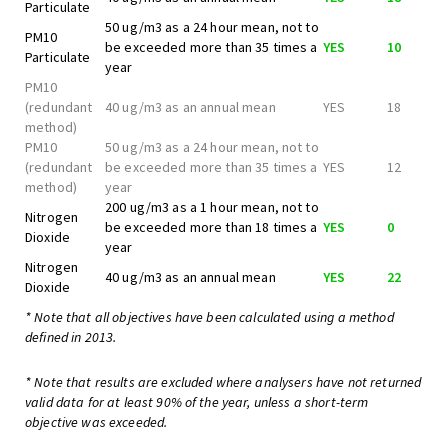
Particulate
50 ug/m3 as a 24 hour mean, not to
PM10
be exceeded more than 35 times a
YES
10
Particulate
year
PM10
(redundant
40 ug/m3 as an annual mean
YES
18
method)
PM10
50 ug/m3 as a 24 hour mean, not to
(redundant
be exceeded more than 35 times a
YES
12
method)
year
200 ug/m3 as a 1 hour mean, not to
Nitrogen
be exceeded more than 18 times a
YES
0
Dioxide
year
Nitrogen
40 ug/m3 as an annual mean
YES
22
Dioxide
* Note that all objectives have been calculated using a method
defined in 2013.
* Note that results are excluded where analysers have not returned
valid data for at least 90% of the year, unless a short-term
objective was exceeded.