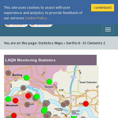
This site uses cookies to assist with user
I understand
London Air
Im
experience and analytics to provide feedback of
our services
Cookie Policy
TODAY
TOMORROW
MODERATE
MODERATE
Toggl
naviga
You are on this page:
Statistics Maps » Dartford - St Clements 2
LAQN Monitoring Statistics