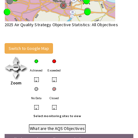
2025 Air Quality Strategy Objective Statistics: All Objectives
Switch to Google Map
Achieved
Exceeded
•
•
Zoom
No Data
Closed
•
•
Select monitoring sites to view
What are the AQS Objectives