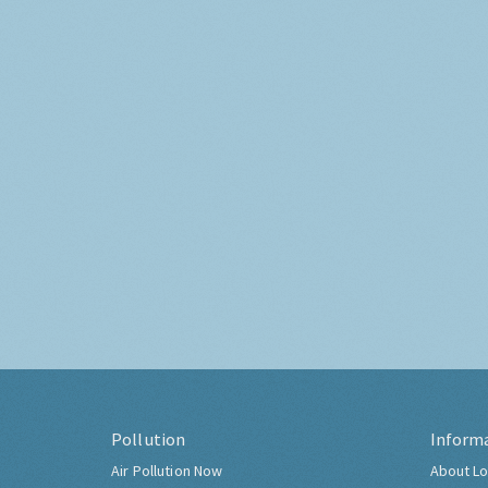
Pollution
Inform
Air Pollution Now
About Lo