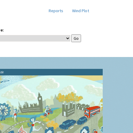
Reports
Wind Plot
e:
ide