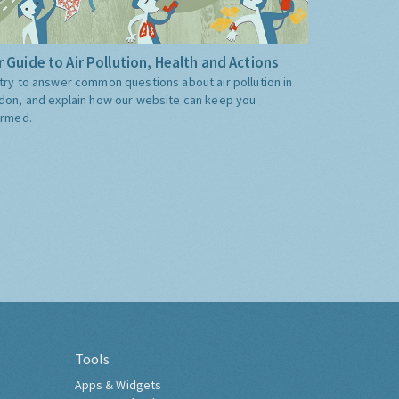
 Guide to Air Pollution, Health and Actions
try to answer common questions about air pollution in
don, and explain how our website can keep you
ormed.
Tools
Apps & Widgets