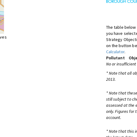
The table below 
you have selecte
ives
Strategy Object
on the button be
Calculator
.
Pollutant
Obje
No or insufficient
* Note that all o
2013.
* Note that these
still subject to 
assessed at the e
only. Figures for
account.
* Note that this 