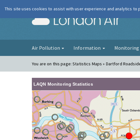
This site uses cookies to assist with user experience and analytics to
London Ai
Air Pollution
Information
Monitorin
You are on this page:
Statistics Maps » Dartford Roadsid
LAQN Monitoring Statistics