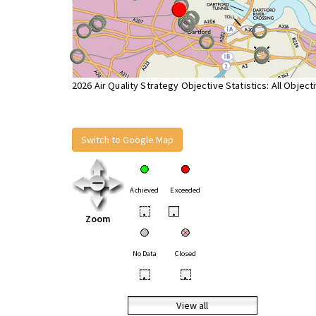
2026 Air Quality Strategy Objective Statistics: All Object
Switch to Google Map
Achieved
Exceeded
•
•
Zoom
No Data
Closed
•
•
View all