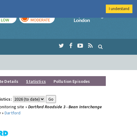
I understand
TODAY
TOMORROW
Imperial Colleg
LOW
MODERATE
te Details
Statistics
Pollution Episodes
istics:
nitoring site »
Dartford Roadside 3 - Bean Interchange
y »
Dartford