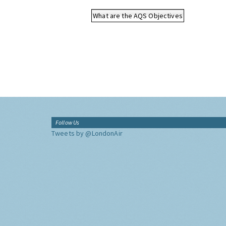
What are the AQS Objectives
Follow Us
Tweets by @LondonAir