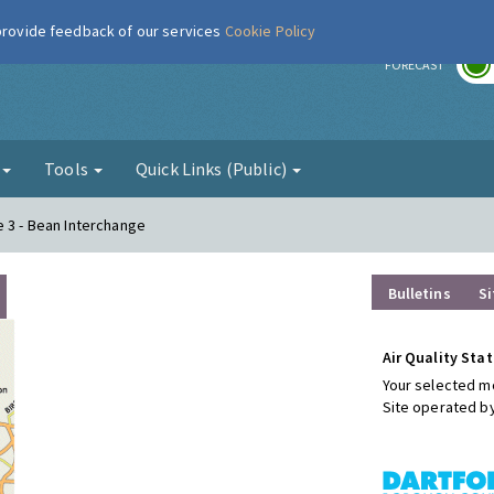
 provide feedback of our services
Cookie Policy
r
FORECAST
g
Tools
Quick Links (Public)
e 3 - Bean Interchange
Bulletins
Si
Air Quality Stat
Your selected mo
Site operated b