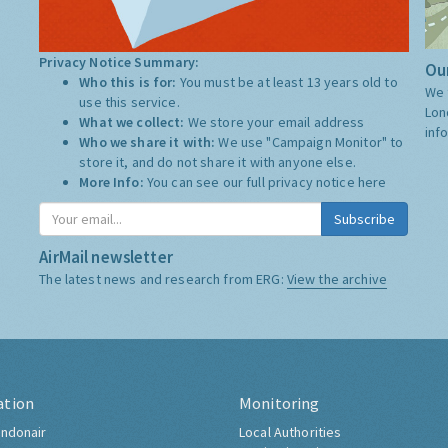
Privacy Notice Summary:
Our
Who this is for:
You must be at least 13 years old to
We 
use this service.
Lon
What we collect:
We store your email address
inf
Who we share it with:
We use "Campaign Monitor" to
store it, and do not share it with anyone else.
More Info:
You can see our full privacy notice
here
Subscribe
AirMail newsletter
The latest news and research from ERG:
View the archive
ation
Monitoring
ndonair
Local Authorities