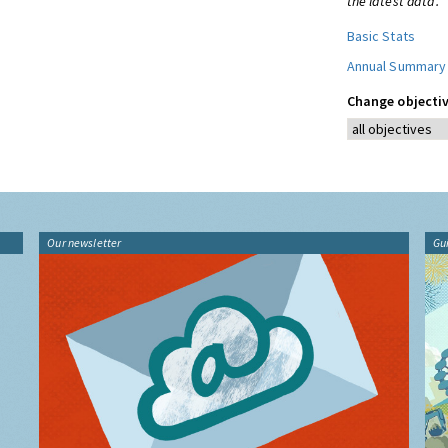
the latest data.
Basic Stats
Annual Summary
Change objectiv
Our newsletter
Gu