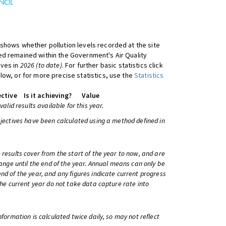
shows whether pollution levels recorded at the site
d remained within the Government's Air Quality
ives in
2026 (to date)
. For further basic statistics click
low, or for more precise statistics, use the
Statistics
ctive
Is it achieving?
Value
 valid results available for this year.
bjectives have been calculated using a method defined in
 results cover from the start of the year to now, and are
change until the end of the year. Annual means can only be
nd of the year, and any figures indicate current progress
 the current year do not take data capture rate into
information is calculated twice daily, so may not reflect