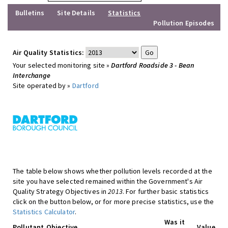
Bulletins
Site Details
Statistics
Pollution Episodes
Air Quality Statistics:
Your selected monitoring site »
Dartford Roadside 3 - Bean
Interchange
Site operated by »
Dartford
The table below shows whether pollution levels recorded at the
site you have selected remained within the Government's Air
Quality Strategy Objectives in
2013
. For further basic statistics
click on the button below, or for more precise statistics, use the
Statistics Calculator
.
Was it
Pollutant
Objective
Value