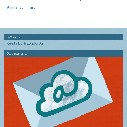
Annual Summary
Follow Us
Tweets by @LondonAir
Our newsletter