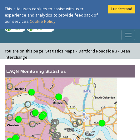
This site uses cookies to assist with user
I understand
London Air
Im
experience and analytics to provide feedback of
our services
Cookie Policy
TODAY
TOMORROW
LOW
LOW
Toggl
naviga
You are on this page:
Statistics Maps » Dartford Roadside 3 - Bean
Interchange
LAQN Monitoring Statistics