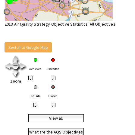
2013 Air Quality Strategy Objective Statistics: All Objectives
Switch to Google Map
Achieved
Exceeded
•
•
Zoom
No Data
Closed
•
•
View all
What are the AQS Objectives