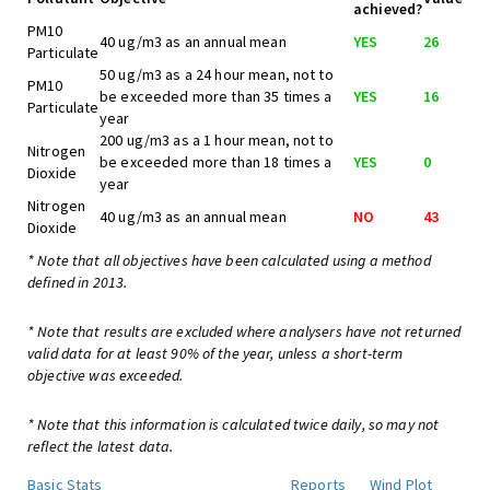
achieved?
PM10
40 ug/m3 as an annual mean
YES
26
Particulate
50 ug/m3 as a 24 hour mean, not to
PM10
be exceeded more than 35 times a
YES
16
Particulate
year
200 ug/m3 as a 1 hour mean, not to
Nitrogen
be exceeded more than 18 times a
YES
0
Dioxide
year
Nitrogen
40 ug/m3 as an annual mean
NO
43
Dioxide
* Note that all objectives have been calculated using a method
defined in 2013.
* Note that results are excluded where analysers have not returned
valid data for at least 90% of the year, unless a short-term
objective was exceeded.
* Note that this information is calculated twice daily, so may not
reflect the latest data.
Basic Stats
Reports
Wind Plot