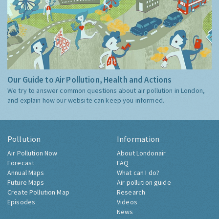
Our Guide to Air Pollution, Health and Actions
We try to answer common questions about air pollution in London,
and explain how our website can keep you informed.
Pollution
Information
Air Pollution Now
About Londonair
Forecast
FAQ
Annual Maps
What can I do?
Future Maps
Air pollution guide
Create Pollution Map
Research
Episodes
Videos
News