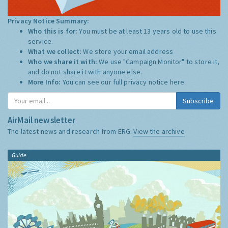
Privacy Notice Summary:
Who this is for:
You must be at least 13 years old to use this
service.
What we collect:
We store your email address
Who we share it with:
We use "Campaign Monitor" to store it,
and do not share it with anyone else.
More Info:
You can see our full privacy notice
here
Subscribe
AirMail newsletter
The latest news and research from ERG:
View the archive
Guide