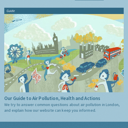
Guide
Our Guide to Air Pollution, Health and Actions
We try to answer common questions about air pollution in London,
and explain how our website can keep you informed.