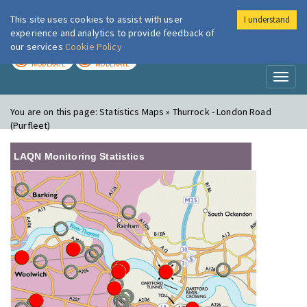
This site uses cookies to assist with user
I understand
London Air
Im
experience and analytics to provide feedback of
our services
Cookie Policy
TODAY
TOMORROW
MODERATE
MODERATE
Toggl
naviga
You are on this page:
Statistics Maps » Thurrock - London Road
(Purfleet)
LAQN Monitoring Statistics