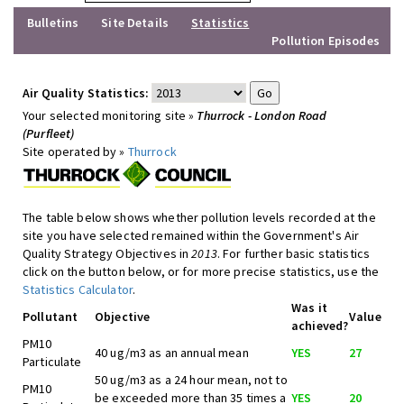
Bulletins
Site Details
Statistics
Pollution Episodes
Air Quality Statistics:
Your selected monitoring site »
Thurrock - London Road
(Purfleet)
Site operated by »
Thurrock
The table below shows whether pollution levels recorded at the
site you have selected remained within the Government's Air
Quality Strategy Objectives in
2013
. For further basic statistics
click on the button below, or for more precise statistics, use the
Statistics Calculator
.
Was it
Pollutant
Objective
Value
achieved?
PM10
40 ug/m3 as an annual mean
YES
27
Particulate
50 ug/m3 as a 24 hour mean, not to
PM10
be exceeded more than 35 times a
YES
20