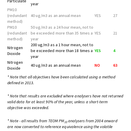
Particulate
year
PM10
(redundant
40 ug/m3 as an annual mean
YES
27
method)
PM10
50 ug/m3 as a 24 hour mean, not to
(redundant
be exceeded more than 35 times a
YES
21
method)
year
200 ug/m3 as a 1 hour mean, not to
Nitrogen
be exceeded more than 18 times a
YES
4
Dioxide
year
Nitrogen
40 ug/m3 as an annual mean
NO
63
Dioxide
* Note that all objectives have been calculated using a method
defined in 2013.
* Note that results are excluded where analysers have not returned
valid data for at least 90% of the year, unless a short-term
objective was exceeded.
* Note - all results from TEOM PM
analysers from 2004 onward
10
are now converted to reference equivalence using the volatile