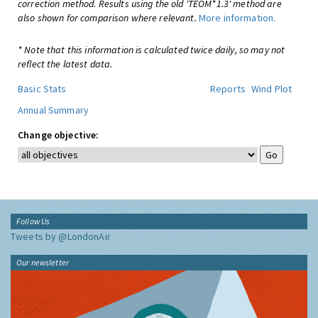
correction method. Results using the old 'TEOM*1.3' method are
also shown for comparison where relevant.
More information.
* Note that this information is calculated twice daily, so may not
reflect the latest data.
Basic Stats
Reports
Wind Plot
Annual Summary
Change objective:
Follow Us
Tweets by @LondonAir
Our newsletter