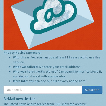
Privacy Notice Summary:
Who this is for:
You must be at least 13 years old to use this
service.
What we collect:
We store your email address
Who we share it with:
We use "Campaign Monitor" to store it,
and do not share it with anyone else.
More Info:
You can see our full privacy notice
here
Subscribe
AirMail newsletter
The latest news and research from ERG:
View the archive