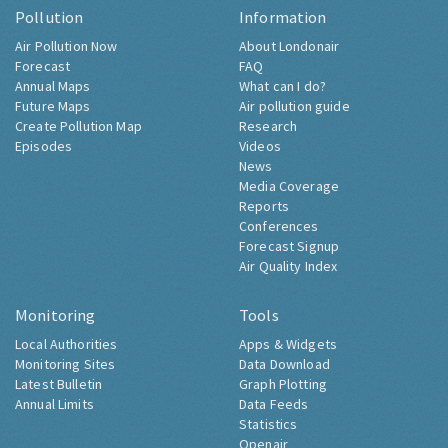
Pollution
Information
Air Pollution Now
About Londonair
Forecast
FAQ
Annual Maps
What can I do?
Future Maps
Air pollution guide
Create Pollution Map
Research
Episodes
Videos
News
Media Coverage
Reports
Conferences
Forecast Signup
Air Quality Index
Monitoring
Tools
Local Authorities
Apps & Widgets
Monitoring Sites
Data Download
Latest Bulletin
Graph Plotting
Annual Limits
Data Feeds
Statistics
Openair