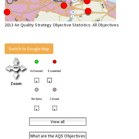
2013 Air Quality Strategy Objective Statistics: All Objectives
Switch to Google Map
Achieved
Exceeded
•
•
Zoom
No Data
Closed
•
•
View all
What are the AQS Objectives