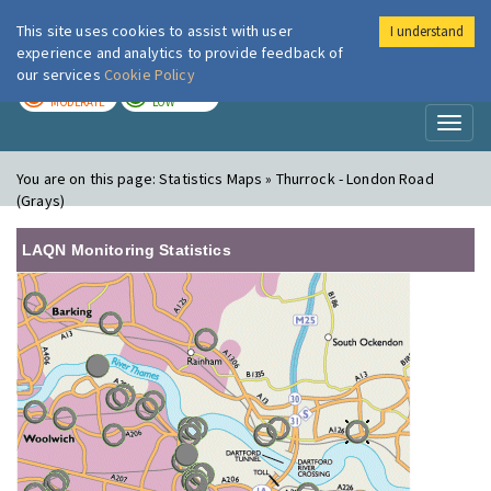
This site uses cookies to assist with user
I understand
London Air
Im
experience and analytics to provide feedback of
our services
Cookie Policy
TODAY
TOMORROW
MODERATE
LOW
Toggl
naviga
You are on this page:
Statistics Maps » Thurrock - London Road
(Grays)
LAQN Monitoring Statistics