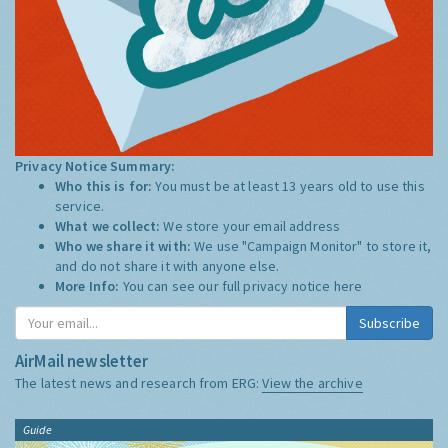
Privacy Notice Summary:
Who this is for:
You must be at least 13 years old to use this
service.
What we collect:
We store your email address
Who we share it with:
We use "Campaign Monitor" to store it,
and do not share it with anyone else.
More Info:
You can see our full privacy notice
here
Subscribe
AirMail newsletter
The latest news and research from ERG:
View the archive
Guide