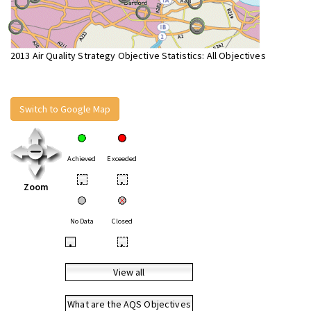
2013 Air Quality Strategy Objective Statistics: All Objectives
Switch to Google Map
Achieved
Exceeded
•
•
Zoom
No Data
Closed
•
•
View all
What are the AQS Objectives