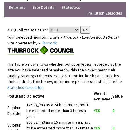
Bulletins
Site Details
Statistics
Pollution Episodes
Air Quality Statistics:
Your selected monitoring site »
Thurrock - London Road (Grays)
Site operated by »
Thurrock
The table below shows whether pollution levels recorded at the
site you have selected remained within the Government's Air
Quality Strategy Objectives in
2013
. For further basic statistics
click on the button below, or for more precise statistics, use the
Statistics Calculator
.
Was it
Pollutant
Objective
Value
achieved?
125 ug/m3 as a 24 hour mean, not to
Sulphur
be exceeded more than 3 times a
YES
0
Dioxide
year
266 ug/m3 as a 15 minute mean, not
Sulphur
to be exceeded more than 35 times a
YES
0