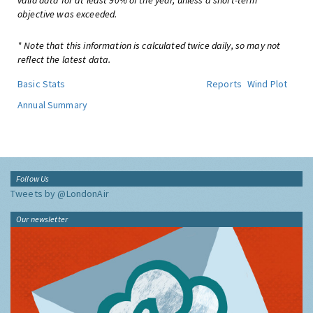
valid data for at least 90% of the year, unless a short-term
objective was exceeded.
* Note that this information is calculated twice daily, so may not
reflect the latest data.
Basic Stats
Reports
Wind Plot
Annual Summary
Follow Us
Tweets by @LondonAir
Our newsletter