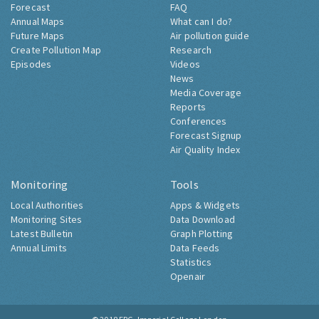
Forecast
FAQ
Annual Maps
What can I do?
Future Maps
Air pollution guide
Create Pollution Map
Research
Episodes
Videos
News
Media Coverage
Reports
Conferences
Forecast Signup
Air Quality Index
Monitoring
Tools
Local Authorities
Apps & Widgets
Monitoring Sites
Data Download
Latest Bulletin
Graph Plotting
Annual Limits
Data Feeds
Statistics
Openair