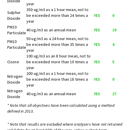
Dioxide
year
350 ug/m3 as a 1 hour mean, not to
Sulphur
be exceeded more than 24 times a
YES
0
Dioxide
year
PM10
40 ug/m3 as an annual mean
YES
19
Particulate
50 ug/m3 as a 24 hour mean, not to
PM10
be exceeded more than 35 times a
YES
4
Particulate
year
100 ug/m3 as an 8 hour mean, not to
Ozone
be exceeded more than 10 times a
YES
5
year
200 ug/m3 as a 1 hour mean, not to
Nitrogen
be exceeded more than 18 times a
YES
0
Dioxide
year
Nitrogen
40 ug/m3 as an annual mean
YES
27
Dioxide
* Note that all objectives have been calculated using a method
defined in 2013.
* Note that results are excluded where analysers have not returned