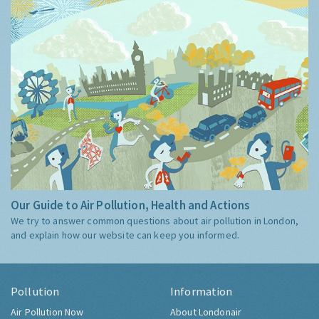
Our Guide to Air Pollution, Health and Actions
We try to answer common questions about air pollution in London,
and explain how our website can keep you informed.
Pollution
Information
Air Pollution Now
About Londonair