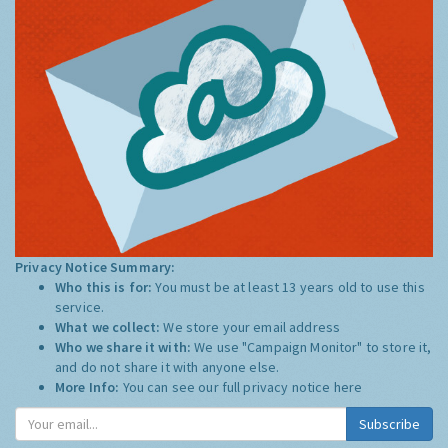
Privacy Notice Summary:
Who this is for:
You must be at least 13 years old to use this
service.
What we collect:
We store your email address
Who we share it with:
We use "Campaign Monitor" to store it,
and do not share it with anyone else.
More Info:
You can see our full privacy notice
here
Subscribe