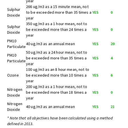
year
266 ug/m3 as a 15 minute mean, not
Sulphur
to be exceeded more than 35 times a
YES
0
Dioxide
year
350 ug/m3 as a 1 hour mean, not to
Sulphur
be exceeded more than 24 times a
YES
0
Dioxide
year
PM10
40 ug/m3 as an annual mean
YES
20
Particulate
50 ug/m3 as a 24 hour mean, not to
PM10
be exceeded more than 35 times a
YES
4
Particulate
year
100 ug/m3 as an 8 hour mean, not to
Ozone
be exceeded more than 10 times a
YES
6
year
200 ug/m3 as a 1 hour mean, not to
Nitrogen
be exceeded more than 18 times a
YES
0
Dioxide
year
Nitrogen
40 ug/m3 as an annual mean
YES
21
Dioxide
* Note that all objectives have been calculated using a method
defined in 2013.