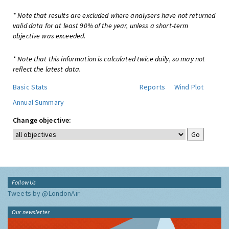
* Note that results are excluded where analysers have not returned
valid data for at least 90% of the year, unless a short-term
objective was exceeded.
* Note that this information is calculated twice daily, so may not
reflect the latest data.
Basic Stats
Reports
Wind Plot
Annual Summary
Change objective:
Follow Us
Tweets by @LondonAir
Our newsletter