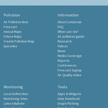
Pollution
Information
Air Pollution Now
About Londonair
Forecast
FAQ
Annual Maps
What can I do?
Future Maps
Air pollution guide
Create Pollution Map
Research
Episodes
Videos
News
Media Coverage
Reports
Conferences
Forecast Signup
Air Quality Index
Monitoring
Tools
Local Authorities
Apps & Widgets
Monitoring Sites
Data Download
Latest Bulletin
Graph Plotting