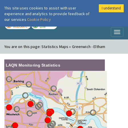
This site uses cookies to assist with user
I understand
London Air
Im
experience and analytics to provide feedback of
our services
Cookie Policy
TODAY
TOMORROW
MODERATE
LOW
Toggl
naviga
You are on this page:
Statistics Maps » Greenwich - Eltham
LAQN Monitoring Statistics