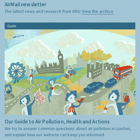
AirMail newsletter
The latest news and research from ERG:
View the archive
Guide
Our Guide to Air Pollution, Health and Actions
We try to answer common questions about air pollution in London,
and explain how our website can keep you informed.