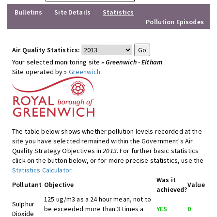
Bulletins
Site Details
Statistics
Pollution Episodes
Air Quality Statistics:
Your selected monitoring site »
Greenwich - Eltham
Site operated by »
Greenwich
The table below shows whether pollution levels recorded at the
site you have selected remained within the Government's Air
Quality Strategy Objectives in
2013
. For further basic statistics
click on the button below, or for more precise statistics, use the
Statistics Calculator
.
Was it
Pollutant
Objective
Value
achieved?
125 ug/m3 as a 24 hour mean, not to
Sulphur
be exceeded more than 3 times a
YES
0
Dioxide