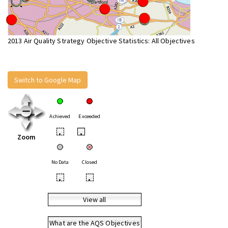
2013 Air Quality Strategy Objective Statistics: All Objectives
Switch to Google Map
Achieved
Exceeded
•
•
Zoom
No Data
Closed
•
•
View all
What are the AQS Objectives