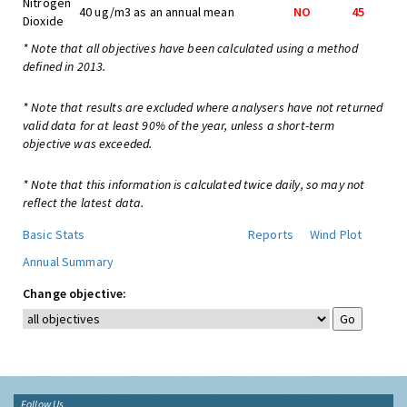
Nitrogen
40 ug/m3 as an annual mean
NO
45
Dioxide
* Note that all objectives have been calculated using a method
defined in 2013.
* Note that results are excluded where analysers have not returned
valid data for at least 90% of the year, unless a short-term
objective was exceeded.
* Note that this information is calculated twice daily, so may not
reflect the latest data.
Basic Stats
Reports
Wind Plot
Annual Summary
Change objective:
Follow Us