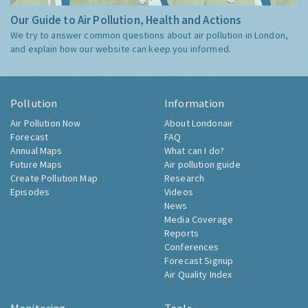
Our Guide to Air Pollution, Health and Actions
We try to answer common questions about air pollution in London,
and explain how our website can keep you informed.
Pollution
Information
Air Pollution Now
About Londonair
Forecast
FAQ
Annual Maps
What can I do?
Future Maps
Air pollution guide
Create Pollution Map
Research
Episodes
Videos
News
Media Coverage
Reports
Conferences
Forecast Signup
Air Quality Index