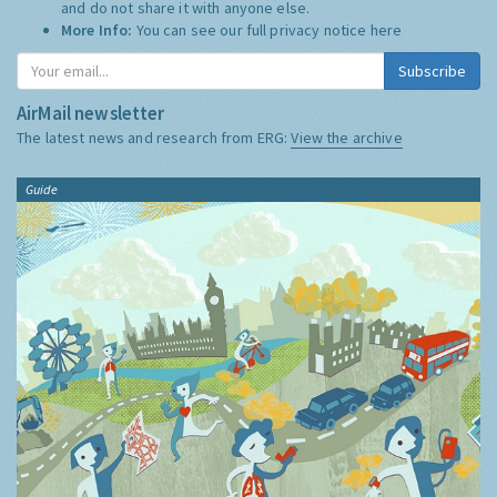
and do not share it with anyone else.
More Info:
You can see our full privacy notice
here
Subscribe
AirMail newsletter
The latest news and research from ERG:
View the archive
Guide