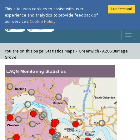
This site uses cookies to assist with user
I understand
London Air
Im
experience and analytics to provide feedback of
our services
Cookie Policy
TODAY
TOMORROW
LOW
NONE
Toggl
naviga
You are on this page:
Statistics Maps » Greenwich - A206 Burrage
Grove
LAQN Monitoring Statistics