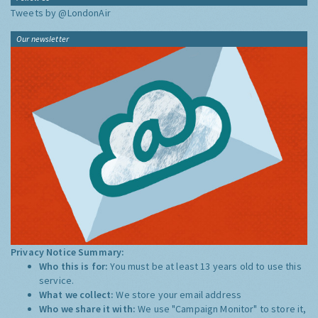
Tweets by @LondonAir
Our newsletter
Privacy Notice Summary:
Who this is for:
You must be at least 13 years old to use this
service.
What we collect:
We store your email address
Who we share it with:
We use "Campaign Monitor" to store it,