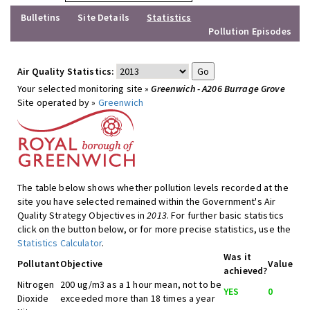
Bulletins
Site Details
Statistics
Pollution Episodes
Air Quality Statistics:
Your selected monitoring site »
Greenwich - A206 Burrage Grove
Site operated by »
Greenwich
The table below shows whether pollution levels recorded at the
site you have selected remained within the Government's Air
Quality Strategy Objectives in
2013
. For further basic statistics
click on the button below, or for more precise statistics, use the
Statistics Calculator
.
Was it
Pollutant
Objective
Value
achieved?
Nitrogen
200 ug/m3 as a 1 hour mean, not to be
YES
0
Dioxide
exceeded more than 18 times a year