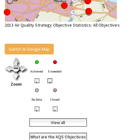
2013 Air Quality Strategy Objective Statistics: All Objectives
Switch to Google Map
Achieved
Exceeded
•
•
Zoom
No Data
Closed
•
•
View all
What are the AQS Objectives