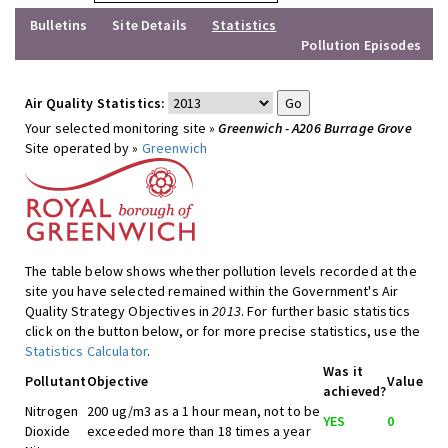
Bulletins
Site Details
Statistics
Pollution Episodes
Air Quality Statistics:
Your selected monitoring site »
Greenwich - A206 Burrage Grove
Site operated by »
Greenwich
The table below shows whether pollution levels recorded at the
site you have selected remained within the Government's Air
Quality Strategy Objectives in
2013
. For further basic statistics
click on the button below, or for more precise statistics, use the
Statistics Calculator
.
Was it
Pollutant
Objective
Value
achieved?
Nitrogen
200 ug/m3 as a 1 hour mean, not to be
YES
0
Dioxide
exceeded more than 18 times a year