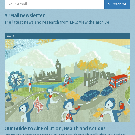
Subscribe
AirMail newsletter
The latest news and research from ERG:
View the archive
Guide
Our Guide to Air Pollution, Health and Actions