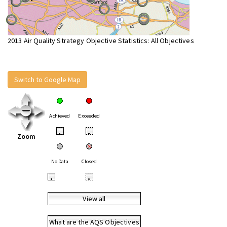
2013 Air Quality Strategy Objective Statistics: All Objectives
Switch to Google Map
Achieved
Exceeded
•
•
Zoom
No Data
Closed
•
•
View all
What are the AQS Objectives