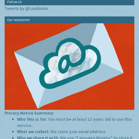
Follow Us
Tweets by @LondonAir
Our newsletter
Privacy Notice Summary:
Who this is for:
You must be at least 13 years old to use this
service.
What we collect:
We store your email address
Who we share it with:
We use "Campaign Monitor" to store it,