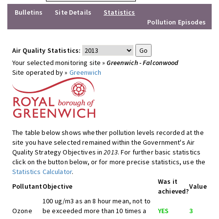
Bulletins
Site Details
Statistics
Pollution Episodes
Air Quality Statistics:
Your selected monitoring site »
Greenwich - Falconwood
Site operated by »
Greenwich
The table below shows whether pollution levels recorded at the
site you have selected remained within the Government's Air
Quality Strategy Objectives in
2013
. For further basic statistics
click on the button below, or for more precise statistics, use the
Statistics Calculator
.
Was it
Pollutant
Objective
Value
achieved?
100 ug/m3 as an 8 hour mean, not to
Ozone
be exceeded more than 10 times a
YES
3