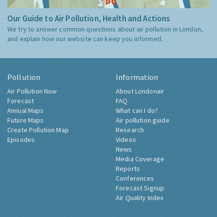
Our Guide to Air Pollution, Health and Actions
We try to answer common questions about air pollution in London,
and explain how our website can keep you informed.
Pollution
Information
Air Pollution Now
About Londonair
Forecast
FAQ
Annual Maps
What can I do?
Future Maps
Air pollution guide
Create Pollution Map
Research
Episodes
Videos
News
Media Coverage
Reports
Conferences
Forecast Signup
Air Quality Index