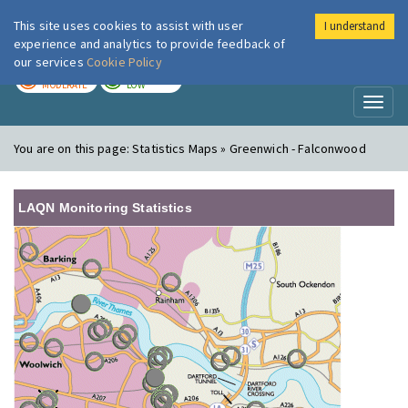
This site uses cookies to assist with user
I understand
London Air
Im
experience and analytics to provide feedback of
our services
Cookie Policy
TODAY
TOMORROW
MODERATE
LOW
Toggl
naviga
You are on this page:
Statistics Maps » Greenwich - Falconwood
LAQN Monitoring Statistics