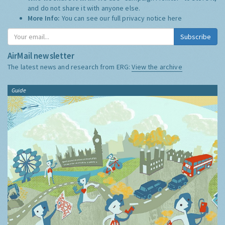
and do not share it with anyone else.
More Info:
You can see our full privacy notice
here
Subscribe
AirMail newsletter
The latest news and research from ERG:
View the archive
Guide