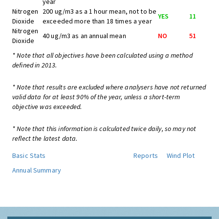
year
Nitrogen
200 ug/m3 as a 1 hour mean, not to be
YES
11
Dioxide
exceeded more than 18 times a year
Nitrogen
40 ug/m3 as an annual mean
NO
51
Dioxide
* Note that all objectives have been calculated using a method
defined in 2013.
* Note that results are excluded where analysers have not returned
valid data for at least 90% of the year, unless a short-term
objective was exceeded.
* Note that this information is calculated twice daily, so may not
reflect the latest data.
Basic Stats
Reports
Wind Plot
Annual Summary