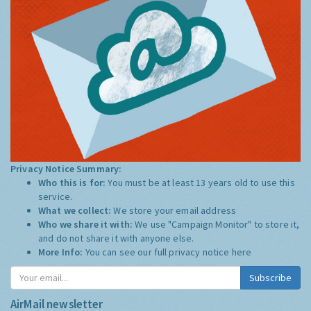
Privacy Notice Summary:
Who this is for:
You must be at least 13 years old to use this
service.
What we collect:
We store your email address
Who we share it with:
We use "Campaign Monitor" to store it,
and do not share it with anyone else.
More Info:
You can see our full privacy notice
here
Subscribe
AirMail newsletter