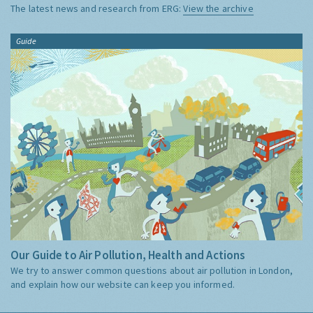
The latest news and research from ERG:
View the archive
Guide
Our Guide to Air Pollution, Health and Actions
We try to answer common questions about air pollution in London,
and explain how our website can keep you informed.