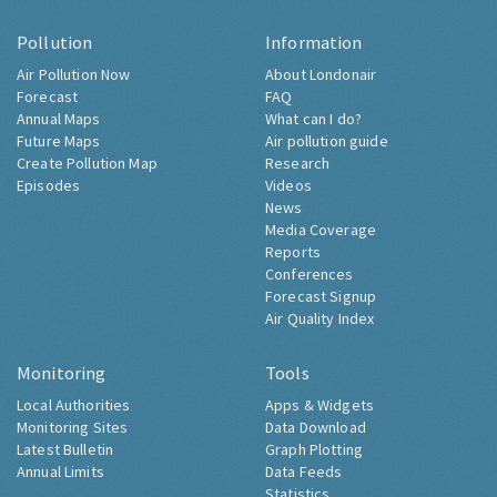
Pollution
Information
Air Pollution Now
About Londonair
Forecast
FAQ
Annual Maps
What can I do?
Future Maps
Air pollution guide
Create Pollution Map
Research
Episodes
Videos
News
Media Coverage
Reports
Conferences
Forecast Signup
Air Quality Index
Monitoring
Tools
Local Authorities
Apps & Widgets
Monitoring Sites
Data Download
Latest Bulletin
Graph Plotting
Annual Limits
Data Feeds
Statistics