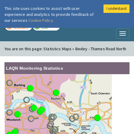
This site uses cookies to assist with user
I understand
London Air
Im
experience and analytics to provide feedback of
our services
Cookie Policy
TODAY
TOMORROW
MODERATE
LOW
Toggl
naviga
You are on this page:
Statistics Maps » Bexley - Thames Road North
LAQN Monitoring Statistics