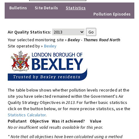
Bulletins
Site Details
Statistics
Pollution Episodes
Air Quality Statistics:
Your selected monitoring site »
Bexley - Thames Road North
Site operated by »
Bexley
The table below shows whether pollution levels recorded at the
site you have selected remained within the Government's Air
Quality Strategy Objectives in
2013
. For further basic statistics
click on the button below, or for more precise statistics, use the
Statistics Calculator
.
Pollutant
Objective
Was it achieved?
Value
No or insufficient valid results available for this year.
* Note that all objectives have been calculated using a method