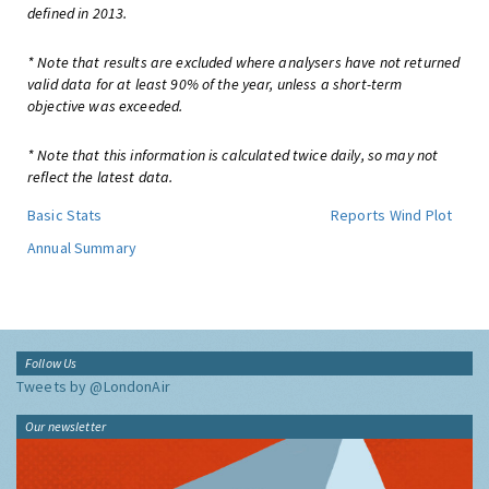
defined in 2013.
* Note that results are excluded where analysers have not returned
valid data for at least 90% of the year, unless a short-term
objective was exceeded.
* Note that this information is calculated twice daily, so may not
reflect the latest data.
Basic Stats
Reports
Wind Plot
Annual Summary
Follow Us
Tweets by @LondonAir
Our newsletter