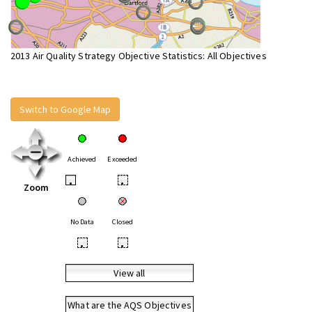
2013 Air Quality Strategy Objective Statistics: All Objectives
Switch to Google Map
Achieved
Exceeded
•
•
Zoom
No Data
Closed
•
•
View all
What are the AQS Objectives