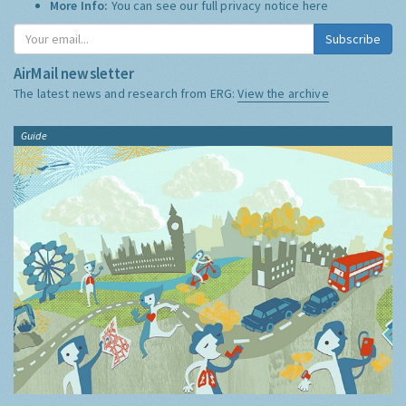
More Info:
You can see our full privacy notice
here
Subscribe
AirMail newsletter
The latest news and research from ERG:
View the archive
Guide