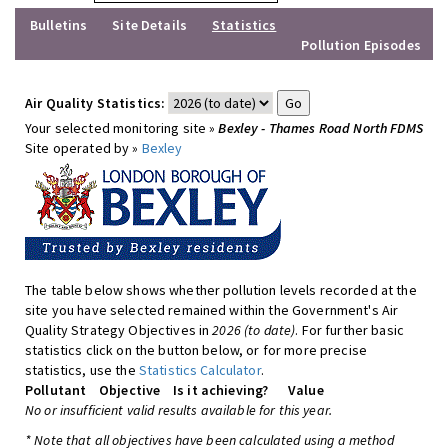
Bulletins
Site Details
Statistics
Pollution Episodes
Air Quality Statistics:
Your selected monitoring site »
Bexley - Thames Road North FDMS
Site operated by »
Bexley
The table below shows whether pollution levels recorded at the
site you have selected remained within the Government's Air
Quality Strategy Objectives in
2026 (to date)
. For further basic
statistics click on the button below, or for more precise
statistics, use the
Statistics Calculator
.
Pollutant
Objective
Is it achieving?
Value
No or insufficient valid results available for this year.
* Note that all objectives have been calculated using a method