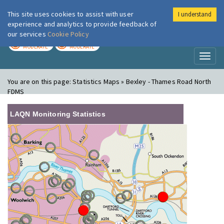
This site uses cookies to assist with user
I understand
London Air
Im
experience and analytics to provide feedback of
our services
Cookie Policy
TODAY
TOMORROW
MODERATE
MODERATE
Toggl
naviga
You are on this page:
Statistics Maps » Bexley - Thames Road North
FDMS
LAQN Monitoring Statistics