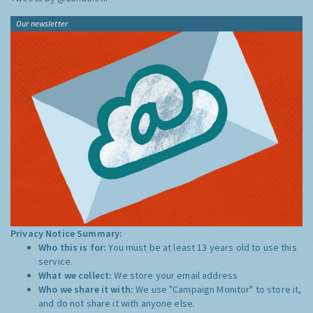
Our newsletter
Privacy Notice Summary:
Who this is for:
You must be at least 13 years old to use this
service.
What we collect:
We store your email address
Who we share it with:
We use "Campaign Monitor" to store it,
and do not share it with anyone else.