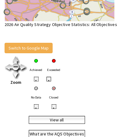
2026 Air Quality Strategy Objective Statistics: All Objectives
Switch to Google Map
Achieved
Exceeded
•
•
Zoom
No Data
Closed
•
•
View all
What are the AQS Objectives