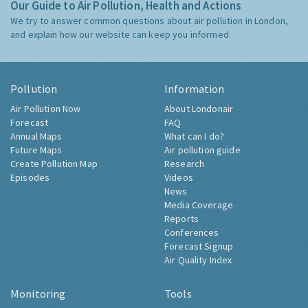
Our Guide to Air Pollution, Health and Actions
We try to answer common questions about air pollution in London,
and explain how our website can keep you informed.
Pollution
Information
Air Pollution Now
About Londonair
Forecast
FAQ
Annual Maps
What can I do?
Future Maps
Air pollution guide
Create Pollution Map
Research
Episodes
Videos
News
Media Coverage
Reports
Conferences
Forecast Signup
Air Quality Index
Monitoring
Tools