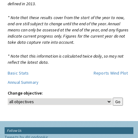
defined in 2013.
* Note that these results cover from the start of the year to now,
and are still subject to change until the end of the year. Annual
means can only be assessed at the end of the year, and any figures
indicate current progress only. Figures for the current year do not
take data capture rate into account.
* Note that this information is calculated twice daily, so may not
reflect the latest data.
Basic Stats
Reports
Wind Plot
Annual Summary
Change objective:
Follow Us
Tweets by @LondonAir