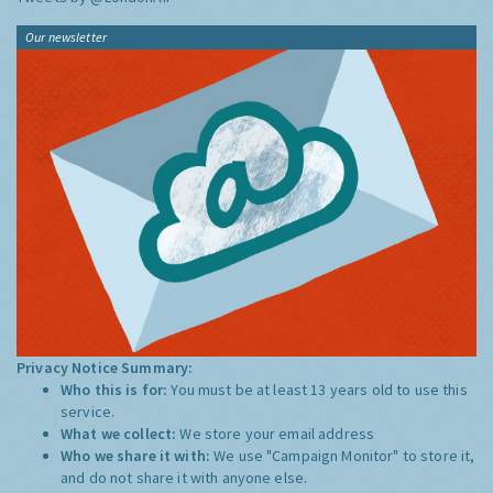
Our newsletter
Privacy Notice Summary:
Who this is for:
You must be at least 13 years old to use this
service.
What we collect:
We store your email address
Who we share it with:
We use "Campaign Monitor" to store it,
and do not share it with anyone else.