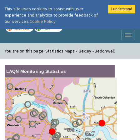
This site uses cookies to assist with user
I understand
London Air
Im
experience and analytics to provide feedback of
our services
Cookie Policy
TODAY
TOMORROW
MODERATE
LOW
Toggl
naviga
You are on this page:
Statistics Maps » Bexley - Bedonwell
LAQN Monitoring Statistics