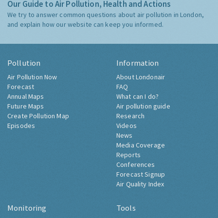
Our Guide to Air Pollution, Health and Actions
We try to answer common questions about air pollution in London,
and explain how our website can keep you informed.
Pollution
Information
Air Pollution Now
About Londonair
Forecast
FAQ
Annual Maps
What can I do?
Future Maps
Air pollution guide
Create Pollution Map
Research
Episodes
Videos
News
Media Coverage
Reports
Conferences
Forecast Signup
Air Quality Index
Monitoring
Tools