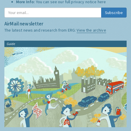
More Info:
You can see our full privacy notice
here
Subscribe
AirMail newsletter
The latest news and research from ERG:
View the archive
Guide