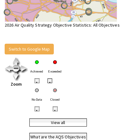
2026 Air Quality Strategy Objective Statistics: All Objectives
Switch to Google Map
Achieved
Exceeded
•
•
Zoom
No Data
Closed
•
•
View all
What are the AQS Objectives