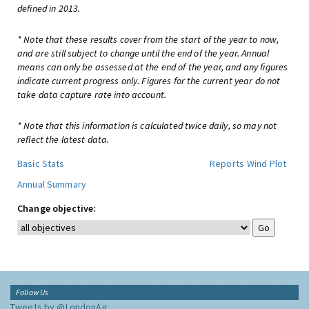
defined in 2013.
* Note that these results cover from the start of the year to now,
and are still subject to change until the end of the year. Annual
means can only be assessed at the end of the year, and any figures
indicate current progress only. Figures for the current year do not
take data capture rate into account.
* Note that this information is calculated twice daily, so may not
reflect the latest data.
Basic Stats
Reports
Wind Plot
Annual Summary
Change objective:
Follow Us
Tweets by @LondonAir