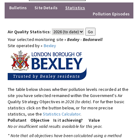
Bulletins
Site Details
Statistics
Pollution Episodes
Air Quality Statistics:
Your selected monitoring site »
Bexley - Bedonwell
Site operated by »
Bexley
The table below shows whether pollution levels recorded at the
site you have selected remained within the Government's Air
Quality Strategy Objectives in
2026 (to date)
. For further basic
statistics click on the button below, or for more precise
statistics, use the
Statistics Calculator
.
Pollutant
Objective
Is it achieving?
Value
No or insufficient valid results available for this year.
* Note that all objectives have been calculated using a method