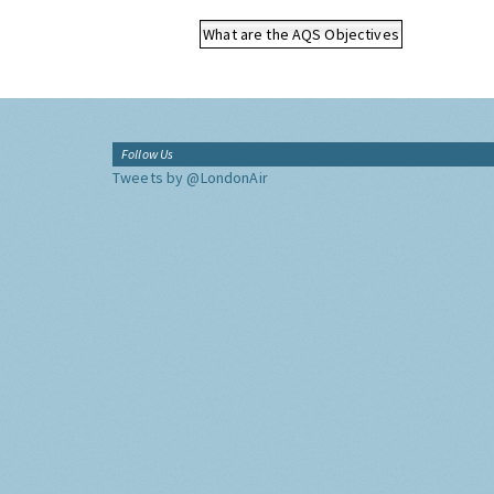
What are the AQS Objectives
Follow Us
Tweets by @LondonAir