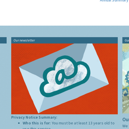
Annual Summary
Our newsletter
Gu
Privacy Notice Summary:
Our
Who this is for:
You must be at least 13 years old to
We 
use this service.