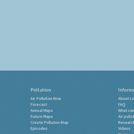
Pollution
Inform
Air Pollution Now
About Lo
Forecast
FAQ
Annual Maps
What can
Future Maps
Air pollu
Create Pollution Map
Researc
Episodes
Videos