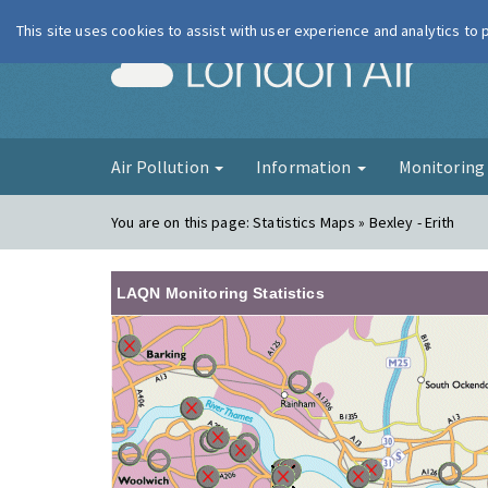
This site uses cookies to assist with user experience and analytics to
London Ai
Air Pollution
Information
Monitorin
You are on this page:
Statistics Maps » Bexley - Erith
LAQN Monitoring Statistics