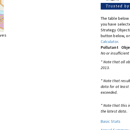
The table below 
you have selecte
Strategy Object
ives
button below, or
Calculator
.
Pollutant
Obje
No or insufficient
* Note that all o
2013.
* Note that resul
data for at least
exceeded.
* Note that this 
the latest data.
Basic Stats