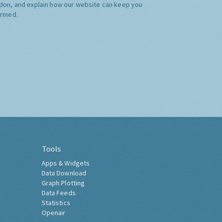
don, and explain how our website can keep you
ormed.
Tools
Apps & Widgets
Data Download
Graph Plotting
Data Feeds
Statistics
Openair