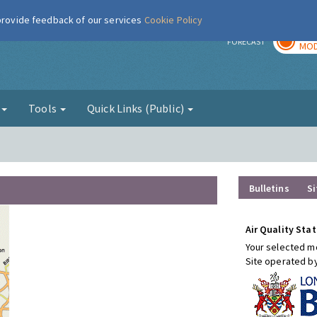
 provide feedback of our services
Cookie Policy
TOD
r
FORECAST
MOD
g
Tools
Quick Links (Public)
Bulletins
Si
Air Quality Stat
Your selected mo
Site operated b