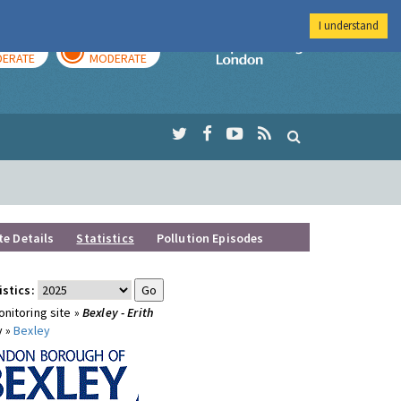
I understand
AY
TOMORROW
Imperial Colleg
ERATE
MODERATE
te Details
Statistics
Pollution Episodes
istics:
nitoring site »
Bexley - Erith
y »
Bexley