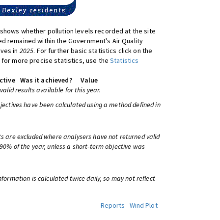
shows whether pollution levels recorded at the site
d remained within the Government's Air Quality
ives in
2025
. For further basic statistics click on the
 for more precise statistics, use the
Statistics
ctive
Was it achieved?
Value
 valid results available for this year.
bjectives have been calculated using a method defined in
ts are excluded where analysers have not returned valid
 90% of the year, unless a short-term objective was
information is calculated twice daily, so may not reflect
Reports
Wind Plot