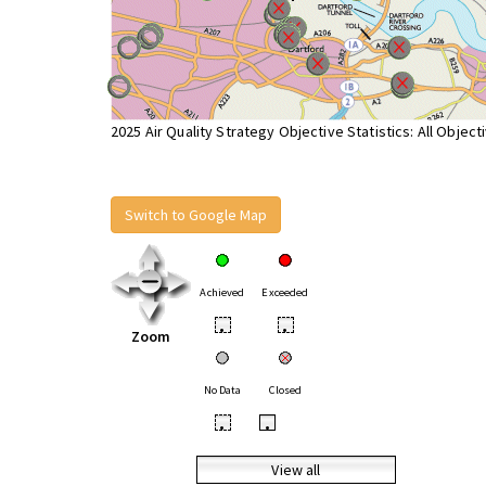
2025 Air Quality Strategy Objective Statistics: All Object
Switch to Google Map
Achieved
Exceeded
•
•
Zoom
No Data
Closed
•
•
View all