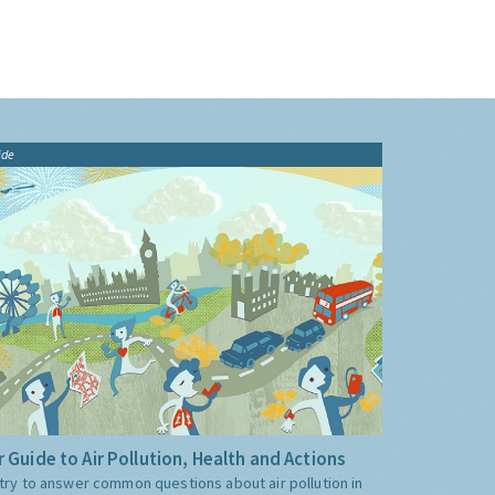
ide
 Guide to Air Pollution, Health and Actions
try to answer common questions about air pollution in