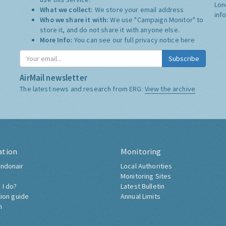
Lon
What we collect:
We store your email address
inf
Who we share it with:
We use "Campaign Monitor" to
store it, and do not share it with anyone else.
More Info:
You can see our full privacy notice
here
Subscribe
AirMail newsletter
The latest news and research from ERG:
View the archive
ation
Monitoring
ndonair
Local Authorities
Monitoring Sites
 I do?
Latest Bulletin
tion guide
Annual Limits
h