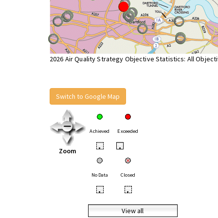
2026 Air Quality Strategy Objective Statistics: All Object
Switch to Google Map
Achieved
Exceeded
•
•
Zoom
No Data
Closed
•
•
View all