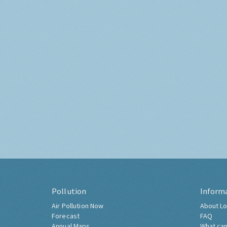
Pollution
Inform
Air Pollution Now
About Lo
Forecast
FAQ
Annual Maps
What can