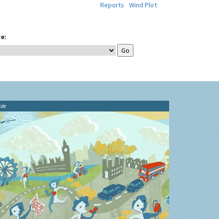
Reports
Wind Plot
e:
ide