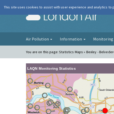
This site uses cookies to assist with user experience and analytics to
London Ai
Air Pollution
Information
Monitorin
You are on this page:
Statistics Maps » Bexley - Belvede
LAQN Monitoring Statistics