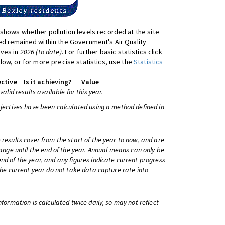
shows whether pollution levels recorded at the site
d remained within the Government's Air Quality
ives in
2026 (to date)
. For further basic statistics click
low, or for more precise statistics, use the
Statistics
ctive
Is it achieving?
Value
 valid results available for this year.
bjectives have been calculated using a method defined in
 results cover from the start of the year to now, and are
change until the end of the year. Annual means can only be
nd of the year, and any figures indicate current progress
 the current year do not take data capture rate into
information is calculated twice daily, so may not reflect