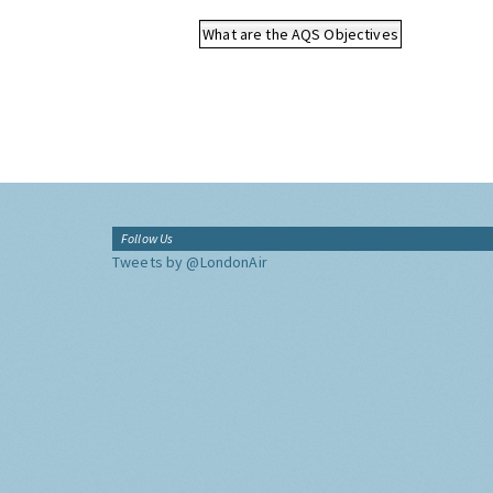
What are the AQS Objectives
Follow Us
Tweets by @LondonAir