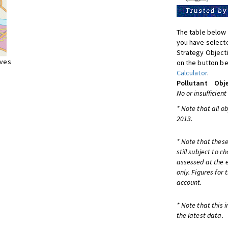
The table below 
you have selecte
Strategy Object
ives
on the button be
Calculator
.
Pollutant
Obje
No or insufficient
* Note that all o
2013.
* Note that these
still subject to 
assessed at the e
only. Figures for
account.
* Note that this 
the latest data.