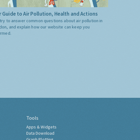
 Guide to Air Pollution, Health and Actions
try to answer common questions about air pollution in
don, and explain how our website can keep you
ormed.
Tools
Apps & Widgets
Data Download
Graph Plotting