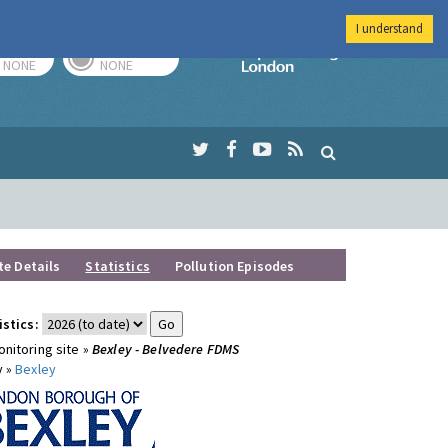
I understand
TODAY
TOMORROW
Imperial Colleg
NONE
NONE
te Details
Statistics
Pollution Episodes
istics:
nitoring site »
Bexley - Belvedere FDMS
y »
Bexley