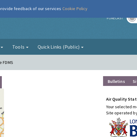
 provide feedback of our services
Cookie Policy
r
FORECAST
g
Tools
Quick Links (Public)
re FDMS
Bulletins
Si
Air Quality Stat
Your selected mo
Site operated b