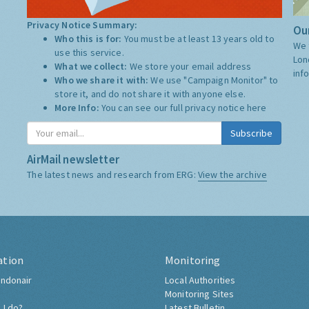
Privacy Notice Summary:
Our
Who this is for:
You must be at least 13 years old to
We 
use this service.
Lon
What we collect:
We store your email address
inf
Who we share it with:
We use "Campaign Monitor" to
store it, and do not share it with anyone else.
More Info:
You can see our full privacy notice
here
Subscribe
AirMail newsletter
The latest news and research from ERG:
View the archive
ation
Monitoring
ndonair
Local Authorities
Monitoring Sites
 I do?
Latest Bulletin