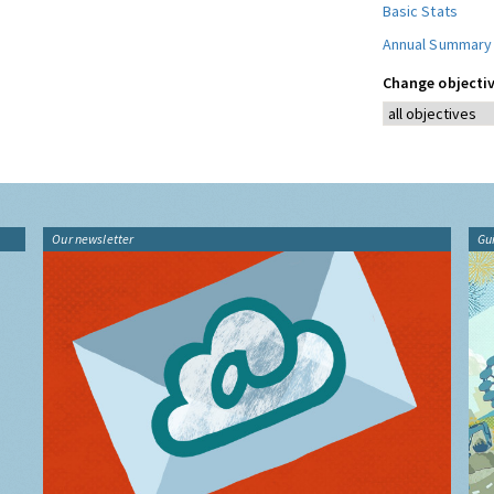
Basic Stats
Annual Summary
Change objectiv
Our newsletter
Gu