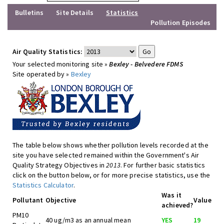
Bulletins
Site Details
Statistics
Pollution Episodes
Air Quality Statistics:
Your selected monitoring site »
Bexley - Belvedere FDMS
Site operated by »
Bexley
The table below shows whether pollution levels recorded at the
site you have selected remained within the Government's Air
Quality Strategy Objectives in
2013
. For further basic statistics
click on the button below, or for more precise statistics, use the
Statistics Calculator
.
Was it
Pollutant
Objective
Value
achieved?
PM10
40 ug/m3 as an annual mean
YES
19