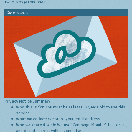
Tweets by @LondonAir
Our newsletter
Privacy Notice Summary:
Who this is for:
You must be at least 13 years old to use this
service.
What we collect:
We store your email address
Who we share it with:
We use "Campaign Monitor" to store it,
and do not share it with anyone else.