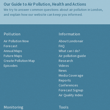
Our Guide to Air Pollution, Health and Actions
We try to answer common questions about air pollution in London,
and explain how our website can keep you informed.
Pollution
Information
Air Pollution Now
About Londonair
Forecast
FAQ
Annual Maps
What can I do?
Future Maps
Air pollution guide
Create Pollution Map
Research
Episodes
Videos
News
Media Coverage
Reports
Conferences
Forecast Signup
Air Quality Index
Monitoring
Tools