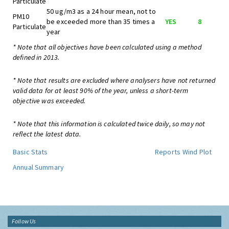
Particulate
50 ug/m3 as a 24 hour mean, not to
PM10
be exceeded more than 35 times a
YES
8
Particulate
year
* Note that all objectives have been calculated using a method
defined in 2013.
* Note that results are excluded where analysers have not returned
valid data for at least 90% of the year, unless a short-term
objective was exceeded.
* Note that this information is calculated twice daily, so may not
reflect the latest data.
Basic Stats
Reports
Wind Plot
Annual Summary
Follow Us