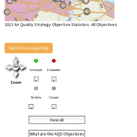
2013 Air Quality Strategy Objective Statistics: All Objectives
Switch to Google Map
Achieved
Exceeded
•
•
Zoom
No Data
Closed
•
•
View all
What are the AQS Objectives