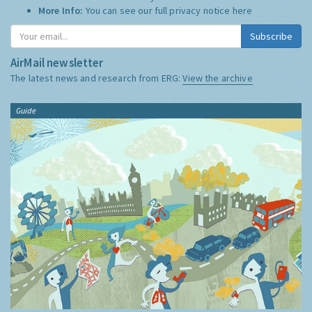
More Info:
You can see our full privacy notice
here
Subscribe
AirMail newsletter
The latest news and research from ERG:
View the archive
Guide