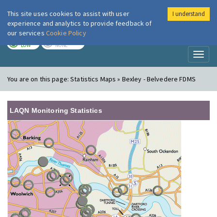
This site uses cookies to assist with user
I understand
London Air
Im
experience and analytics to provide feedback of
our services
Cookie Policy
TODAY
TOMORROW
LOW
NONE
Toggl
naviga
You are on this page:
Statistics Maps » Bexley - Belvedere FDMS
LAQN Monitoring Statistics