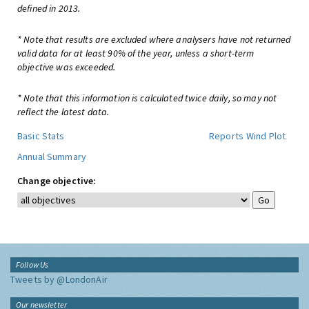
defined in 2013.
* Note that results are excluded where analysers have not returned
valid data for at least 90% of the year, unless a short-term
objective was exceeded.
* Note that this information is calculated twice daily, so may not
reflect the latest data.
Basic Stats
Reports
Wind Plot
Annual Summary
Change objective:
Follow Us
Tweets by @LondonAir
Our newsletter