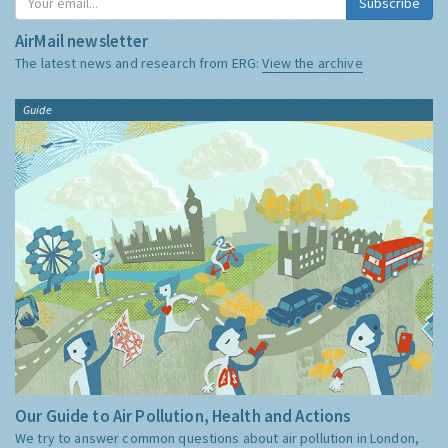
Subscribe
AirMail newsletter
The latest news and research from ERG:
View the archive
Guide
Our Guide to Air Pollution, Health and Actions
We try to answer common questions about air pollution in London,