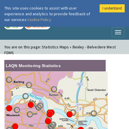
This site uses cookies to assist with user
I understand
London Air
Im
experience and analytics to provide feedback of
our services
Cookie Policy
TODAY
TOMORROW
LOW
MODERATE
Toggl
naviga
You are on this page:
Statistics Maps » Bexley - Belvedere West
FDMS
LAQN Monitoring Statistics