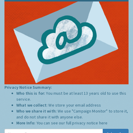
Privacy Notice Summary:
Who this is for:
You must be at least 13 years old to use this
service.
What we collect:
We store your email address
Who we share it with:
We use "Campaign Monitor" to store it,
and do not share it with anyone else.
More Info:
You can see our full privacy notice
here