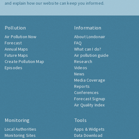
and explain how our website can keep you informed.
Pollution
Information
Air Pollution Now
About Londonair
Forecast
FAQ
Annual Maps
What can I do?
Future Maps
Air pollution guide
Create Pollution Map
Research
Episodes
Videos
News
Media Coverage
Reports
Conferences
Forecast Signup
Air Quality Index
Monitoring
Tools
Local Authorities
Apps & Widgets
Monitoring Sites
Data Download