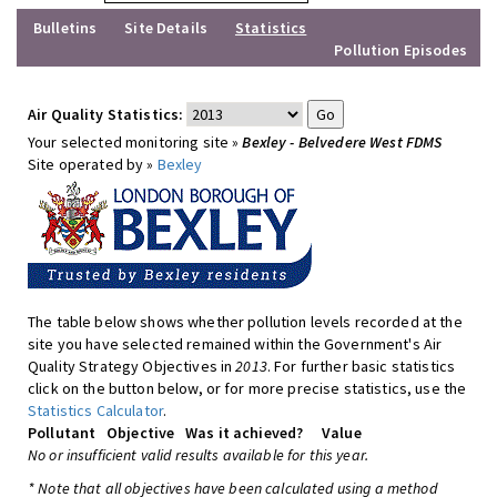
Bulletins
Site Details
Statistics
Pollution Episodes
Air Quality Statistics:
Your selected monitoring site »
Bexley - Belvedere West FDMS
Site operated by »
Bexley
The table below shows whether pollution levels recorded at the
site you have selected remained within the Government's Air
Quality Strategy Objectives in
2013
. For further basic statistics
click on the button below, or for more precise statistics, use the
Statistics Calculator
.
Pollutant
Objective
Was it achieved?
Value
No or insufficient valid results available for this year.
* Note that all objectives have been calculated using a method