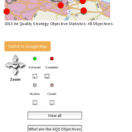
2013 Air Quality Strategy Objective Statistics: All Objectives
Switch to Google Map
Achieved
Exceeded
•
•
Zoom
No Data
Closed
•
•
View all
What are the AQS Objectives