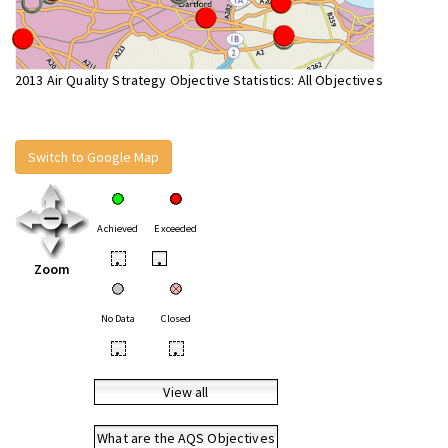
2013 Air Quality Strategy Objective Statistics: All Objectives
Switch to Google Map
Achieved
Exceeded
•
•
Zoom
No Data
Closed
•
•
View all
What are the AQS Objectives