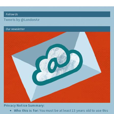
Follow Us
Tweets by @LondonAir
Our newsletter
Privacy Notice Summary:
Who this is for:
You must be at least 13 years old to use this