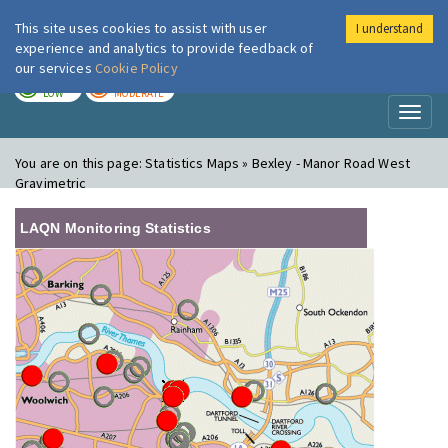
This site uses cookies to assist with user
I understand
London Air
Im
experience and analytics to provide feedback of
our services
Cookie Policy
TODAY
TOMORROW
LOW
MODERATE
Toggl
naviga
You are on this page:
Statistics Maps » Bexley - Manor Road West
Gravimetric
LAQN Monitoring Statistics