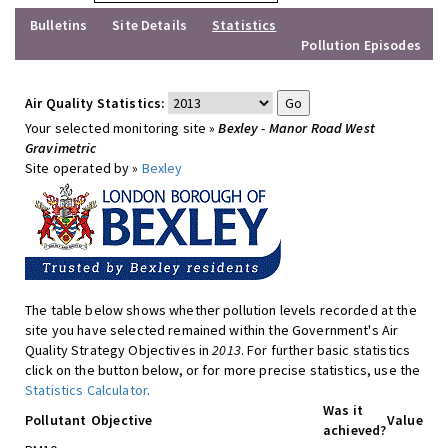
Bulletins
Site Details
Statistics
Pollution Episodes
Air Quality Statistics:
Your selected monitoring site »
Bexley - Manor Road West
Gravimetric
Site operated by »
Bexley
The table below shows whether pollution levels recorded at the
site you have selected remained within the Government's Air
Quality Strategy Objectives in
2013
. For further basic statistics
click on the button below, or for more precise statistics, use the
Statistics Calculator
.
Was it
Pollutant
Objective
Value
achieved?