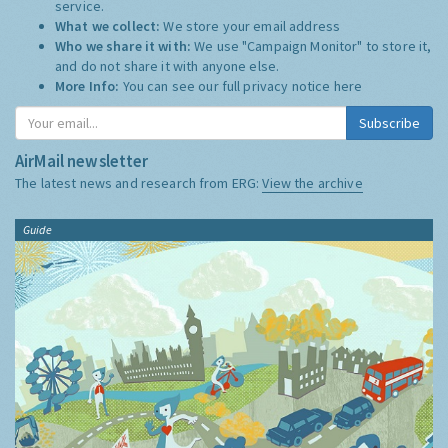
service.
What we collect:
We store your email address
Who we share it with:
We use "Campaign Monitor" to store it,
and do not share it with anyone else.
More Info:
You can see our full privacy notice
here
Subscribe
AirMail newsletter
The latest news and research from ERG:
View the archive
Guide