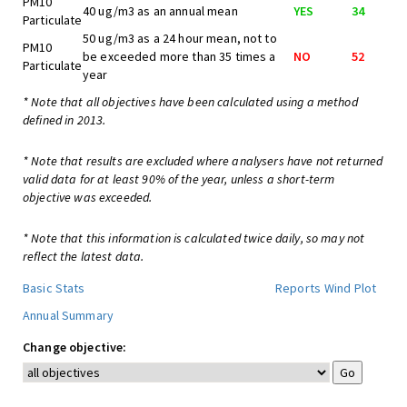
PM10
40 ug/m3 as an annual mean
YES
34
Particulate
50 ug/m3 as a 24 hour mean, not to
PM10
be exceeded more than 35 times a
NO
52
Particulate
year
* Note that all objectives have been calculated using a method
defined in 2013.
* Note that results are excluded where analysers have not returned
valid data for at least 90% of the year, unless a short-term
objective was exceeded.
* Note that this information is calculated twice daily, so may not
reflect the latest data.
Basic Stats
Reports
Wind Plot
Annual Summary
Change objective: