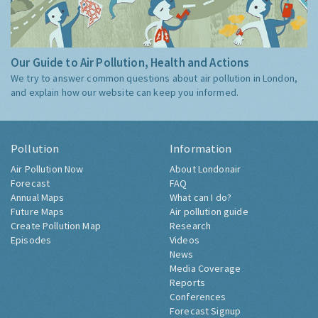
Our Guide to Air Pollution, Health and Actions
We try to answer common questions about air pollution in London,
and explain how our website can keep you informed.
Pollution
Information
Air Pollution Now
About Londonair
Forecast
FAQ
Annual Maps
What can I do?
Future Maps
Air pollution guide
Create Pollution Map
Research
Episodes
Videos
News
Media Coverage
Reports
Conferences
Forecast Signup