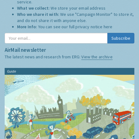
service.
What we collect:
We store your email address
Who we share it with:
We use "Campaign Monitor" to store it,
and do not share it with anyone else.
More Info:
You can see our full privacy notice
here
Subscribe
AirMail newsletter
The latest news and research from ERG:
View the archive
Guide