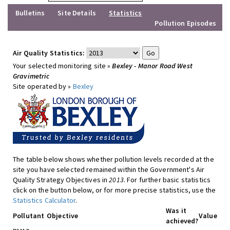
Bulletins
Site Details
Statistics
Pollution Episodes
Air Quality Statistics:
Your selected monitoring site »
Bexley - Manor Road West
Gravimetric
Site operated by »
Bexley
The table below shows whether pollution levels recorded at the
site you have selected remained within the Government's Air
Quality Strategy Objectives in
2013
. For further basic statistics
click on the button below, or for more precise statistics, use the
Statistics Calculator
.
Was it
Pollutant
Objective
Value
achieved?