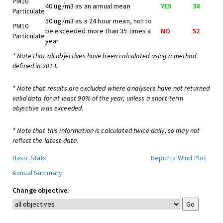
PM10
40 ug/m3 as an annual mean
YES
34
Particulate
50 ug/m3 as a 24 hour mean, not to
PM10
be exceeded more than 35 times a
NO
52
Particulate
year
* Note that all objectives have been calculated using a method
defined in 2013.
* Note that results are excluded where analysers have not returned
valid data for at least 90% of the year, unless a short-term
objective was exceeded.
* Note that this information is calculated twice daily, so may not
reflect the latest data.
Basic Stats
Reports
Wind Plot
Annual Summary
Change objective: