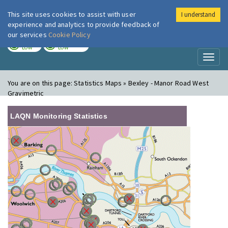
This site uses cookies to assist with user
I understand
London Air
Im
experience and analytics to provide feedback of
our services
Cookie Policy
TODAY
TOMORROW
LOW
LOW
Toggl
naviga
You are on this page:
Statistics Maps » Bexley - Manor Road West
Gravimetric
LAQN Monitoring Statistics