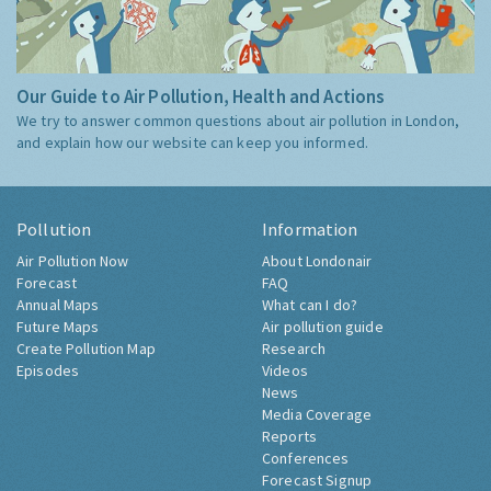
Our Guide to Air Pollution, Health and Actions
We try to answer common questions about air pollution in London,
and explain how our website can keep you informed.
Pollution
Information
Air Pollution Now
About Londonair
Forecast
FAQ
Annual Maps
What can I do?
Future Maps
Air pollution guide
Create Pollution Map
Research
Episodes
Videos
News
Media Coverage
Reports
Conferences
Forecast Signup