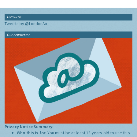
Follow Us
Tweets by @LondonAir
Our newsletter
Privacy Notice Summary:
Who this is for:
You must be at least 13 years old to use this