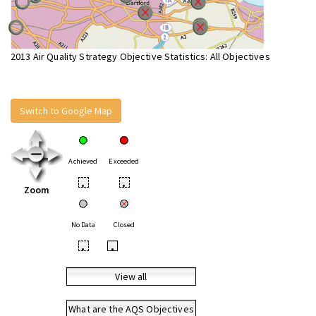
2013 Air Quality Strategy Objective Statistics: All Objectives
Switch to Google Map
Achieved
Exceeded
•
•
Zoom
No Data
Closed
•
•
View all
What are the AQS Objectives