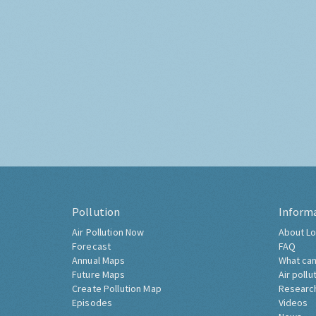
Pollution
Inform
Air Pollution Now
About Lo
Forecast
FAQ
Annual Maps
What can
Future Maps
Air pollu
Create Pollution Map
Researc
Episodes
Videos