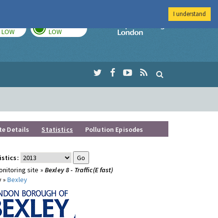
I understand
TODAY
TOMORROW
Imperial Colleg
LOW
LOW
te Details
Statistics
Pollution Episodes
istics:
nitoring site »
Bexley 8 - Traffic(E fast)
y »
Bexley