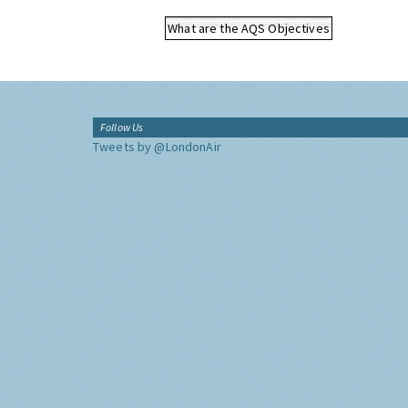
What are the AQS Objectives
Follow Us
Tweets by @LondonAir