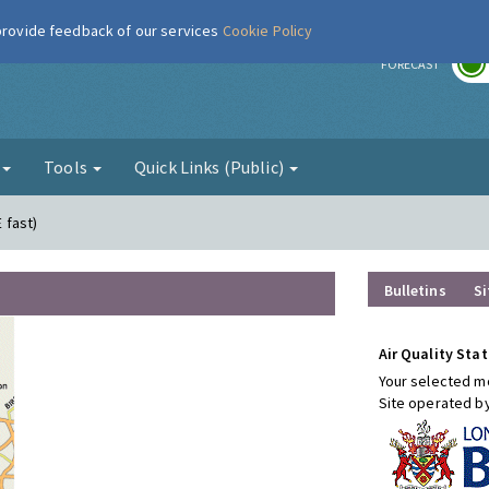
 provide feedback of our services
Cookie Policy
r
FORECAST
g
Tools
Quick Links (Public)
E fast)
Bulletins
Si
Air Quality Stat
Your selected mo
Site operated b