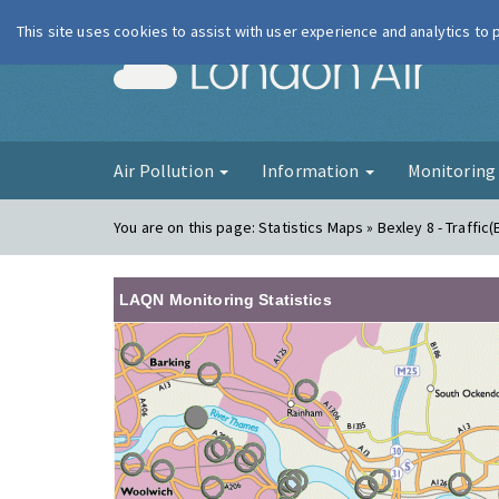
This site uses cookies to assist with user experience and analytics to
London Ai
Air Pollution
Information
Monitorin
You are on this page:
Statistics Maps » Bexley 8 - Traffic(
LAQN Monitoring Statistics