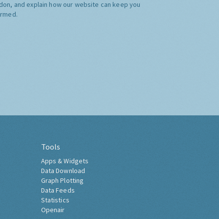
don, and explain how our website can keep you
ormed.
Tools
Apps & Widgets
Data Download
Graph Plotting
Data Feeds
Statistics
Openair