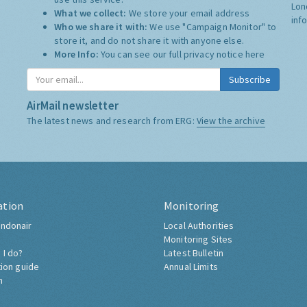
Lon
What we collect:
We store your email address
inf
Who we share it with:
We use "Campaign Monitor" to
store it, and do not share it with anyone else.
More Info:
You can see our full privacy notice
here
Subscribe
AirMail newsletter
The latest news and research from ERG:
View the archive
ation
Monitoring
ndonair
Local Authorities
Monitoring Sites
 I do?
Latest Bulletin
tion guide
Annual Limits
h