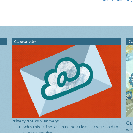
Annual Summary
Our newsletter
Gu
Privacy Notice Summary:
Our
Who this is for:
You must be at least 13 years old to
We 
use this service.