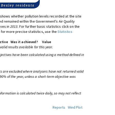
shows whether pollution levels recorded at the site
d remained within the Government's Air Quality
ives in
2013
. For further basic statistics click on the
 for more precise statistics, use the
Statistics
ctive
Was it achieved?
Value
 valid results available for this year.
bjectives have been calculated using a method defined in
ts are excluded where analysers have not returned valid
 90% of the year, unless a short-term objective was
information is calculated twice daily, so may not reflect
Reports
Wind Plot