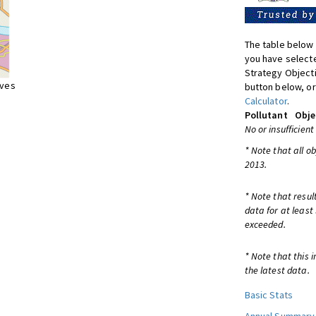
The table below 
you have selecte
Strategy Object
ives
button below, or
Calculator
.
Pollutant
Obje
No or insufficient
* Note that all o
2013.
* Note that resul
data for at least
exceeded.
* Note that this 
the latest data.
Basic Stats