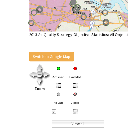
2013 Air Quality Strategy Objective Statistics: All Object
Switch to Google Map
Achieved
Exceeded
•
•
Zoom
No Data
Closed
•
•
View all