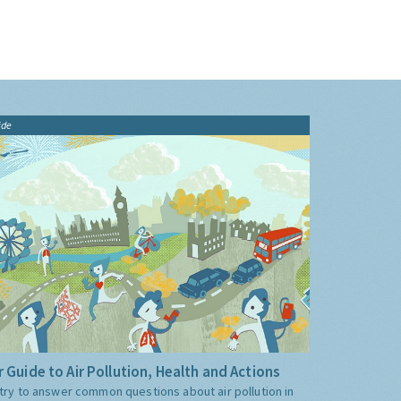
ide
 Guide to Air Pollution, Health and Actions
try to answer common questions about air pollution in