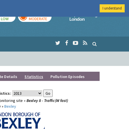
I understand
TODAY
TOMORROW
Imperial Colleg
LOW
MODERATE
te Details
Statistics
Pollution Episodes
istics:
nitoring site »
Bexley 8 - Traffic(W fast)
y »
Bexley