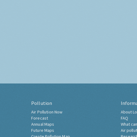
Pollution
Inform
Air Pollution Now
About Lo
Forecast
FAQ
Annual Maps
What can
Future Maps
Air pollu
Create Pollution Map
Researc