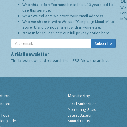
Our
Who this is for:
You must be at least 13 years old to
We 
use this service.
Lon
What we collect:
We store your email address
inf
Who we share it with:
We use "Campaign Monitor" to
store it, and do not share it with anyone else.
More Info:
You can see our full privacy notice
here
Subscribe
AirMail newsletter
The latest news and research from ERG:
View the archive
ation
Monitoring
ndonair
Local Authorities
Monitoring Sites
 I do?
Latest Bulletin
tion guide
Annual Limits
h