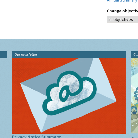
Annual Summary
Change objectiv
Our newsletter
Gu
Privacy Notice Summary: