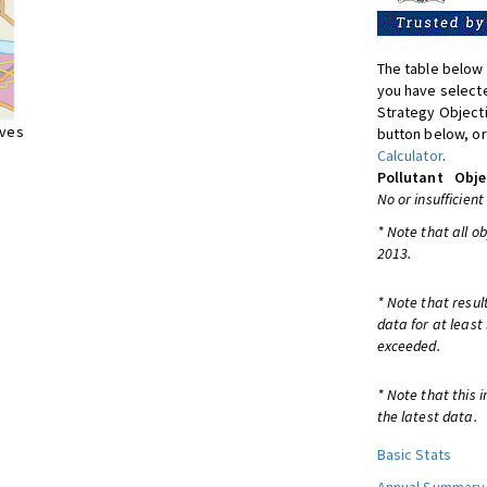
The table below 
you have selecte
Strategy Object
ives
button below, or
Calculator
.
Pollutant
Obje
No or insufficient
* Note that all o
2013.
* Note that resul
data for at least
exceeded.
* Note that this 
the latest data.
Basic Stats