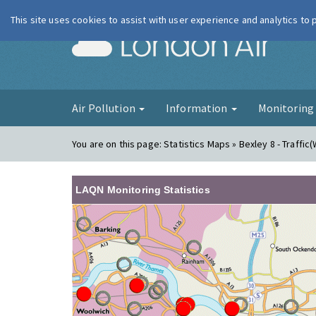
This site uses cookies to assist with user experience and analytics to
London Ai
Air Pollution
Information
Monitorin
You are on this page:
Statistics Maps » Bexley 8 - Traffic(
LAQN Monitoring Statistics