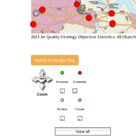
2013 Air Quality Strategy Objective Statistics: All Object
Switch to Google Map
Achieved
Exceeded
•
•
Zoom
No Data
Closed
•
•
View all