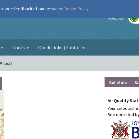
 provide feedback of our services
Cookie Policy
r
FORECAST
g
Tools
Quick Links (Public)
W fast)
Bulletins
Si
Air Quality Stat
Your selected mo
Site operated b