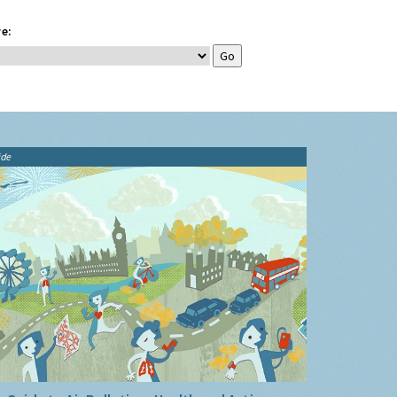
e:
ide