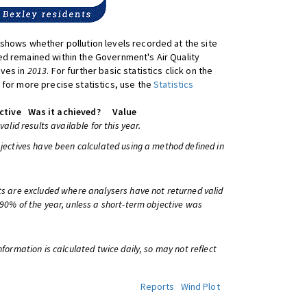
shows whether pollution levels recorded at the site
d remained within the Government's Air Quality
ives in
2013
. For further basic statistics click on the
 for more precise statistics, use the
Statistics
ctive
Was it achieved?
Value
 valid results available for this year.
bjectives have been calculated using a method defined in
ts are excluded where analysers have not returned valid
 90% of the year, unless a short-term objective was
information is calculated twice daily, so may not reflect
Reports
Wind Plot