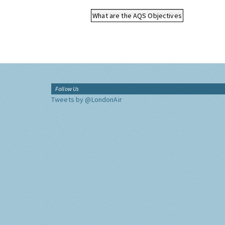
What are the AQS Objectives
Follow Us
Tweets by @LondonAir