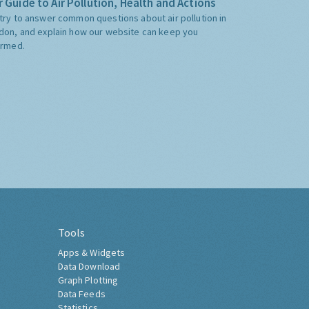
 Guide to Air Pollution, Health and Actions
try to answer common questions about air pollution in
don, and explain how our website can keep you
ormed.
Tools
Apps & Widgets
Data Download
Graph Plotting
Data Feeds
Statistics