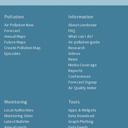
Pollution
Information
Air Pollution Now
About Londonair
Forecast
FAQ
Annual Maps
What can I do?
Future Maps
Air pollution guide
Create Pollution Map
Research
Episodes
Videos
News
Media Coverage
Reports
Conferences
Forecast Signup
Air Quality Index
Monitoring
Tools
Local Authorities
Apps & Widgets
Monitoring Sites
Data Download
Latest Bulletin
Graph Plotting
Annual Limits
Data Feeds