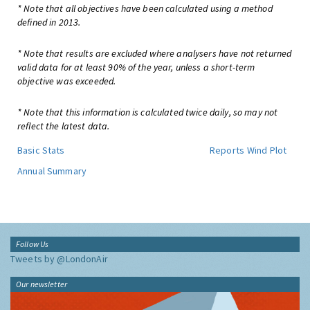
* Note that all objectives have been calculated using a method
defined in 2013.
* Note that results are excluded where analysers have not returned
valid data for at least 90% of the year, unless a short-term
objective was exceeded.
* Note that this information is calculated twice daily, so may not
reflect the latest data.
Basic Stats
Reports
Wind Plot
Annual Summary
Follow Us
Tweets by @LondonAir
Our newsletter