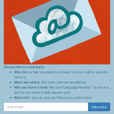
Privacy Notice Summary:
Who this is for:
You must be at least 13 years old to use this
service.
What we collect:
We store your email address
Who we share it with:
We use "Campaign Monitor" to store it,
and do not share it with anyone else.
More Info:
You can see our full privacy notice
here
Subscribe