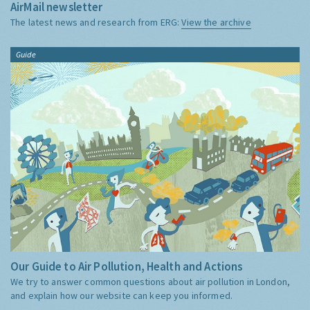
AirMail newsletter
The latest news and research from ERG:
View the archive
Guide
Our Guide to Air Pollution, Health and Actions
We try to answer common questions about air pollution in London,
and explain how our website can keep you informed.