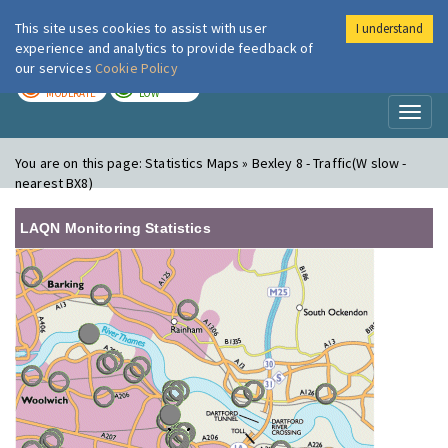
This site uses cookies to assist with user
I understand
London Air
Im
experience and analytics to provide feedback of
our services
Cookie Policy
TODAY
TOMORROW
MODERATE
LOW
Toggl
naviga
You are on this page:
Statistics Maps » Bexley 8 - Traffic(W slow -
nearest BX8)
LAQN Monitoring Statistics