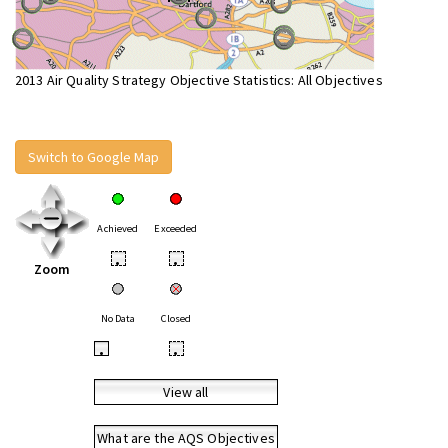
2013 Air Quality Strategy Objective Statistics: All Objectives
Switch to Google Map
Achieved
Exceeded
•
•
Zoom
No Data
Closed
•
•
View all
What are the AQS Objectives