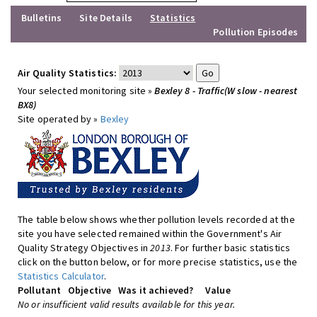
Bulletins
Site Details
Statistics
Pollution Episodes
Air Quality Statistics:
Your selected monitoring site »
Bexley 8 - Traffic(W slow - nearest
BX8)
Site operated by »
Bexley
The table below shows whether pollution levels recorded at the
site you have selected remained within the Government's Air
Quality Strategy Objectives in
2013
. For further basic statistics
click on the button below, or for more precise statistics, use the
Statistics Calculator
.
Pollutant
Objective
Was it achieved?
Value
No or insufficient valid results available for this year.