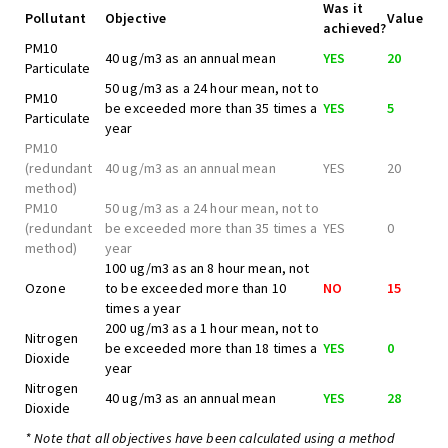
Was it
Pollutant
Objective
Value
achieved?
PM10
40 ug/m3 as an annual mean
YES
20
Particulate
50 ug/m3 as a 24 hour mean, not to
PM10
be exceeded more than 35 times a
YES
5
Particulate
year
PM10
(redundant
40 ug/m3 as an annual mean
YES
20
method)
PM10
50 ug/m3 as a 24 hour mean, not to
(redundant
be exceeded more than 35 times a
YES
0
method)
year
100 ug/m3 as an 8 hour mean, not
Ozone
to be exceeded more than 10
NO
15
times a year
200 ug/m3 as a 1 hour mean, not to
Nitrogen
be exceeded more than 18 times a
YES
0
Dioxide
year
Nitrogen
40 ug/m3 as an annual mean
YES
28
Dioxide
* Note that all objectives have been calculated using a method