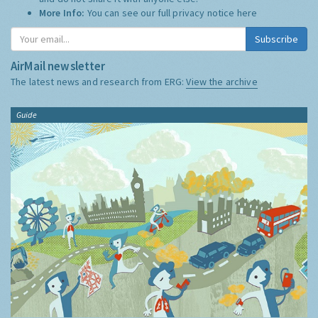
More Info:
You can see our full privacy notice
here
Subscribe
AirMail newsletter
The latest news and research from ERG:
View the archive
Guide