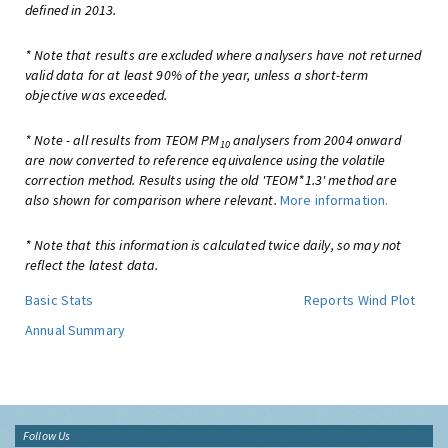
defined in 2013.
* Note that results are excluded where analysers have not returned
valid data for at least 90% of the year, unless a short-term
objective was exceeded.
* Note - all results from TEOM PM
analysers from 2004 onward
10
are now converted to reference equivalence using the volatile
correction method. Results using the old 'TEOM*1.3' method are
also shown for comparison where relevant.
More information.
* Note that this information is calculated twice daily, so may not
reflect the latest data.
Basic Stats
Reports
Wind Plot
Annual Summary
Follow Us