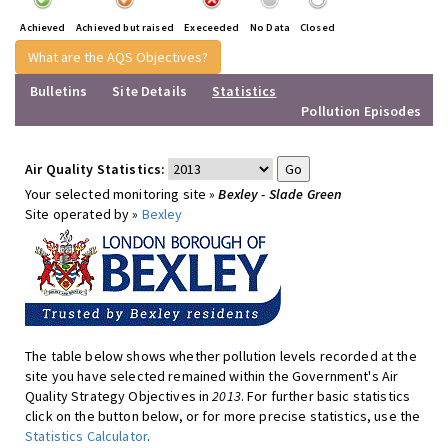
Achieved
Achieved but raised
Execeeded
No Data
Closed
What are the AQS Objectives?
Bulletins
Site Details
Statistics
Pollution Episodes
Air Quality Statistics:
Your selected monitoring site »
Bexley - Slade Green
Site operated by »
Bexley
The table below shows whether pollution levels recorded at the
site you have selected remained within the Government's Air
Quality Strategy Objectives in
2013
. For further basic statistics
click on the button below, or for more precise statistics, use the
Statistics Calculator
.