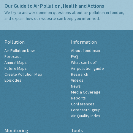
Our Guide to Air Pollution, Health and Actions
We try to answer common questions about air pollution in London,
and explain how our website can keep you informed.
Pollution
Information
Air Pollution Now
About Londonair
Forecast
FAQ
Annual Maps
What can I do?
Future Maps
Air pollution guide
Create Pollution Map
Research
Episodes
Videos
News
Media Coverage
Reports
Conferences
Forecast Signup
Air Quality Index
Monitoring
Tools