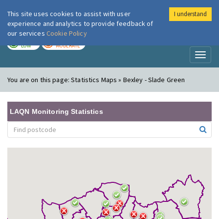
This site uses cookies to assist with user
I understand
London Air
Im
experience and analytics to provide feedback of
our services
Cookie Policy
TODAY
TOMORROW
LOW
MODERATE
Toggl
naviga
You are on this page:
Statistics Maps » Bexley - Slade Green
LAQN Monitoring Statistics