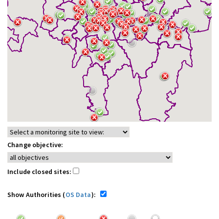
Change objective:
Include closed sites:
Show Authorities (
OS Data
):