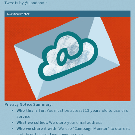
Tweets by @LondonAir
Our newsletter
Privacy Notice Summary:
Who this is for:
You must be at least 13 years old to use this
service.
What we collect:
We store your email address
Who we share it with:
We use "Campaign Monitor" to store it,
and do not share it with anyone else.