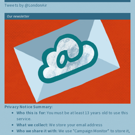
Tweets by @LondonAir
Our newsletter
Privacy Notice Summary:
Who this is for:
You must be at least 13 years old to use this
service.
What we collect:
We store your email address
Who we share it with:
We use "Campaign Monitor" to store it,