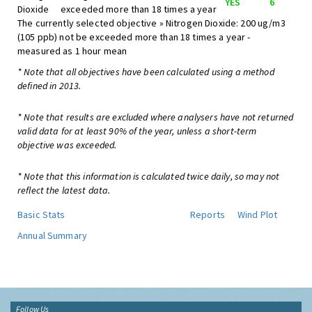
YES
6
Dioxide
exceeded more than 18 times a year
The currently selected objective » Nitrogen Dioxide: 200 ug/m3
(105 ppb) not be exceeded more than 18 times a year -
measured as 1 hour mean
* Note that all objectives have been calculated using a method
defined in 2013.
* Note that results are excluded where analysers have not returned
valid data for at least 90% of the year, unless a short-term
objective was exceeded.
* Note that this information is calculated twice daily, so may not
reflect the latest data.
Basic Stats
Reports
Wind Plot
Annual Summary
Follow Us