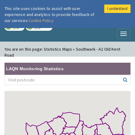
This site uses cookies to assist with user
I understand
London Air
Im
experience and analytics to provide feedback of
our services
Cookie Policy
TODAY
TOMORROW
LOW
LOW
Toggl
naviga
You are on this page:
Statistics Maps » Southwark - A2 Old Kent
Road
LAQN Monitoring Statistics