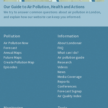
Our Guide to Air Pollution, Health and Actions
We try to answer common questions about air pollution in London,
and explain how our website can keep you informed.
Pollution
Information
Air Pollution Now
About Londonair
Forecast
FAQ
Annual Maps
What can I do?
Future Maps
Air pollution guide
Create Pollution Map
Research
Episodes
Videos
News
Media Coverage
Reports
Conferences
Forecast Signup
Air Quality Index
Monitoring
Tools