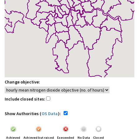
Change objective:
Include closed sites:
Show Authorities (
OS Data
):
Achieved
Achieved but raised
Execeeded
No Data
Closed