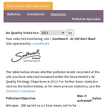
What are the AQS Objectives?
Bulletins
Site Details
Statistics
Pollution Episodes
Air Quality Statistics:
Your selected monitoring site »
Southwark - A2 Old Kent Road
Site operated by »
Southwark
The table below shows whether pollution levels recorded at the
site you have selected remained within the Government's Air
Quality Strategy Objectives in
2013
. For further basic statistics
click on the button below, or for more precise statistics, use the
Statistics Calculator
.
Was it
Pollutant
Objective
Value
achieved?
Nitrogen
200 ug/m3 as a 1 hour mean, not to be