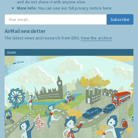
and do not share it with anyone else.
More Info:
You can see our full privacy notice
here
Subscribe
AirMail newsletter
The latest news and research from ERG:
View the archive
Guide