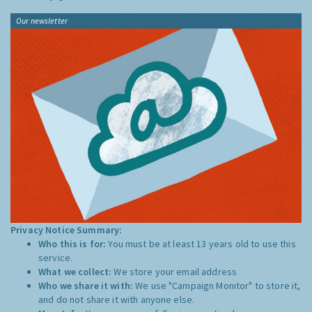
Our newsletter
Privacy Notice Summary:
Who this is for:
You must be at least 13 years old to use this
service.
What we collect:
We store your email address
Who we share it with:
We use "Campaign Monitor" to store it,
and do not share it with anyone else.