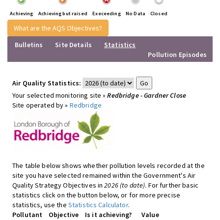
Achieving
Achieving but raised
Execeeding
No Data
Closed
What are the AQS Objectives?
Bulletins
Site Details
Statistics
Pollution Episodes
Air Quality Statistics:
Your selected monitoring site »
Redbridge - Gardner Close
Site operated by »
Redbridge
The table below shows whether pollution levels recorded at the
site you have selected remained within the Government's Air
Quality Strategy Objectives in
2026 (to date)
. For further basic
statistics click on the button below, or for more precise
statistics, use the
Statistics Calculator
.
Pollutant
Objective
Is it achieving?
Value