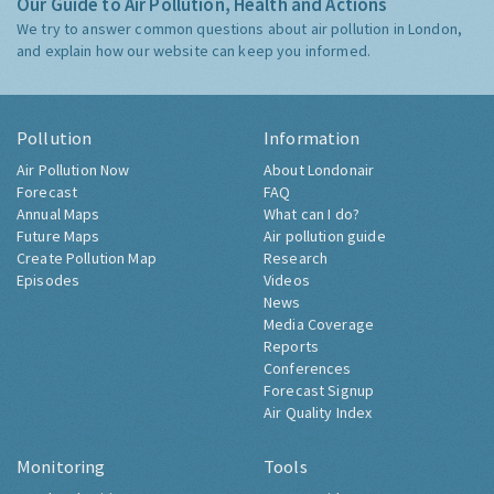
Our Guide to Air Pollution, Health and Actions
We try to answer common questions about air pollution in London,
and explain how our website can keep you informed.
Pollution
Information
Air Pollution Now
About Londonair
Forecast
FAQ
Annual Maps
What can I do?
Future Maps
Air pollution guide
Create Pollution Map
Research
Episodes
Videos
News
Media Coverage
Reports
Conferences
Forecast Signup
Air Quality Index
Monitoring
Tools