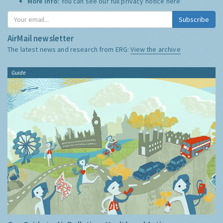
More Info:
You can see our full privacy notice
here
Subscribe
AirMail newsletter
The latest news and research from ERG:
View the archive
Guide