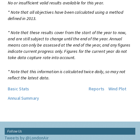
No or insufficient valid results available for this year.
* Note that all objectives have been calculated using a method
defined in 2013.
* Note that these results cover from the start of the year to now,
and are still subject to change until the end of the year. Annual
means can only be assessed at the end of the year, and any figures
indicate current progress only. Figures for the current year do not
take data capture rate into account.
* Note that this information is calculated twice daily, so may not
reflect the latest data.
Basic Stats
Reports
Wind Plot
Annual Summary
Follow Us
Tweets by @LondonAir