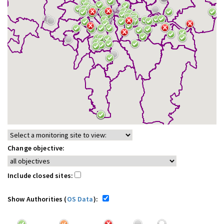
Change objective:
Include closed sites:
Show Authorities (
OS Data
):