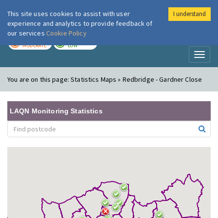
This site uses cookies to assist with user
I understand
London Air
Im
experience and analytics to provide feedback of
our services
Cookie Policy
TODAY
TOMORROW
MODERATE
LOW
Toggl
naviga
You are on this page:
Statistics Maps » Redbridge - Gardner Close
LAQN Monitoring Statistics