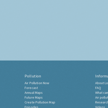
Pollution
Inform
Air Pollution Now
About Lo
Forecast
FAQ
Annual Maps
What can
Future Maps
Air pollu
Create Pollution Map
Researc
Episodes
Videos