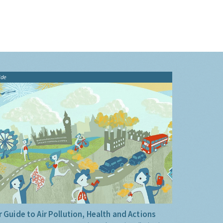
ide
 Guide to Air Pollution, Health and Actions