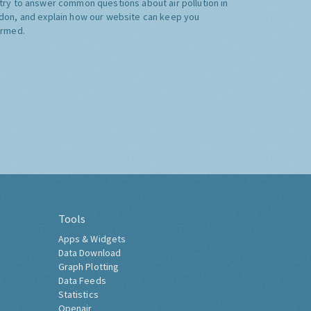
try to answer common questions about air pollution in
don, and explain how our website can keep you
ormed.
Tools
Apps & Widgets
Data Download
Graph Plotting
Data Feeds
Statistics
Openair