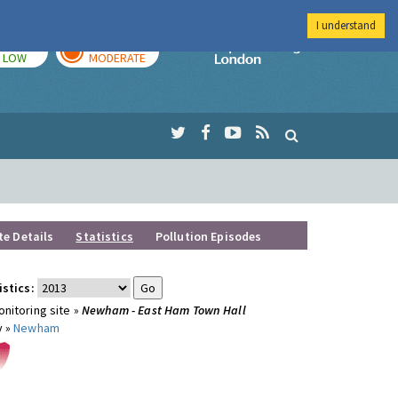
I understand
TODAY
TOMORROW
Imperial Colleg
LOW
MODERATE
te Details
Statistics
Pollution Episodes
istics:
nitoring site »
Newham - East Ham Town Hall
y »
Newham