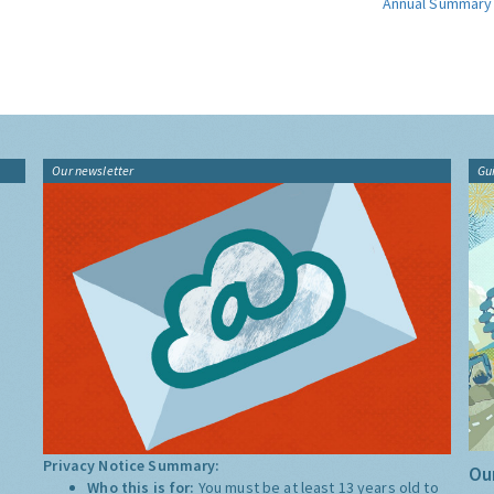
Annual Summary
Our newsletter
Gu
Privacy Notice Summary:
Our
Who this is for:
You must be at least 13 years old to