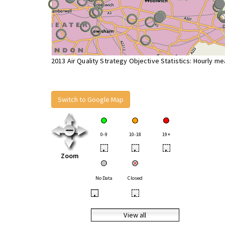
2013 Air Quality Strategy Objective Statistics: Hourly m
Switch to Google Map
0-9
10-18
19+
•
•
•
Zoom
No Data
Closed
•
•
View all