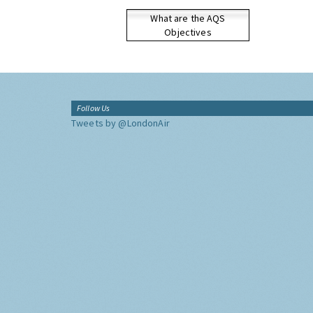
What are the AQS
Objectives
Follow Us
Tweets by @LondonAir