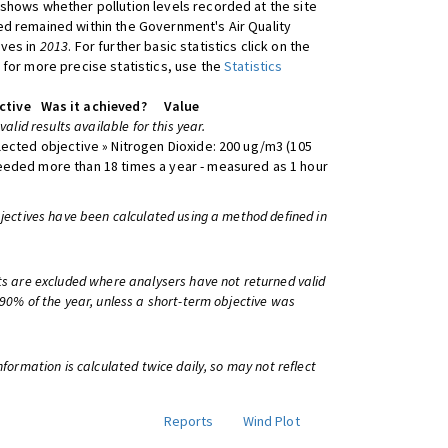
shows whether pollution levels recorded at the site
d remained within the Government's Air Quality
ives in
2013
. For further basic statistics click on the
 for more precise statistics, use the
Statistics
ctive
Was it achieved?
Value
 valid results available for this year.
lected objective » Nitrogen Dioxide: 200 ug/m3 (105
eeded more than 18 times a year - measured as 1 hour
bjectives have been calculated using a method defined in
ts are excluded where analysers have not returned valid
 90% of the year, unless a short-term objective was
information is calculated twice daily, so may not reflect
Reports
Wind Plot