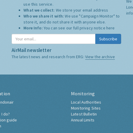
We 
use this service.
Lon
What we collect:
We store your email address
inf
Who we share it with:
We use "Campaign Monitor" to
store it, and do not share it with anyone else.
More Info:
You can see our full privacy notice
here
Subscribe
AirMail newsletter
The latest news and research from ERG:
View the archive
ation
Monitoring
ndonair
Local Authorities
Monitoring Sites
 I do?
Latest Bulletin
tion guide
Annual Limits
h