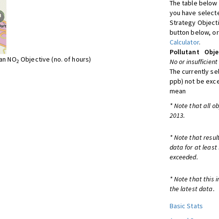
The table below 
you have selecte
Strategy Object
button below, or
Calculator
.
Pollutant
Obje
ean NO
Objective (no. of hours)
No or insufficient
2
The currently se
ppb) not be exc
mean
* Note that all o
2013.
* Note that resul
data for at least
exceeded.
* Note that this 
the latest data.
Basic Stats