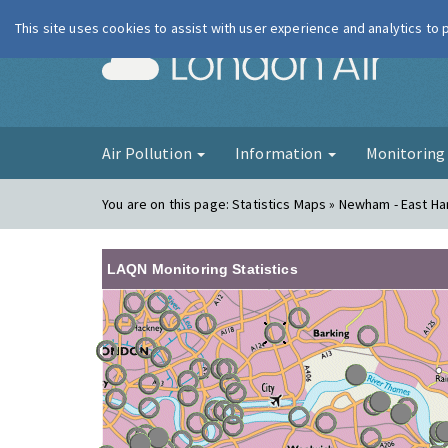
This site uses cookies to assist with user experience and analytics to
London Ai
Air Pollution
Information
Monitorin
You are on this page:
Statistics Maps » Newham - East Ha
LAQN Monitoring Statistics