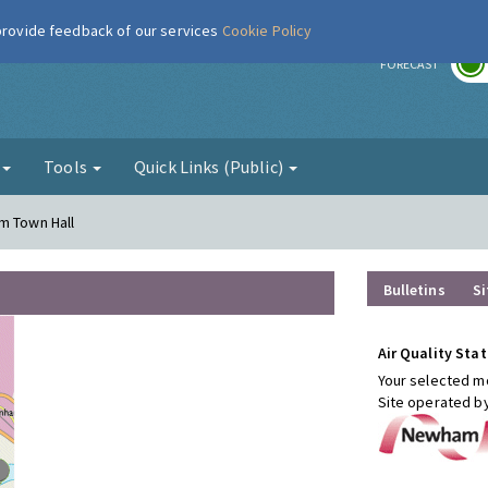
 provide feedback of our services
Cookie Policy
r
FORECAST
g
Tools
Quick Links (Public)
m Town Hall
Bulletins
Si
Air Quality Stat
Your selected mo
Site operated b