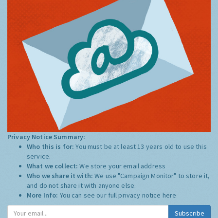
Privacy Notice Summary:
Who this is for:
You must be at least 13 years old to use this
service.
What we collect:
We store your email address
Who we share it with:
We use "Campaign Monitor" to store it,
and do not share it with anyone else.
More Info:
You can see our full privacy notice
here
Subscribe