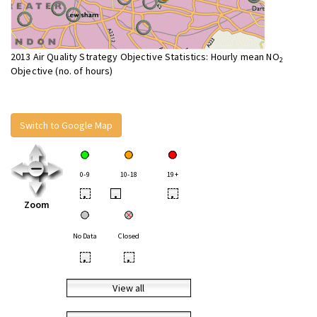
2013 Air Quality Strategy Objective Statistics: Hourly mean NO
2
Objective (no. of hours)
Switch to Google Map
0-9
10-18
19+
•
•
•
Zoom
No Data
Closed
•
•
View all