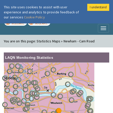
This site uses cookies to assist with user
I understand
London Air
Im
experience and analytics to provide feedback of
our services
Cookie Policy
TODAY
TOMORROW
MODERATE
MODERATE
Toggl
naviga
You are on this page:
Statistics Maps » Newham - Cam Road
LAQN Monitoring Statistics