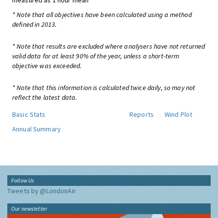
measured as 1 hour mean
* Note that all objectives have been calculated using a method
defined in 2013.
* Note that results are excluded where analysers have not returned
valid data for at least 90% of the year, unless a short-term
objective was exceeded.
* Note that this information is calculated twice daily, so may not
reflect the latest data.
Basic Stats
Reports
Wind Plot
Annual Summary
Follow Us
Tweets by @LondonAir
Our newsletter