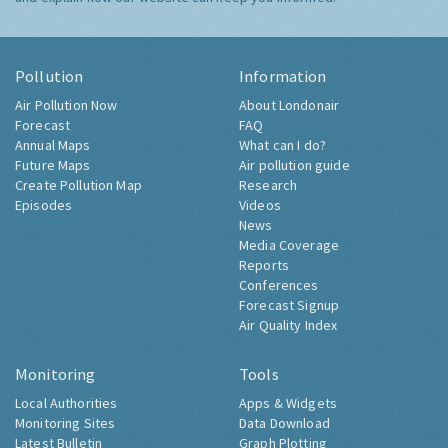
Pollution
Information
Air Pollution Now
About Londonair
Forecast
FAQ
Annual Maps
What can I do?
Future Maps
Air pollution guide
Create Pollution Map
Research
Episodes
Videos
News
Media Coverage
Reports
Conferences
Forecast Signup
Air Quality Index
Monitoring
Tools
Local Authorities
Apps & Widgets
Monitoring Sites
Data Download
Latest Bulletin
Graph Plotting