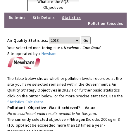
What are the AQS
Objectives
Bulletins
Site Details
Statistics
Pollution Episodes
Air Quality Statistics:
Your selected monitoring site »
Newham - Cam Road
Site operated by »
Newham
The table below shows whether pollution levels recorded at the
site you have selected remained within the Government's Air
Quality Strategy Objectives in
2013
. For further basic statistics
click on the button below, or for more precise statistics, use the
Statistics Calculator
.
Pollutant
Objective
Was it achieved?
Value
No or insufficient valid results available for this year.
The currently selected objective » Nitrogen Dioxide: 200 ug/m3
(105 ppb) not be exceeded more than 18 times a year -