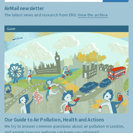
AirMail newsletter
The latest news and research from ERG:
View the archive
Guide
Our Guide to Air Pollution, Health and Actions
We try to answer common questions about air pollution in London,
and explain how our website can keep you informed.