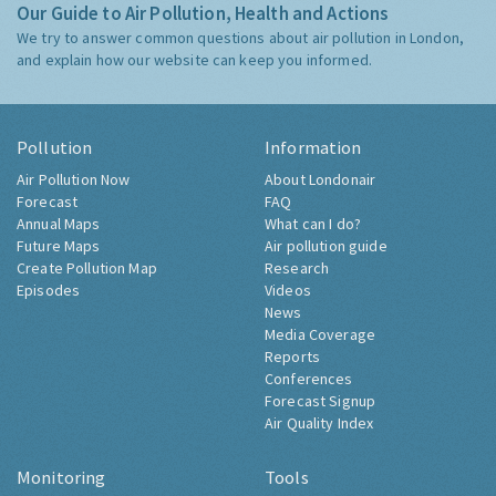
Our Guide to Air Pollution, Health and Actions
We try to answer common questions about air pollution in London,
and explain how our website can keep you informed.
Pollution
Information
Air Pollution Now
About Londonair
Forecast
FAQ
Annual Maps
What can I do?
Future Maps
Air pollution guide
Create Pollution Map
Research
Episodes
Videos
News
Media Coverage
Reports
Conferences
Forecast Signup
Air Quality Index
Monitoring
Tools