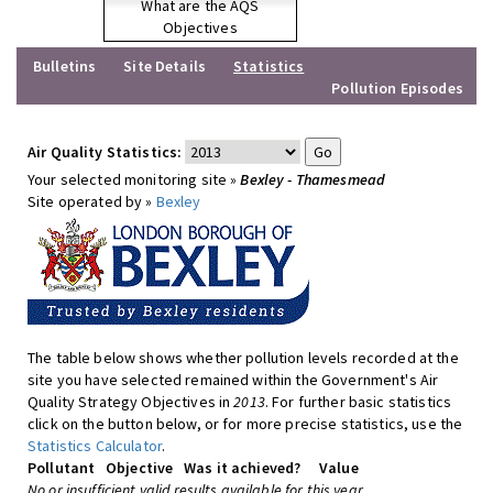
What are the AQS
Objectives
Bulletins
Site Details
Statistics
Pollution Episodes
Air Quality Statistics:
Your selected monitoring site »
Bexley - Thamesmead
Site operated by »
Bexley
The table below shows whether pollution levels recorded at the
site you have selected remained within the Government's Air
Quality Strategy Objectives in
2013
. For further basic statistics
click on the button below, or for more precise statistics, use the
Statistics Calculator
.
Pollutant
Objective
Was it achieved?
Value
No or insufficient valid results available for this year.