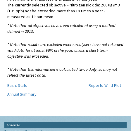
The currently selected objective » Nitrogen Dioxide: 200 ug/m3
(105 ppb) not be exceeded more than 18 times a year -
measured as 1 hour mean
* Note that all objectives have been calculated using a method
defined in 2013.
* Note that results are excluded where analysers have not returned
valid data for at least 90% of the year, unless a short-term
objective was exceeded.
* Note that this information is calculated twice daily, so may not
reflect the latest data.
Basic Stats
Reports
Wind Plot
Annual Summary
Follow Us