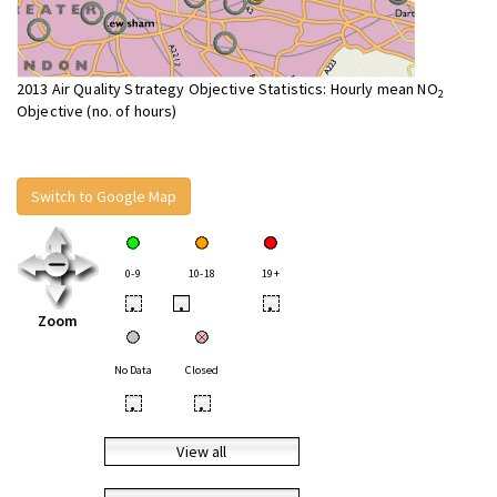
2013 Air Quality Strategy Objective Statistics: Hourly mean NO
2
Objective (no. of hours)
Switch to Google Map
0-9
10-18
19+
•
•
•
Zoom
No Data
Closed
•
•
View all