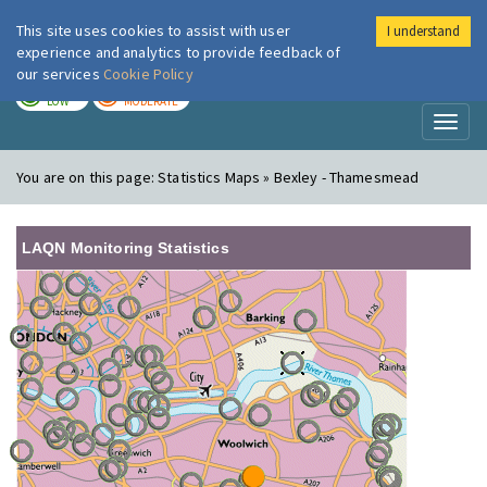
This site uses cookies to assist with user
I understand
London Air
Im
experience and analytics to provide feedback of
our services
Cookie Policy
TODAY
TOMORROW
LOW
MODERATE
Toggl
naviga
You are on this page:
Statistics Maps » Bexley - Thamesmead
LAQN Monitoring Statistics