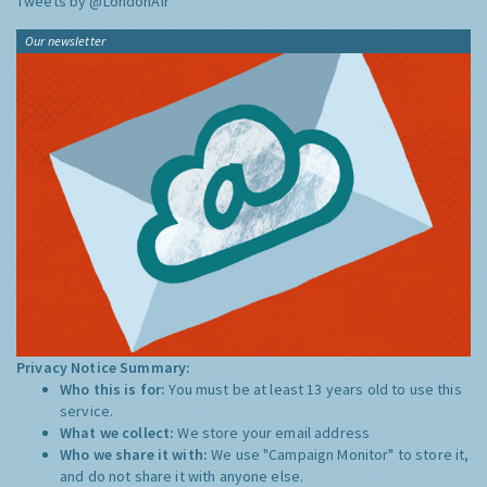
Tweets by @LondonAir
Our newsletter
Privacy Notice Summary:
Who this is for:
You must be at least 13 years old to use this
service.
What we collect:
We store your email address
Who we share it with:
We use "Campaign Monitor" to store it,
and do not share it with anyone else.