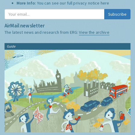
More Info:
You can see our full privacy notice
here
Subscribe
AirMail newsletter
The latest news and research from ERG:
View the archive
Guide