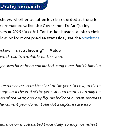
shows whether pollution levels recorded at the site
d remained within the Government's Air Quality
ives in
2026 (to date)
. For further basic statistics click
low, or for more precise statistics, use the
Statistics
ctive
Is it achieving?
Value
 valid results available for this year.
bjectives have been calculated using a method defined in
 results cover from the start of the year to now, and are
change until the end of the year. Annual means can only be
nd of the year, and any figures indicate current progress
 the current year do not take data capture rate into
information is calculated twice daily, so may not reflect