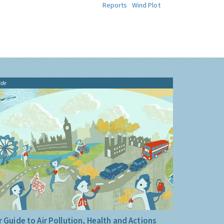
Reports
Wind Plot
ide
 Guide to Air Pollution, Health and Actions