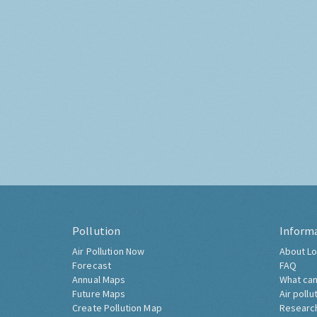
Pollution
Inform
Air Pollution Now
About Lo
Forecast
FAQ
Annual Maps
What can
Future Maps
Air pollu
Create Pollution Map
Researc