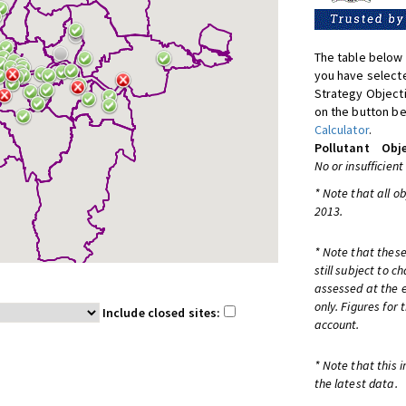
The table below 
you have selecte
Strategy Object
on the button be
Calculator
.
Pollutant
Obje
No or insufficient
* Note that all o
2013.
* Note that these
still subject to 
assessed at the e
only. Figures for
Include closed sites:
account.
* Note that this 
the latest data.