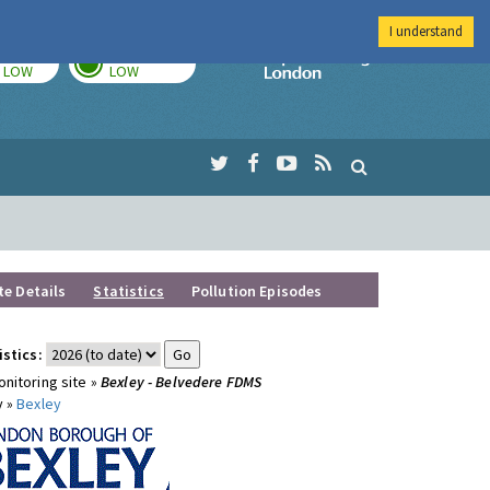
I understand
TODAY
TOMORROW
Imperial Colleg
LOW
LOW
te Details
Statistics
Pollution Episodes
istics:
nitoring site »
Bexley - Belvedere FDMS
y »
Bexley