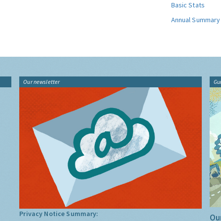
Basic Stats
Annual Summary
Our newsletter
Gu
Privacy Notice Summary:
Our