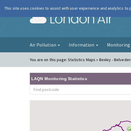
This site uses cookies to assist with user experience and analytics to
London Ai
Air Pollution
Information
Monitorin
You are on this page:
Statistics Maps » Bexley - Belvede
LAQN Monitoring Statistics