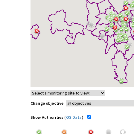
Change objective:
Show Authorities (
OS Data
):