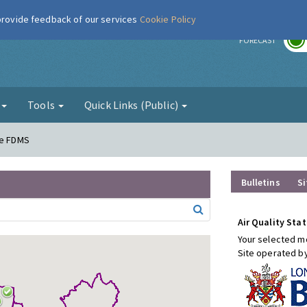
 provide feedback of our services
Cookie Policy
r
FORECAST
g
Tools
Quick Links (Public)
re FDMS
Bulletins
Si
Air Quality Stat
Your selected mo
Site operated b