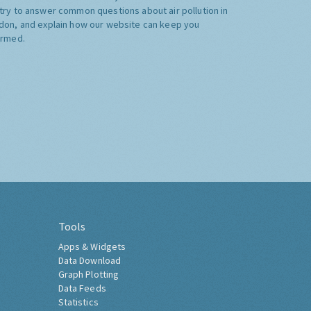
try to answer common questions about air pollution in
don, and explain how our website can keep you
ormed.
Tools
Apps & Widgets
Data Download
Graph Plotting
Data Feeds
Statistics