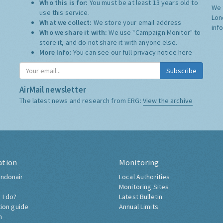
Who this is for:
You must be at least 13 years old to
We 
use this service.
Lon
What we collect:
We store your email address
inf
Who we share it with:
We use "Campaign Monitor" to
store it, and do not share it with anyone else.
More Info:
You can see our full privacy notice
here
Subscribe
AirMail newsletter
The latest news and research from ERG:
View the archive
ation
Monitoring
ndonair
Local Authorities
Monitoring Sites
 I do?
Latest Bulletin
tion guide
Annual Limits
h