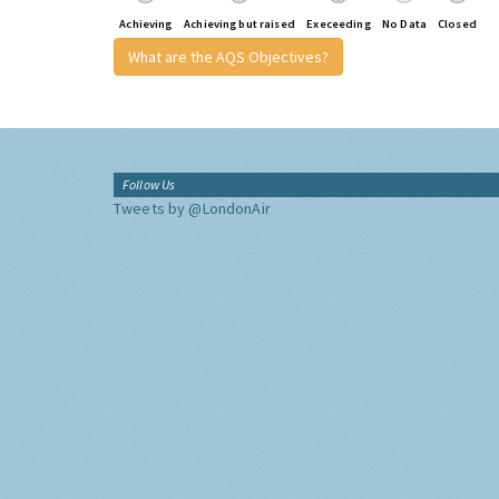
Achieving
Achieving but raised
Execeeding
No Data
Closed
What are the AQS Objectives?
Follow Us
Tweets by @LondonAir