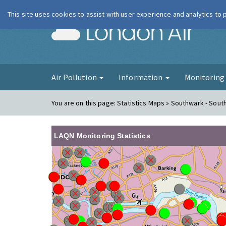
This site uses cookies to assist with user experience and analytics to
London Ai
Air Pollution
Information
Monitorin
You are on this page:
Statistics Maps » Southwark - South
LAQN Monitoring Statistics