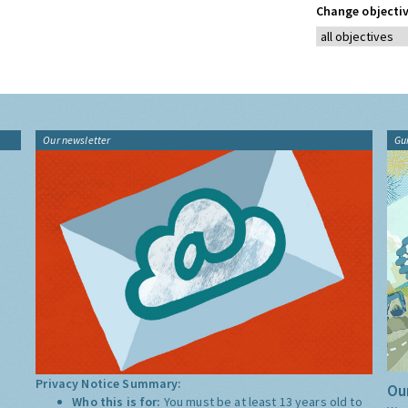
Change objectiv
Our newsletter
Gu
Privacy Notice Summary:
Our
Who this is for:
You must be at least 13 years old to