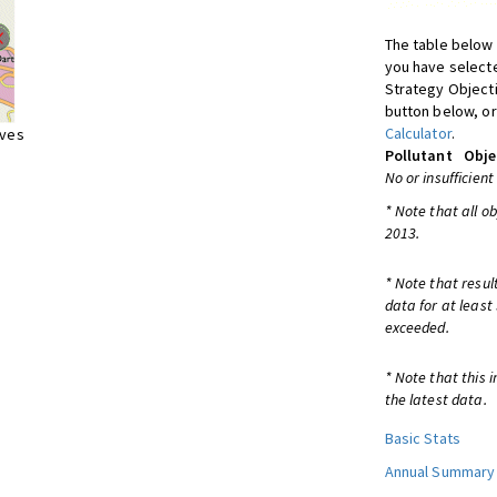
The table below 
you have selecte
Strategy Object
button below, or
Calculator
.
ives
Pollutant
Obje
No or insufficient
* Note that all o
2013.
* Note that resul
data for at least
exceeded.
* Note that this 
the latest data.
Basic Stats
Annual Summary