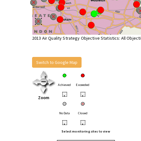
2013 Air Quality Strategy Objective Statistics: All Object
Switch to Google Map
Achieved
Exceeded
•
•
Zoom
No Data
Closed
•
•
Select monitoring sites to view