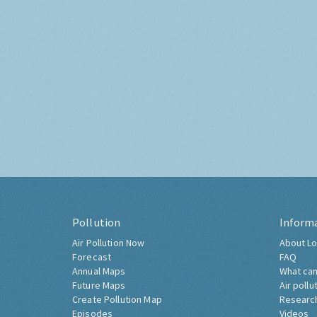
Pollution
Inform
Air Pollution Now
About Lo
Forecast
FAQ
Annual Maps
What can
Future Maps
Air pollu
Create Pollution Map
Researc
Episodes
Videos