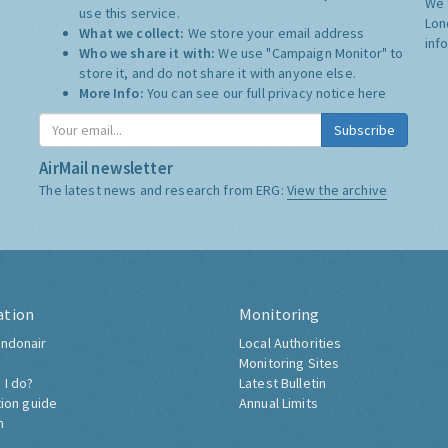
We 
use this service.
Lon
What we collect:
We store your email address
inf
Who we share it with:
We use "Campaign Monitor" to
store it, and do not share it with anyone else.
More Info:
You can see our full privacy notice
here
Subscribe
AirMail newsletter
The latest news and research from ERG:
View the archive
ation
Monitoring
ndonair
Local Authorities
Monitoring Sites
 I do?
Latest Bulletin
tion guide
Annual Limits
h