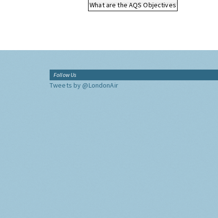
What are the AQS Objectives
Follow Us
Tweets by @LondonAir