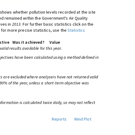
shows whether pollution levels recorded at the site
d remained within the Government's Air Quality
ives in
2013
. For further basic statistics click on the
 for more precise statistics, use the
Statistics
ctive
Was it achieved?
Value
 valid results available for this year.
bjectives have been calculated using a method defined in
ts are excluded where analysers have not returned valid
 90% of the year, unless a short-term objective was
information is calculated twice daily, so may not reflect
Reports
Wind Plot