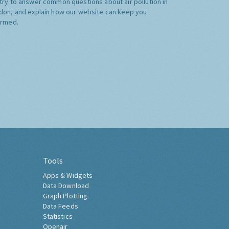
try to answer common questions about air pollution in
don, and explain how our website can keep you
ormed.
Tools
Apps & Widgets
Data Download
Graph Plotting
Data Feeds
Statistics
Openair