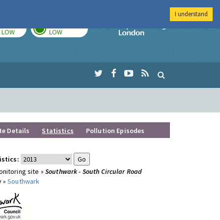
I understand
TODAY
TOMORROW
Imperial Colleg
LOW
LOW
te Details
Statistics
Pollution Episodes
istics:
nitoring site »
Southwark - South Circular Road
y »
Southwark