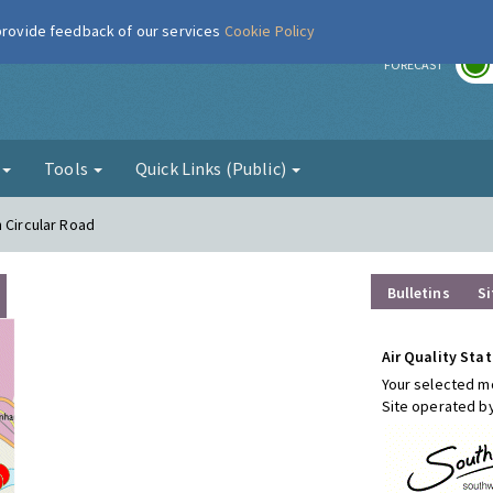
 provide feedback of our services
Cookie Policy
r
FORECAST
g
Tools
Quick Links (Public)
 Circular Road
Bulletins
Si
Air Quality Stat
Your selected mo
Site operated b