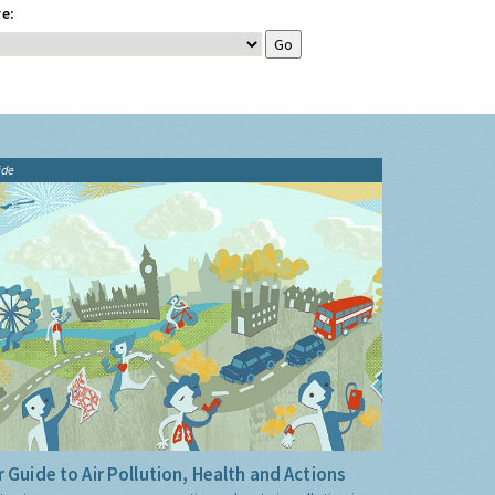
e:
ide
 Guide to Air Pollution, Health and Actions